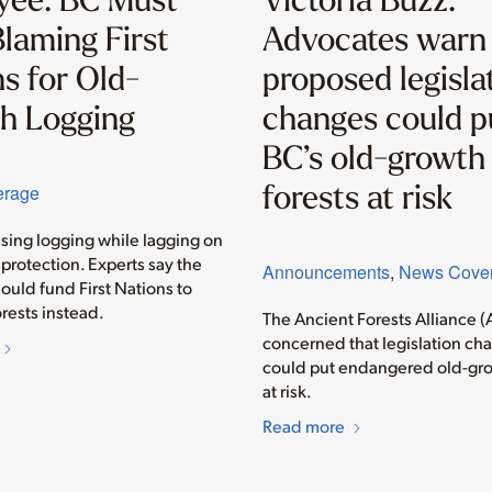
laming First
Advocates warn
s for Old-
proposed legisla
h Logging
changes could p
BC’s old-growth
forests at risk
erage
asing logging while lagging on
protection. Experts say the
Announcements
,
News Cove
ould fund First Nations to
rests instead.
The Ancient Forests Alliance (
concerned that legislation ch
could put endangered old-gro
at risk.
Read more