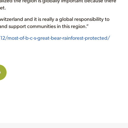
lized the region is globally important because there
et.
itzerland and it is really a global responsibility to
y and support communities in this region.”
/most-of-b-c-s-great-bear-rainforest-protected/