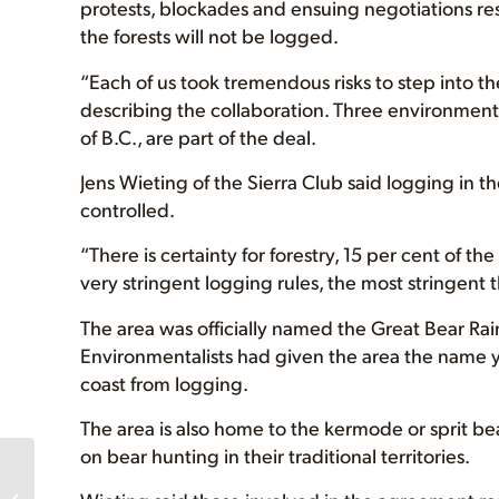
protests, blockades and ensuing negotiations re
the forests will not be logged.
“Each of us took tremendous risks to step into 
describing the collaboration. Three environment
of B.C., are part of the deal.
Jens Wieting of the Sierra Club said logging in th
controlled.
“There is certainty for forestry, 15 per cent of th
very stringent logging rules, the most stringent 
The area was officially named the Great Bear R
Environmentalists had given the area the name yea
coast from logging.
The area is also home to the kermode or sprit be
on bear hunting in their traditional territories.
Islands in the Sky:
Chopping Ancient