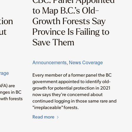
to Map B.C.’s Old-
tion
Growth Forests Say
ut
Province Is Failing to
Save Them
Announcements
,
News Coverage
rage
Every member of a former panel the BC
government appointed to identify old-
AFA) are
growth for potential protection in 2021
anges in BC
now says they're concerned about
wth forests
continued logging in those same rare and
"irreplaceable" forests.
Read more