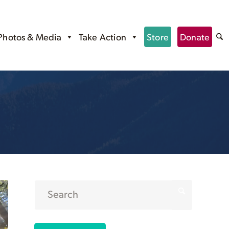
Photos & Media
Take Action
Store
Donate