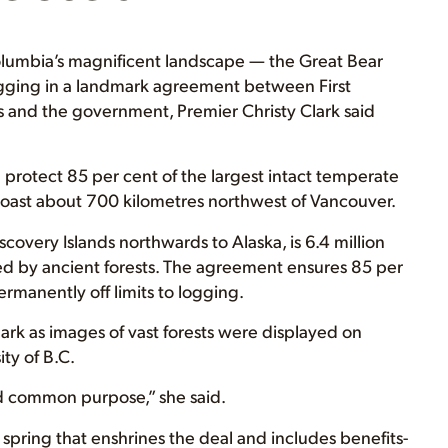
lumbia’s magnificent landscape — the Great Bear
ogging in a landmark agreement between First
 and the government, Premier Christy Clark said
 protect 85 per cent of the largest intact temperate
l coast about 700 kilometres northwest of Vancouver.
scovery Islands northwards to Alaska, is 6.4 million
red by ancient forests. The agreement ensures 85 per
ermanently off limits to logging.
Clark as images of vast forests were displayed on
ty of B.C.
ind common purpose,” she said.
s spring that enshrines the deal and includes benefits-