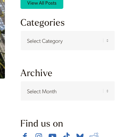
View All Posts
Categories
Categories
Archive
Find us on