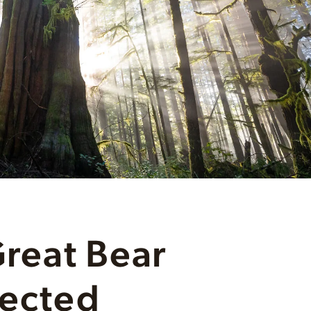
Great Bear
tected