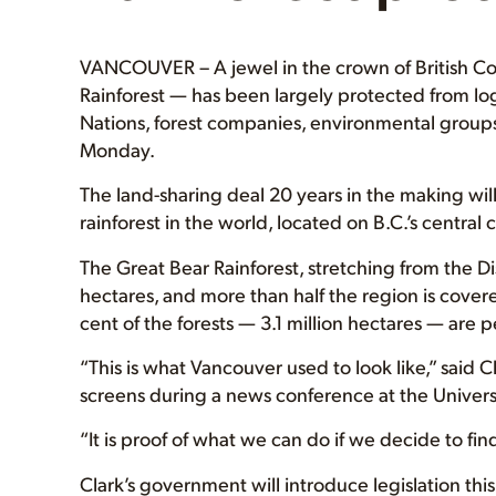
VANCOUVER – A jewel in the crown of British Co
Rainforest — has been largely protected from l
Nations, forest companies, environmental groups
Monday.
The land-sharing deal 20 years in the making will
rainforest in the world, located on B.C.’s centra
The Great Bear Rainforest, stretching from the Di
hectares, and more than half the region is cove
cent of the forests — 3.1 million hectares — are p
“This is what Vancouver used to look like,” said 
screens during a news conference at the Universi
“It is proof of what we can do if we decide to f
Clark’s government will introduce legislation thi