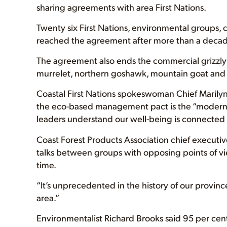
sharing agreements with area First Nations.
Twenty six First Nations, environmental groups,
reached the agreement after more than a decade
The agreement also ends the commercial grizzly 
murrelet, northern goshawk, mountain goat and t
Coastal First Nations spokeswoman Chief Marilyn 
the eco-based management pact is the “modern 
leaders understand our well-being is connected t
Coast Forest Products Association chief executive
talks between groups with opposing points of 
time.
“It’s unprecedented in the history of our province,
area.”
Environmentalist Richard Brooks said 95 per cen