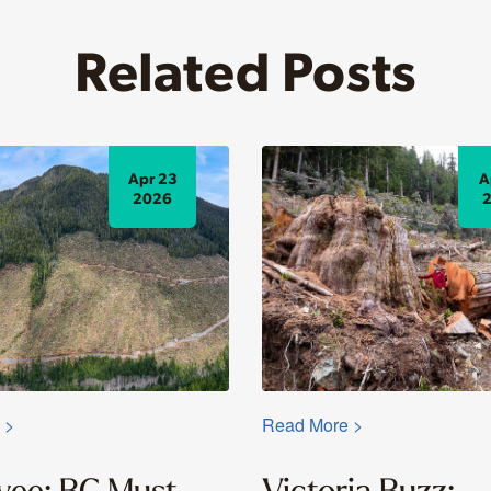
Related Posts
Apr 23
A
2026
 >
Read More >
yee: BC Must
Victoria Buzz: