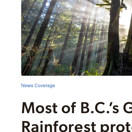
News Coverage
Most of B.C.’s 
Rainforest pro