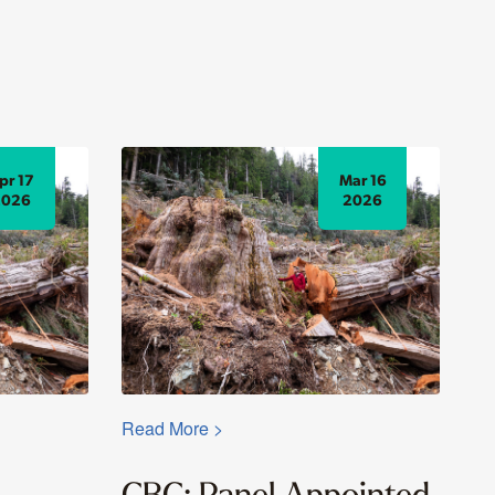
pr 17
Mar 16
2026
2026
Read More >
CBC: Panel Appointed