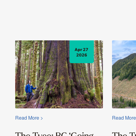
Apr 27
2026
Read More >
Read More
The Tyee: BC ‘Going
The T