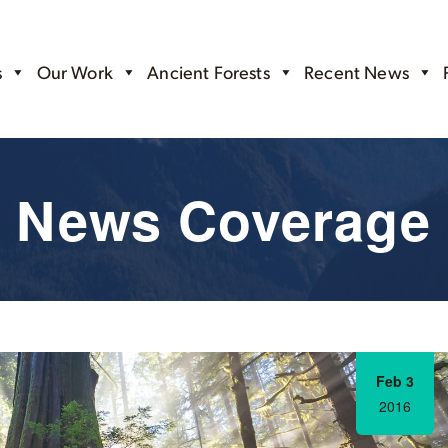
s
Our Work
Ancient Forests
Recent News
News Coverage
Feb 3
2016