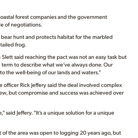
 coastal forest companies and the government
 of negotiations.
bear hunt and protects habitat for the marbled
ailed frog.
Slett said reaching the pact was not an easy task but
term to describe what we’ve always done. Our
o the well-being of our lands and waters.”
 officer Rick Jeffery said the deal involved complex
view, but compromise and success was achieved over
” said Jeffery. “It’s a unique solution for a unique
t of the area was open to logging 20 years ago, but