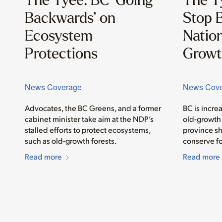
Backwards’ on
Stop B
Ecosystem
Nation
Protections
Growt
News Coverage
News Cov
Advocates, the BC Greens, and a former
BC is incre
cabinet minister take aim at the NDP’s
old-growth 
stalled efforts to protect ecosystems,
province sh
such as old-growth forests.
conserve fo
Read more
Read more