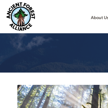
About U