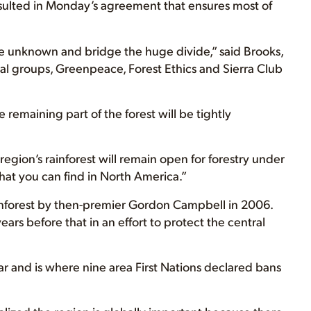
sulted in Monday’s agreement that ensures most of
the unknown and bridge the huge divide,” said Brooks,
al groups, Greenpeace, Forest Ethics and Sierra Club
e remaining part of the forest will be tightly
e region’s rainforest will remain open for forestry under
that you can find in North America.”
ainforest by then-premier Gordon Campbell in 2006.
rs before that in an effort to protect the central
ar and is where nine area First Nations declared bans