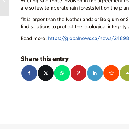
Wieting said those involved in the agreement rea
Walbran Valley Forest
are so few temperate rain forests left on the plan
Spells Extinction...
“It is larger than the Netherlands or Belgium or Sw
find solutions to protect the ecological integrit
Read more:
https://globalnews.ca/news/2489812
Share this entry