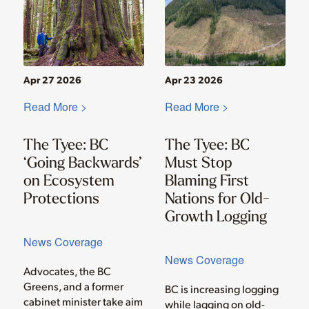
Apr 27 2026
Apr 23 2026
Read More >
Read More >
The Tyee: BC
The Tyee: BC
‘Going Backwards’
Must Stop
on Ecosystem
Blaming First
Protections
Nations for Old-
Growth Logging
News Coverage
News Coverage
Advocates, the BC
Greens, and a former
BC is increasing logging
cabinet minister take aim
while lagging on old-