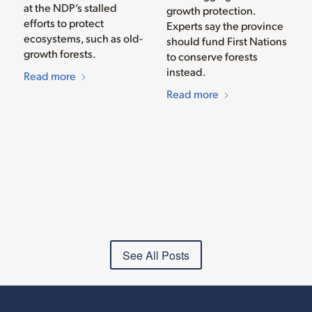
at the NDP’s stalled
growth protection.
efforts to protect
Experts say the province
ecosystems, such as old-
should fund First Nations
growth forests.
to conserve forests
instead.
Read more
Read more
See All Posts