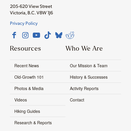
205-620 View Street
Victoria, B.C. V8W 1J6
Privacy Policy
Resources
Who We Are
Recent News
Our Mission & Team
Old-Growth 101
History & Successes
Photos & Media
Activity Reports
Videos
Contact
Hiking Guides
Research & Reports