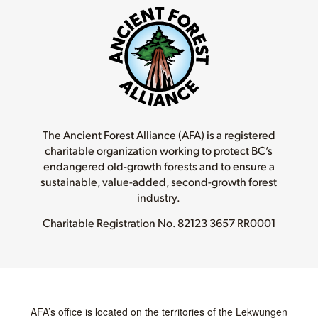
The Ancient Forest Alliance (AFA) is a registered
charitable organization working to protect BC’s
endangered old-growth forests and to ensure a
sustainable, value-added, second-growth forest
industry.
Charitable Registration No.
82123 3657 RR0001
AFA’s office is located on the territories of the Lekwungen