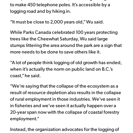
to make 450 telephone poles. It’s accessible by a
logging road and by hiking in.
“It must be close to 2,000 years old,” Wu said.
While Parks Canada celebrated 100 years protecting
trees like the Cheewhat Saturday, Wu said large
stumps littering the area around the park are a sign that
more needs to be done to save others like it.
“A lot of people think logging of old growth has ended,
when it’s actually the norm on public land on B.C.’s
coast,” he said.
“We’re saying that the collapse of the ecosystem as a
result of resource depletion also results in the collapse
of rural employment in those industries. We’ve seen it
in fisheries and we’ve seen it actually happen over a
20-year span now with the collapse of coastal forestry
employment.”
Instead, the organization advocates for the logging of