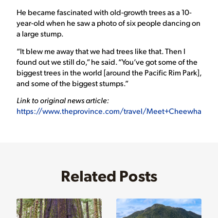
He became fascinated with old-growth trees as a 10-
year-old when he saw a photo of six people dancing on
a large stump.
“It blew me away that we had trees like that. Then I
found out we still do,” he said. “You’ve got some of the
biggest trees in the world [around the Pacific Rim Park],
and some of the biggest stumps.”
Link to original news article:
https://www.theprovince.com/travel/Meet+Cheewhat+Cana
Related Posts