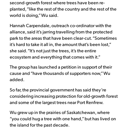
second-growth forest where trees have been re-
planted, “like the rest of the country and the rest of the
world is doing,” Wu said.
Hannah Carpendale, outreach co-ordinator with the
alliance, said it’s jarring travelling from the protected
park to the areas that have been clear-cut. “Sometimes
it’s hard to take it all in, the amount that’s been lost,”
she said. “It’s not just the trees, it’s the entire
ecosystem and everything that comes with it.”
The group has launched a petition in support of their
cause and “have thousands of supporters now,” Wu
added.
So far, the provincial government has said they’re
considering increasing protection for old-growth forest
and some of the largest trees near Port Renfrew.
Wu grew up in the prairies of Saskatchewan, where
“you could hug a tree with one hand,” but has lived on
the island for the past decade.