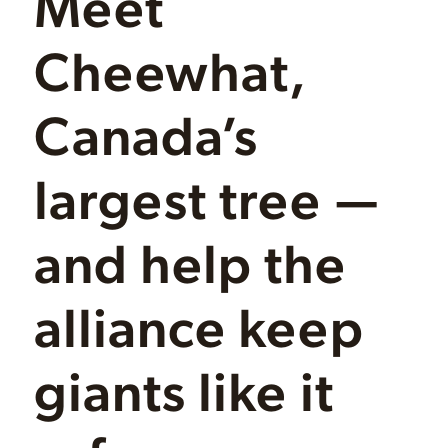
Meet
Cheewhat,
Canada’s
largest tree —
and help the
alliance keep
giants like it