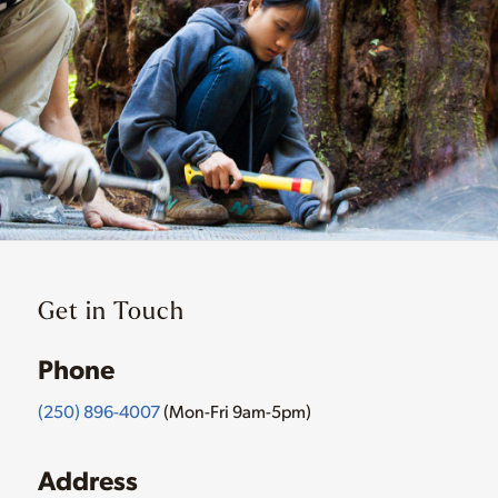
Get in Touch
Phone
(250) 896-4007
(Mon-Fri 9am-5pm)
Address