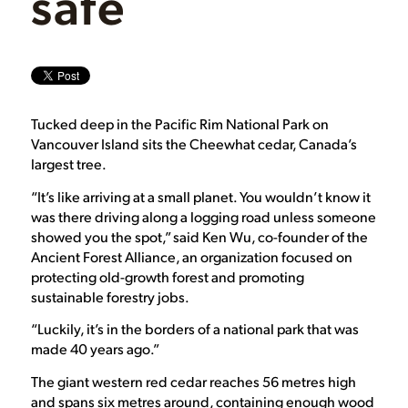
safe
Tucked deep in the Pacific Rim National Park on
Vancouver Island sits the Cheewhat cedar, Canada’s
largest tree.
“It’s like arriving at a small planet. You wouldn’t know it
was there driving along a logging road unless someone
showed you the spot,” said Ken Wu, co-founder of the
Ancient Forest Alliance, an organization focused on
protecting old-growth forest and promoting
sustainable forestry jobs.
“Luckily, it’s in the borders of a national park that was
made 40 years ago.”
The giant western red cedar reaches 56 metres high
and spans six metres around, containing enough wood