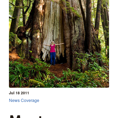
Jul 18
2011
News Coverage