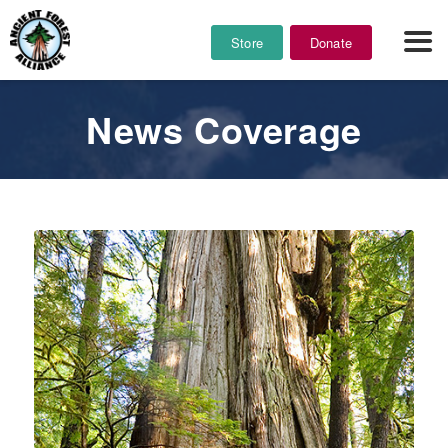
Store
Donate
News Coverage