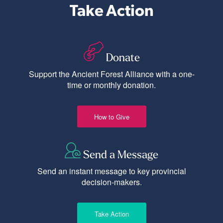
Take Action
Donate
Support the Ancient Forest Alliance with a one-
time or monthly donation.
How to Give
Send a Message
Send an instant message to key provincial
decision-makers.
Take Action