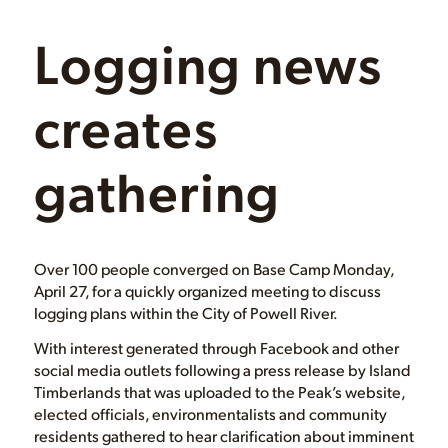
Logging news
creates
gathering
Over 100 people converged on Base Camp Monday,
April 27, for a quickly organized meeting to discuss
logging plans within the City of Powell River.
With interest generated through Facebook and other
social media outlets following a press release by Island
Timberlands that was uploaded to the Peak’s website,
elected officials, environmentalists and community
residents gathered to hear clarification about imminent