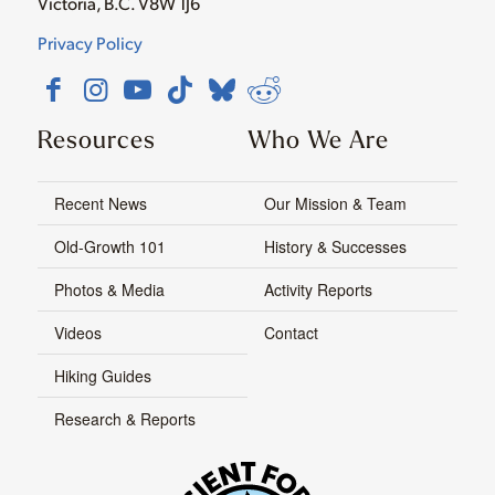
Victoria, B.C. V8W 1J6
Privacy Policy
Resources
Who We Are
Recent News
Our Mission & Team
Old-Growth 101
History & Successes
Photos & Media
Activity Reports
Videos
Contact
Hiking Guides
Research & Reports