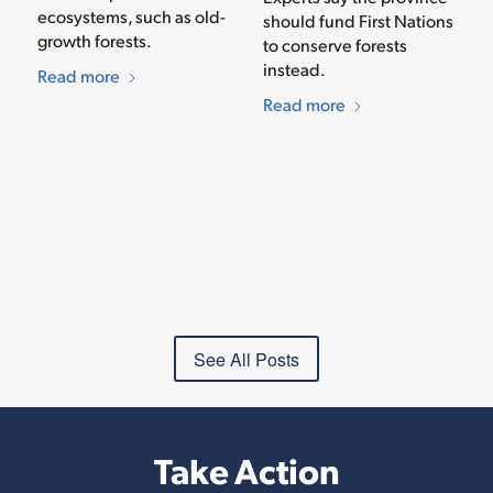
ecosystems, such as old-
should fund First Nations
growth forests.
to conserve forests
instead.
Read more
Read more
See All Posts
Take Action