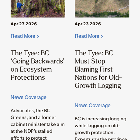
Apr 27 2026
Apr 23 2026
Read More >
Read More >
The Tyee: BC
The Tyee: BC
‘Going Backwards’
Must Stop
on Ecosystem
Blaming First
Protections
Nations for Old-
Growth Logging
News Coverage
News Coverage
Advocates, the BC
Greens, and a former
BC is increasing logging
cabinet minister take aim
while lagging on old-
at the NDP’s stalled
growth protection.
efforts to protect
Experts say the province