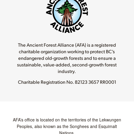
The Ancient Forest Alliance (AFA) is a registered
charitable organization working to protect BC’s
endangered old-growth forests and to ensure a
sustainable, value-added, second-growth forest
industry.
Charitable Registration No.
82123 3657 RR0001
AFA’s office is located on the territories of the Lekwungen
Peoples, also known as the Songhees and Esquimalt
Nations.