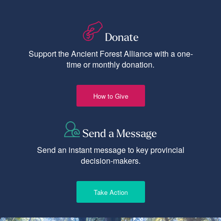
Donate
Support the Ancient Forest Alliance with a one-
time or monthly donation.
How to Give
Send a Message
Send an instant message to key provincial
decision-makers.
Take Action