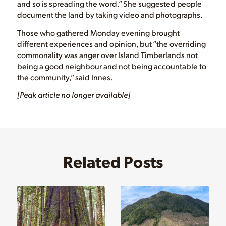
and so is spreading the word.” She suggested people
document the land by taking video and photographs.
Those who gathered Monday evening brought
different experiences and opinion, but “the overriding
commonality was anger over Island Timberlands not
being a good neighbour and not being accountable to
the community,” said Innes.
[Peak article no longer available]
Related Posts