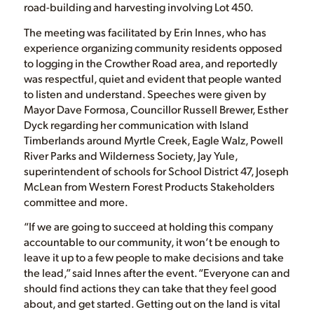
road-building and harvesting involving Lot 450.
The meeting was facilitated by Erin Innes, who has
experience organizing community residents opposed
to logging in the Crowther Road area, and reportedly
was respectful, quiet and evident that people wanted
to listen and understand. Speeches were given by
Mayor Dave Formosa, Councillor Russell Brewer, Esther
Dyck regarding her communication with Island
Timberlands around Myrtle Creek, Eagle Walz, Powell
River Parks and Wilderness Society, Jay Yule,
superintendent of schools for School District 47, Joseph
McLean from Western Forest Products Stakeholders
committee and more.
“If we are going to succeed at holding this company
accountable to our community, it won’t be enough to
leave it up to a few people to make decisions and take
the lead,” said Innes after the event. “Everyone can and
should find actions they can take that they feel good
about, and get started. Getting out on the land is vital