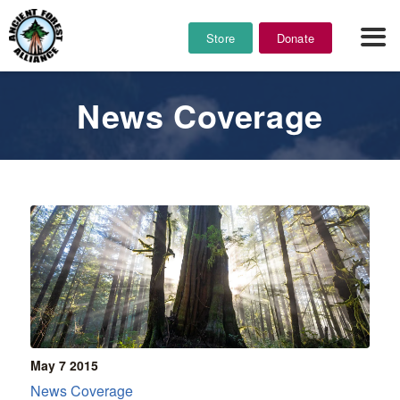
Store
Donate
News Coverage
May 7
2015
News Coverage