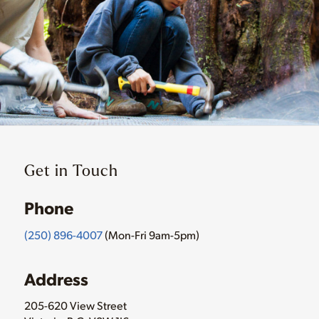
Get in Touch
Phone
(250) 896-4007
(Mon-Fri 9am-5pm)
Address
205-620 View Street