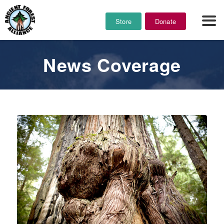
Store
Donate
News Coverage