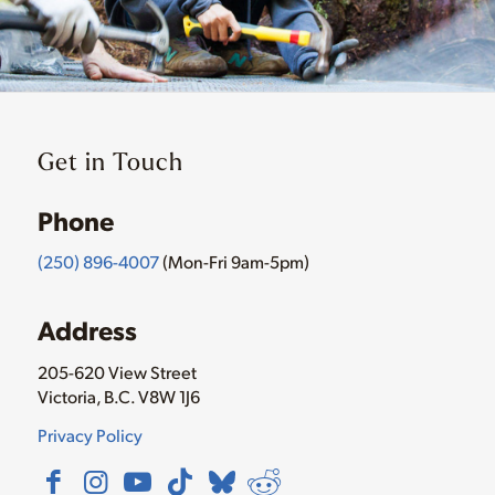
Get in Touch
Phone
(250) 896-4007
(Mon-Fri 9am-5pm)
Address
205-620 View Street
Victoria, B.C. V8W 1J6
Privacy Policy