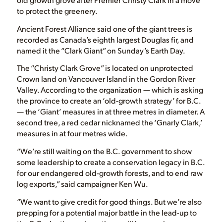
to protect the greenery.
Ancient Forest Alliance said one of the giant trees is
recorded as Canada’s eighth largest Douglas fir, and
named it the “Clark Giant” on Sunday’s Earth Day.
The “Christy Clark Grove” is located on unprotected
Crown land on Vancouver Island in the Gordon River
Valley. According to the organization — which is asking
the province to create an ‘old-growth strategy’ for B.C.
— the ‘Giant’ measures in at three metres in diameter. A
second tree, a red cedar nicknamed the ‘Gnarly Clark,’
measures in at four metres wide.
“We’re still waiting on the B.C. government to show
some leadership to create a conservation legacy in B.C.
for our endangered old-growth forests, and to end raw
log exports,” said campaigner Ken Wu.
“We want to give credit for good things. But we’re also
prepping for a potential major battle in the lead-up to