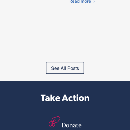
Read more
See All Posts
Take Action
Donate