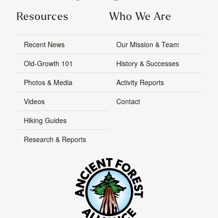
Resources
Who We Are
Recent News
Our Mission & Team
Old-Growth 101
History & Successes
Photos & Media
Activity Reports
Videos
Contact
Hiking Guides
Research & Reports