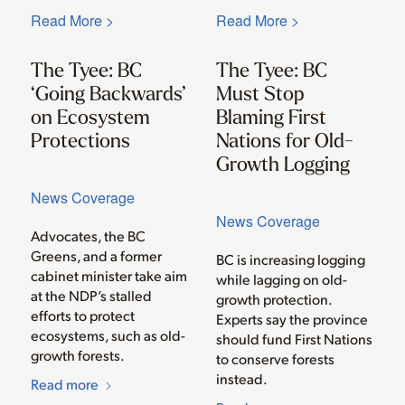
Read More >
Read More >
The Tyee: BC
The Tyee: BC
‘Going Backwards’
Must Stop
on Ecosystem
Blaming First
Protections
Nations for Old-
Growth Logging
News Coverage
News Coverage
Advocates, the BC
Greens, and a former
BC is increasing logging
cabinet minister take aim
while lagging on old-
at the NDP’s stalled
growth protection.
efforts to protect
Experts say the province
ecosystems, such as old-
should fund First Nations
growth forests.
to conserve forests
instead.
Read more