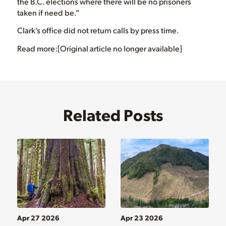
the B.C. elections where there will be no prisoners
taken if need be.”
Clark’s office did not return calls by press time.
Read more:[Original article no longer available]
Related Posts
Apr 27 2026
Apr 23 2026