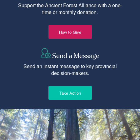
Support the Ancient Forest Alliance with a one-
time or monthly donation.
How to Give
Send a Message
Send an instant message to key provincial
decision-makers.
Take Action