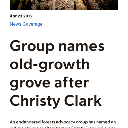
Apr 23
2012
News Coverage
Group names
old-growth
grove after
Christy Clark
An endangered forests advocacy group has named an
old growth grove after Premier Christy Clark in a move