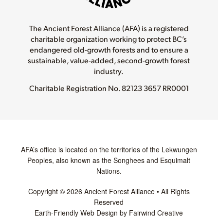
The Ancient Forest Alliance (AFA) is a registered
charitable organization working to protect BC’s
endangered old-growth forests and to ensure a
sustainable, value-added, second-growth forest
industry.
Charitable Registration No.
82123 3657 RR0001
AFA’s office is located on the territories of the Lekwungen
Peoples, also known as the Songhees and Esquimalt
Nations.
Copyright © 2026 Ancient Forest Alliance • All Rights
Reserved
Earth-Friendly Web Design by Fairwind Creative