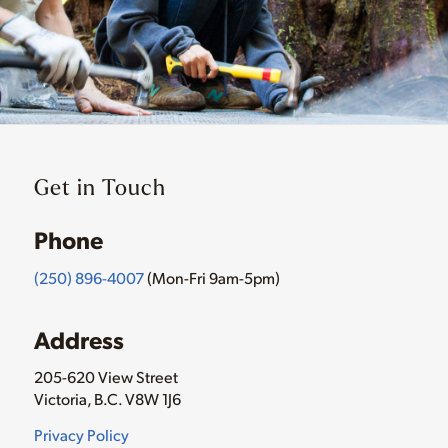
Get in Touch
Phone
(250) 896-4007
(Mon-Fri 9am-5pm)
Address
205-620 View Street
Victoria, B.C. V8W 1J6
Privacy Policy