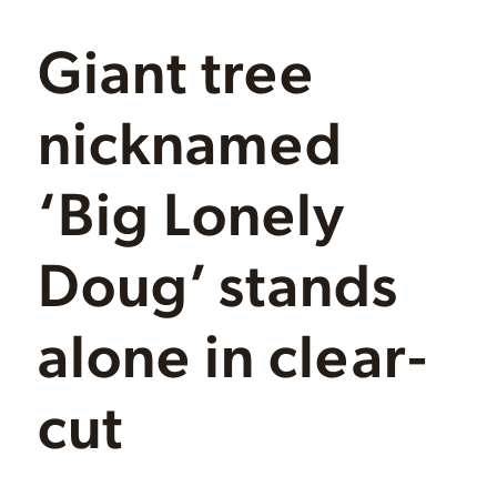
Giant tree
nicknamed
‘Big Lonely
Doug’ stands
alone in clear-
cut