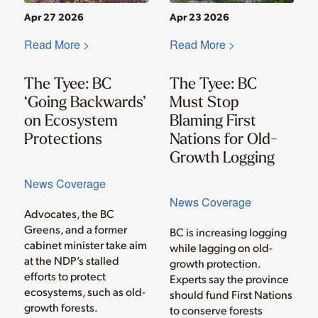
Apr 27 2026
Apr 23 2026
Read More >
Read More >
The Tyee: BC
The Tyee: BC
‘Going Backwards’
Must Stop
on Ecosystem
Blaming First
Protections
Nations for Old-
Growth Logging
News Coverage
News Coverage
Advocates, the BC
Greens, and a former
BC is increasing logging
cabinet minister take aim
while lagging on old-
at the NDP’s stalled
growth protection.
efforts to protect
Experts say the province
ecosystems, such as old-
should fund First Nations
growth forests.
to conserve forests