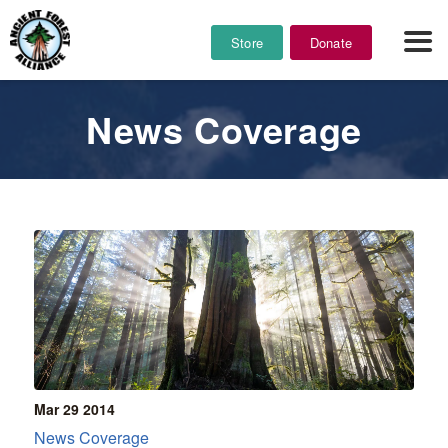
Store
Donate
News Coverage
Mar 29
2014
News Coverage