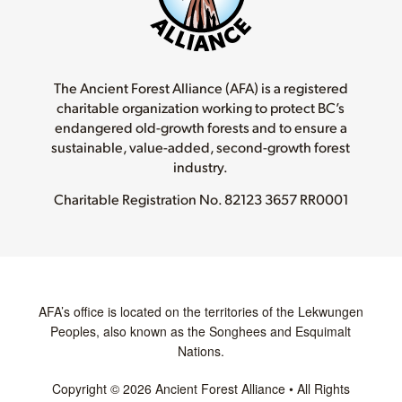
The Ancient Forest Alliance (AFA) is a registered
charitable organization working to protect BC’s
endangered old-growth forests and to ensure a
sustainable, value-added, second-growth forest
industry.
Charitable Registration No.
82123 3657 RR0001
AFA’s office is located on the territories of the Lekwungen
Peoples, also known as the Songhees and Esquimalt
Nations.
Copyright © 2026 Ancient Forest Alliance • All Rights