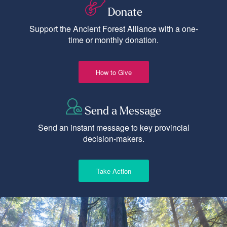
Donate
Support the Ancient Forest Alliance with a one-
time or monthly donation.
How to Give
Send a Message
Send an instant message to key provincial
decision-makers.
Take Action