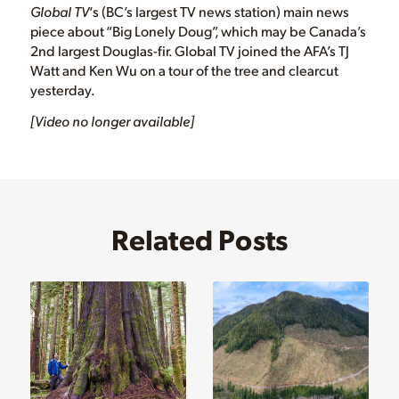
Global TV
‘s (BC’s largest TV news station) main news
piece about “Big Lonely Doug”, which may be Canada’s
2nd largest Douglas-fir. Global TV joined the AFA’s TJ
Watt and Ken Wu on a tour of the tree and clearcut
yesterday.
[Video no longer available]
Related Posts