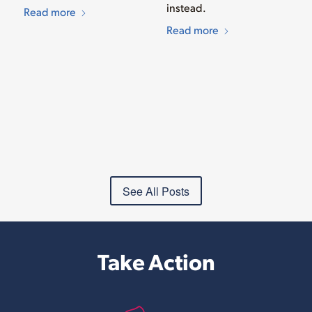
instead.
Read more
Read more
See All Posts
Take Action