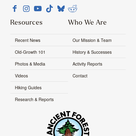
Resources
Who We Are
Recent News
Our Mission & Team
Old-Growth 101
History & Successes
Photos & Media
Activity Reports
Videos
Contact
Hiking Guides
Research & Reports