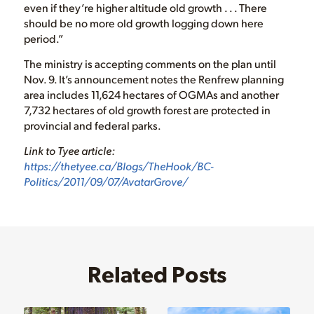
even if they’re higher altitude old growth . . . There
should be no more old growth logging down here
period.”
The ministry is accepting comments on the plan until
Nov. 9. It’s announcement notes the Renfrew planning
area includes 11,624 hectares of OGMAs and another
7,732 hectares of old growth forest are protected in
provincial and federal parks.
Link to Tyee article:
https://thetyee.ca/Blogs/TheHook/BC-
Politics/2011/09/07/AvatarGrove/
Related Posts