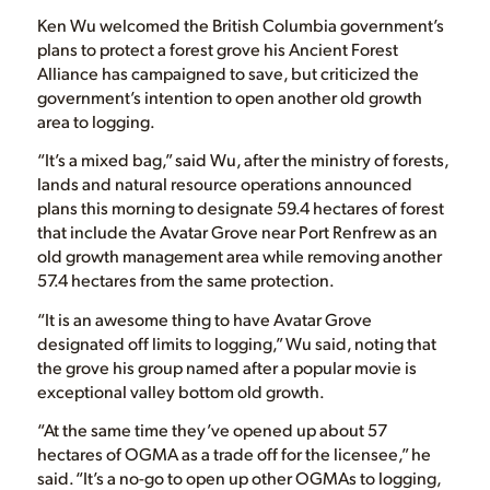
Ken Wu welcomed the British Columbia government’s
plans to protect a forest grove his Ancient Forest
Alliance has campaigned to save, but criticized the
government’s intention to open another old growth
area to logging.
“It’s a mixed bag,” said Wu, after the ministry of forests,
lands and natural resource operations announced
plans this morning to designate 59.4 hectares of forest
that include the Avatar Grove near Port Renfrew as an
old growth management area while removing another
57.4 hectares from the same protection.
“It is an awesome thing to have Avatar Grove
designated off limits to logging,” Wu said, noting that
the grove his group named after a popular movie is
exceptional valley bottom old growth.
“At the same time they’ve opened up about 57
hectares of OGMA as a trade off for the licensee,” he
said. “It’s a no-go to open up other OGMAs to logging,