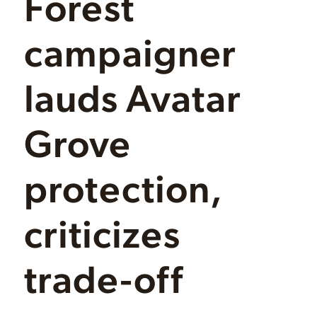
Forest
campaigner
lauds Avatar
Grove
protection,
criticizes
trade-off