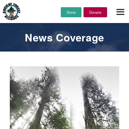
Store
Donate
News Coverage