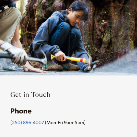
Get in Touch
Phone
(250) 896-4007
(Mon-Fri 9am-5pm)