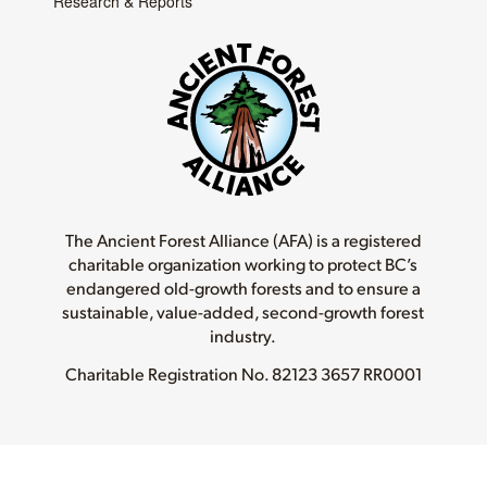
Research & Reports
The Ancient Forest Alliance (AFA) is a registered
charitable organization working to protect BC’s
endangered old-growth forests and to ensure a
sustainable, value-added, second-growth forest
industry.
Charitable Registration No.
82123 3657 RR0001