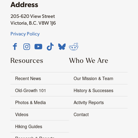
Address
205-620 View Street
Victoria, B.C. V8W 1J6
Privacy Policy
Resources
Who We Are
Recent News
Our Mission & Team
Old-Growth 101
History & Successes
Photos & Media
Activity Reports
Videos
Contact
Hiking Guides