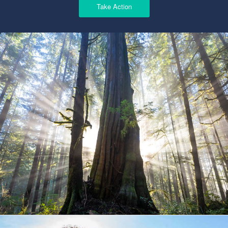
Take Action