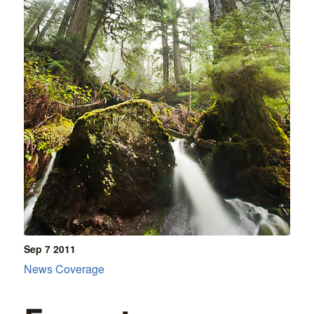
Sep 7
2011
News Coverage