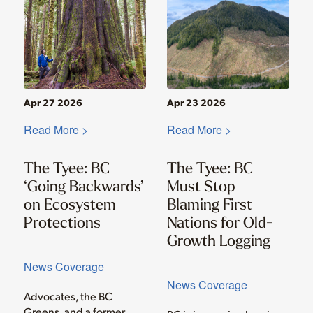
Apr 27 2026
Apr 23 2026
Read More >
Read More >
The Tyee: BC
The Tyee: BC
‘Going Backwards’
Must Stop
on Ecosystem
Blaming First
Protections
Nations for Old-
Growth Logging
News Coverage
News Coverage
Advocates, the BC
Greens, and a former