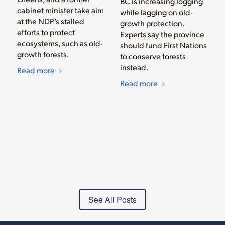
BC is increasing logging
cabinet minister take aim
while lagging on old-
at the NDP’s stalled
growth protection.
efforts to protect
Experts say the province
ecosystems, such as old-
should fund First Nations
growth forests.
to conserve forests
instead.
Read more
Read more
See All Posts