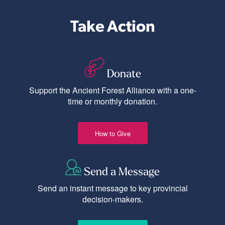
Take Action
Donate
Support the Ancient Forest Alliance with a one-
time or monthly donation.
How to Give
Send a Message
Send an instant message to key provincial
decision-makers.