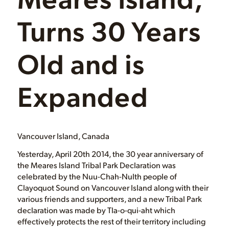
Turns 30 Years
Old and is
Expanded
Vancouver Island, Canada
Yesterday, April 20th 2014, the 30 year anniversary of
the Meares Island Tribal Park Declaration was
celebrated by the Nuu-Chah-Nulth people of
Clayoquot Sound on Vancouver Island along with their
various friends and supporters, and a new Tribal Park
declaration was made by Tla-o-qui-aht which
effectively protects the rest of their territory including