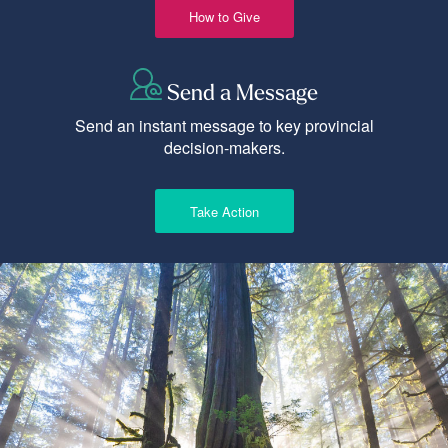
How to Give
Send a Message
Send an instant message to key provincial
decision-makers.
Take Action