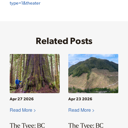
type=1&theater
Related Posts
Apr 27 2026
Apr 23 2026
Read More >
Read More >
The Tyee: BC
The Tyee: BC