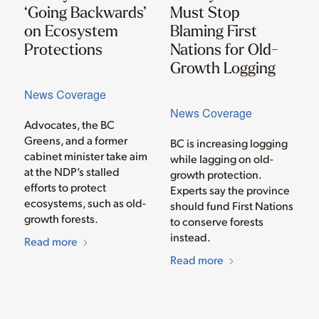
‘Going Backwards’
Must Stop
on Ecosystem
Blaming First
Protections
Nations for Old-
Growth Logging
News Coverage
News Coverage
Advocates, the BC
Greens, and a former
BC is increasing logging
cabinet minister take aim
while lagging on old-
at the NDP’s stalled
growth protection.
efforts to protect
Experts say the province
ecosystems, such as old-
should fund First Nations
growth forests.
to conserve forests
instead.
Read more
Read more