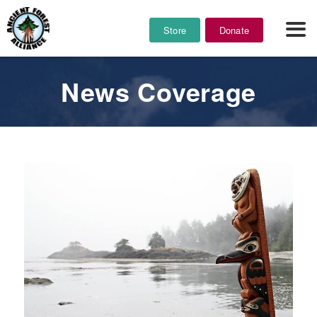
Store
Donate
News Coverage