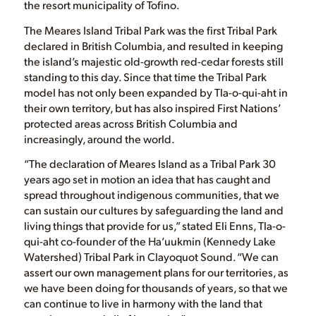
the resort municipality of Tofino.
The Meares Island Tribal Park was the first Tribal Park
declared in British Columbia, and resulted in keeping
the island’s majestic old-growth red-cedar forests still
standing to this day. Since that time the Tribal Park
model has not only been expanded by Tla-o-qui-aht in
their own territory, but has also inspired First Nations’
protected areas across British Columbia and
increasingly, around the world.
“The declaration of Meares Island as a Tribal Park 30
years ago set in motion an idea that has caught and
spread throughout indigenous communities, that we
can sustain our cultures by safeguarding the land and
living things that provide for us,” stated Eli Enns, Tla-o-
qui-aht co-founder of the Ha’uukmin (Kennedy Lake
Watershed) Tribal Park in Clayoquot Sound. “We can
assert our own management plans for our territories, as
we have been doing for thousands of years, so that we
can continue to live in harmony with the land that