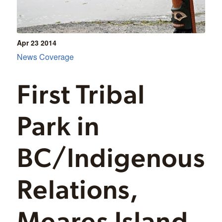
Apr 23
2014
News Coverage
First Tribal
Park in
BC/Indigenous
Relations,
Meares Island,