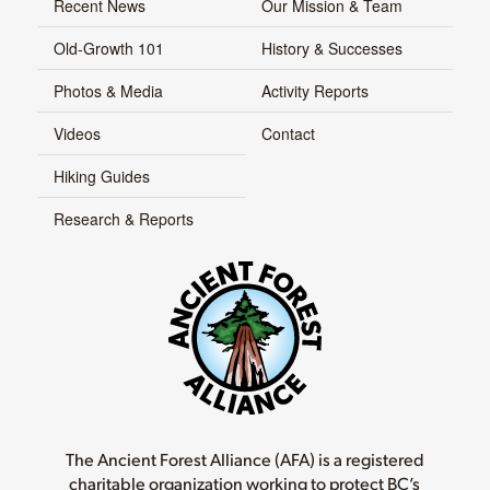
Recent News
Our Mission & Team
Old-Growth 101
History & Successes
Photos & Media
Activity Reports
Videos
Contact
Hiking Guides
Research & Reports
The Ancient Forest Alliance (AFA) is a registered
charitable organization working to protect BC’s