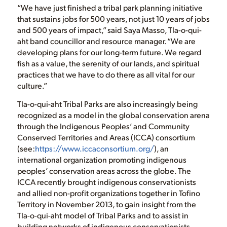
“We have just finished a tribal park planning initiative
that sustains jobs for 500 years, not just 10 years of jobs
and 500 years of impact,” said Saya Masso, Tla-o-qui-
aht band councillor and resource manager. “We are
developing plans for our long-term future. We regard
fish as a value, the serenity of our lands, and spiritual
practices that we have to do there as all vital for our
culture.”
Tla-o-qui-aht Tribal Parks are also increasingly being
recognized as a model in the global conservation arena
through the Indigenous Peoples’ and Community
Conserved Territories and Areas (ICCA) consortium
(see:
https://www.iccaconsortium.org/
), an
international organization promoting indigenous
peoples’ conservation areas across the globe. The
ICCA recently brought indigenous conservationists
and allied non-profit organizations together in Tofino
Territory in November 2013, to gain insight from the
Tla-o-qui-aht model of Tribal Parks and to assist in
building networks of indigenous conservationists