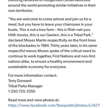
around the world promoting similar initiatives in their
own territories.
“You are welcome to come ashore and join us for a
meal; but you have to leave your chainsaws in your
boats. This is not a tree farm – this is Wah-nah-juss
Hilth-hooiss, this is our Garden, this is a Tribal Park.”
declared Moses Martin respectfully on the front lines
of the blockades in 1984. Thirty years later, in his same
respectful manor, Moses spoke of the critical need to
continue to work together, First Nations and non-first
nations alike, to ensure a healthy environment and
sustainable economy for everyone.
For more information contact:
Terry Dorward
Tribal Parks Manager
1-250-725-3350
Read more and view photos at:
https://www.facebook.com/tlaoquiaht/photos/a.142765