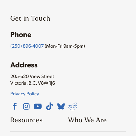
Get in Touch
Phone
(250) 896-4007
(Mon-Fri 9am-5pm)
Address
205-620 View Street
Victoria, B.C. V8W 1J6
Privacy Policy
Resources
Who We Are