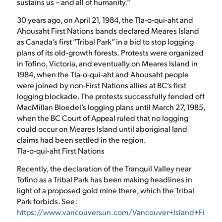
sustains us – and all of humanity.”
30 years ago, on April 21, 1984, the Tla-o-qui-aht and
Ahousaht First Nations bands declared Meares Island
as Canada’s first “Tribal Park” in a bid to stop logging
plans of its old-growth forests. Protests were organized
in Tofino, Victoria, and eventually on Meares Island in
1984, when the Tla-o-qui-aht and Ahousaht people
were joined by non-First Nations allies at BC’s first
logging blockade. The protests successfully fended off
MacMillan Bloedel’s logging plans until March 27, 1985,
when the BC Court of Appeal ruled that no logging
could occur on Meares Island until aboriginal land
claims had been settled in the region.
Tla-o-qui-aht First Nations
Recently, the declaration of the Tranquil Valley near
Tofino as a Tribal Park has been making headlines in
light of a proposed gold mine there, which the Tribal
Park forbids. See:
https://www.vancouversun.com/Vancouver+Island+First+Na