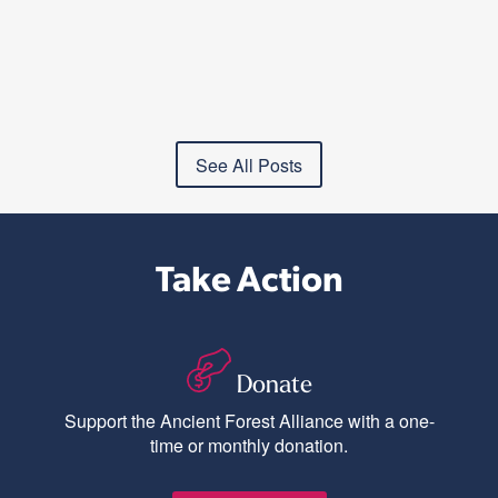
See All Posts
Take Action
Donate
Support the Ancient Forest Alliance with a one-
time or monthly donation.