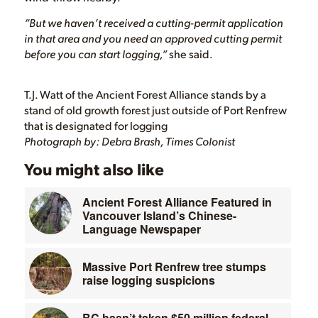
“But we haven’t received a cutting-permit application
in that area and you need an approved cutting permit
before you can start logging,”
she said.
T.J. Watt of the Ancient Forest Alliance stands by a
stand of old growth forest just outside of Port Renfrew
that is designated for logging
Photograph by: Debra Brash, Times Colonist
You might also like
Ancient Forest Alliance Featured in
Vancouver Island’s Chinese-
Language Newspaper
Massive Port Renfrew tree stumps
raise logging suspicions
BC hasn’t taken $50 million federal