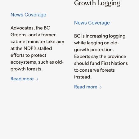
Growth Logging
News Coverage
News Coverage
Advocates, the BC
Greens, and a former
BC is increasing logging
cabinet minister take aim
while lagging on old-
at the NDP’s stalled
growth protection.
efforts to protect
Experts say the province
ecosystems, such as old-
should fund First Nations
growth forests.
to conserve forests
instead.
Read more
Read more