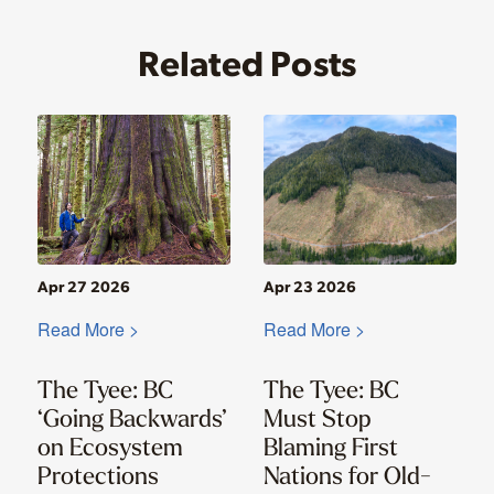
Related Posts
Apr 27 2026
Apr 23 2026
Read More >
Read More >
The Tyee: BC
The Tyee: BC
‘Going Backwards’
Must Stop
on Ecosystem
Blaming First
Protections
Nations for Old-