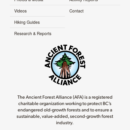
Videos
Contact
Hiking Guides
Research & Reports
The Ancient Forest Alliance (AFA) is a registered
charitable organization working to protect BC’s
endangered old-growth forests and to ensure a
sustainable, value-added, second-growth forest
industry.