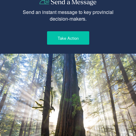
Send a Message
Send an instant message to key provincial
decision-makers.
Take Action