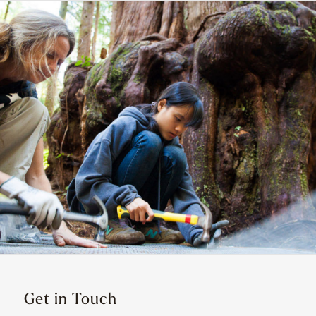
Get in Touch