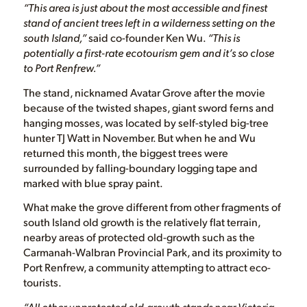
“This area is just about the most accessible and finest
stand of ancient trees left in a wilderness setting on the
south Island,”
said co-founder Ken Wu.
“This is
potentially a first-rate ecotourism gem and it’s so close
to Port Renfrew.”
The stand, nicknamed Avatar Grove after the movie
because of the twisted shapes, giant sword ferns and
hanging mosses, was located by self-styled big-tree
hunter TJ Watt in November. But when he and Wu
returned this month, the biggest trees were
surrounded by falling-boundary logging tape and
marked with blue spray paint.
What make the grove different from other fragments of
south Island old growth is the relatively flat terrain,
nearby areas of protected old-growth such as the
Carmanah-Walbran Provincial Park, and its proximity to
Port Renfrew, a community attempting to attract eco-
tourists.
“All other unprotected old-growth stands near Victoria