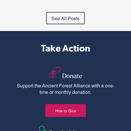
See All Posts
Take Action
Donate
Support the Ancient Forest Alliance with a one-
time or monthly donation.
How to Give