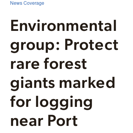
News Coverage
Environmental
group: Protect
rare forest
giants marked
for logging
near Port