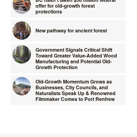
offer for old-growth forest
protections
New pathway for ancient forest
Government Signals Critical Shift
Toward Greater Value-Added Wood
Manufacturing and Potential Old-
Growth Protection
Old-Growth Momentum Grows as
Businesses, City Councils, and
Naturalists Speak Up & Renowned
Filmmaker Comes to Port Renfrew