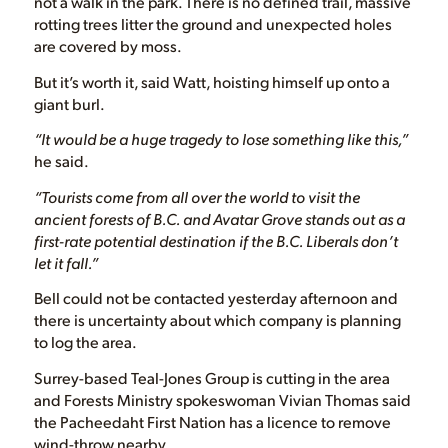
not a walk in the park. There is no defined trail, massive
rotting trees litter the ground and unexpected holes
are covered by moss.
But it’s worth it, said Watt, hoisting himself up onto a
giant burl.
“It would be a huge tragedy to lose something like this,”
he said.
“Tourists come from all over the world to visit the
ancient forests of B.C. and Avatar Grove stands out as a
first-rate potential destination if the B.C. Liberals don’t
let it fall.”
Bell could not be contacted yesterday afternoon and
there is uncertainty about which company is planning
to log the area.
Surrey-based Teal-Jones Group is cutting in the area
and Forests Ministry spokeswoman Vivian Thomas said
the Pacheedaht First Nation has a licence to remove
wind-throw nearby.