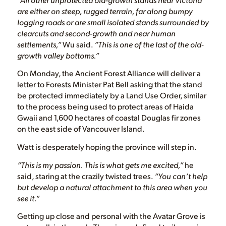
are either on steep, rugged terrain, far along bumpy
logging roads or are small isolated stands surrounded by
clearcuts and second-growth and near human
settlements,”
Wu said.
“This is one of the last of the old-
growth valley bottoms.”
On Monday, the Ancient Forest Alliance will deliver a
letter to Forests Minister Pat Bell asking that the stand
be protected immediately by a Land Use Order, similar
to the process being used to protect areas of Haida
Gwaii and 1,600 hectares of coastal Douglas fir zones
on the east side of Vancouver Island.
Watt is desperately hoping the province will step in.
“This is my passion. This is what gets me excited,”
he
said, staring at the crazily twisted trees.
“You can’t help
but develop a natural attachment to this area when you
see it.”
Getting up close and personal with the Avatar Grove is