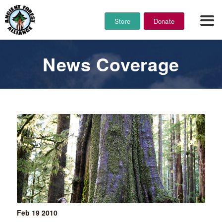
Store
Donate
News Coverage
Feb 19
2010