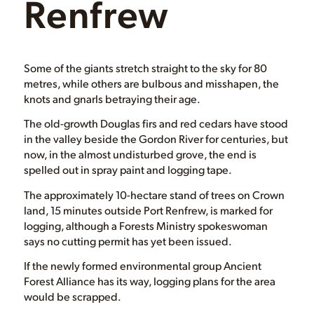
Renfrew
Some of the giants stretch straight to the sky for 80
metres, while others are bulbous and misshapen, the
knots and gnarls betraying their age.
The old-growth Douglas firs and red cedars have stood
in the valley beside the Gordon River for centuries, but
now, in the almost undisturbed grove, the end is
spelled out in spray paint and logging tape.
The approximately 10-hectare stand of trees on Crown
land, 15 minutes outside Port Renfrew, is marked for
logging, although a Forests Ministry spokeswoman
says no cutting permit has yet been issued.
If the newly formed environmental group Ancient
Forest Alliance has its way, logging plans for the area
would be scrapped.