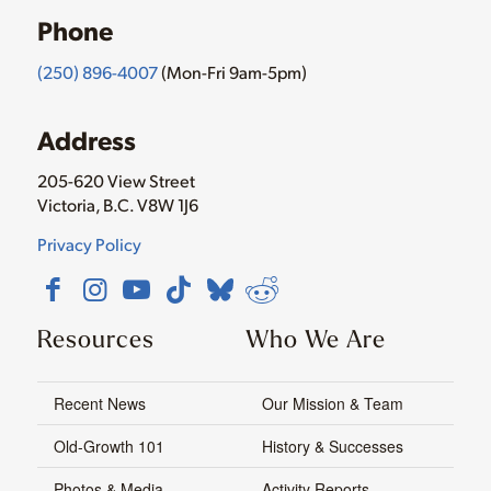
Phone
(250) 896-4007
(Mon-Fri 9am-5pm)
Address
205-620 View Street
Victoria, B.C. V8W 1J6
Privacy Policy
Resources
Who We Are
Recent News
Our Mission & Team
Old-Growth 101
History & Successes
Photos & Media
Activity Reports