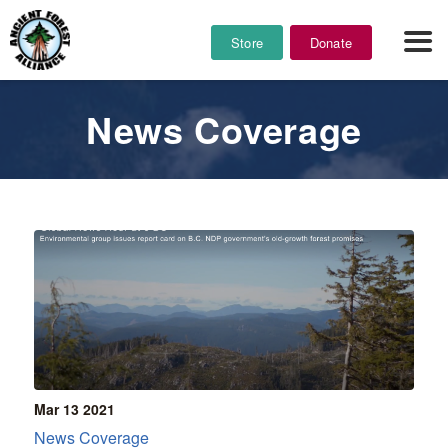
Store
Donate
News Coverage
Mar 13
2021
News Coverage