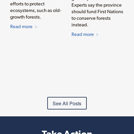
efforts to protect
Experts say the province
ecosystems, such as old-
should fund First Nations
growth forests.
to conserve forests
instead.
Read more
Read more
See All Posts
Take Action