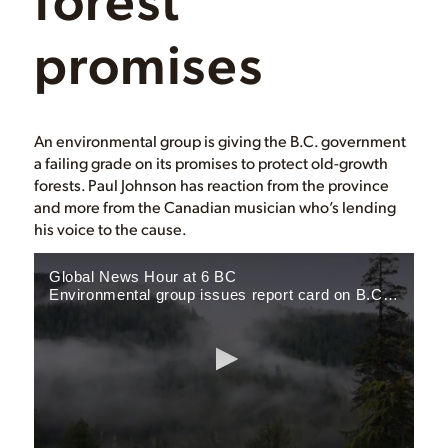
promises
An environmental group is giving the B.C. government
a failing grade on its promises to protect old-growth
forests. Paul Johnson has reaction from the province
and more from the Canadian musician who’s lending
his voice to the cause.