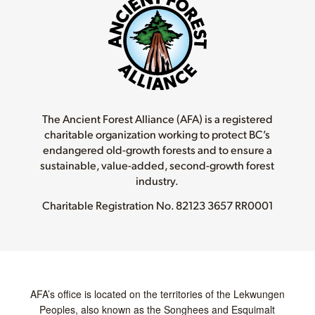
The Ancient Forest Alliance (AFA) is a registered
charitable organization working to protect BC’s
endangered old-growth forests and to ensure a
sustainable, value-added, second-growth forest
industry.
Charitable Registration No.
82123 3657 RR0001
AFA’s office is located on the territories of the Lekwungen
Peoples, also known as the Songhees and Esquimalt