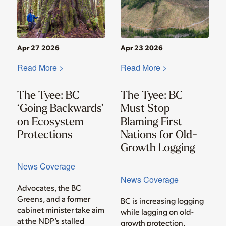
Apr 27 2026
Apr 23 2026
Read More >
Read More >
The Tyee: BC
The Tyee: BC
‘Going Backwards’
Must Stop
on Ecosystem
Blaming First
Protections
Nations for Old-
Growth Logging
News Coverage
News Coverage
Advocates, the BC
Greens, and a former
BC is increasing logging
cabinet minister take aim
while lagging on old-
at the NDP’s stalled
growth protection.