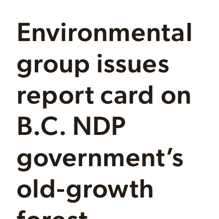
Environmental
group issues
report card on
B.C. NDP
government’s
old-growth
forest