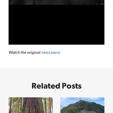
Watch the original
news piece
Related Posts