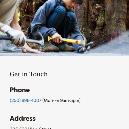
Get in Touch
Phone
(250) 896-4007
(Mon-Fri 9am-5pm)
Address
205-620 View Street