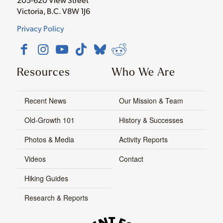
Victoria, B.C. V8W 1J6
Privacy Policy
Resources
Who We Are
Recent News
Our Mission & Team
Old-Growth 101
History & Successes
Photos & Media
Activity Reports
Videos
Contact
Hiking Guides
Research & Reports