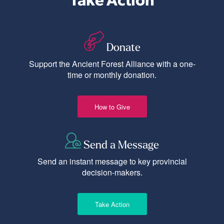
Donate
Support the Ancient Forest Alliance with a one-
time or monthly donation.
How to Give
Send a Message
Send an instant message to key provincial
decision-makers.
Take Action