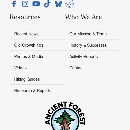
Resources
Who We Are
Recent News
Our Mission & Team
Old-Growth 101
History & Successes
Photos & Media
Activity Reports
Videos
Contact
Hiking Guides
Research & Reports