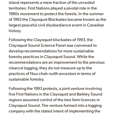
island represents a mere fraction of the unceded
territories. First Nations played a pivotal role in the
1980s movement to protect the forests. In the summer
of 1993 the Clayoquot Blockades became known as the
largest peaceful civil disobedience event in Canadian
history.
Following the Clayoquot blockades of 1993, the
Clayoquot Sound Science Panel was convened to
develop recommendations for more sustainable
forestry practices in Clayoquot Sound. While the
recommendations are an improvement to the previous
clearcut logging, they do not measure up to the
practices of Nuu-chah-nulth ancestors in terms of
sustainable forestry.
Following the 1993 protests, a joint venture involving
five First Nations in the Clayoquot and Barkley Sound
regions assumed control of the tree farm licences in
Clayoquot Sound. The venture formed into a logging
company with the stated intent of implementing the