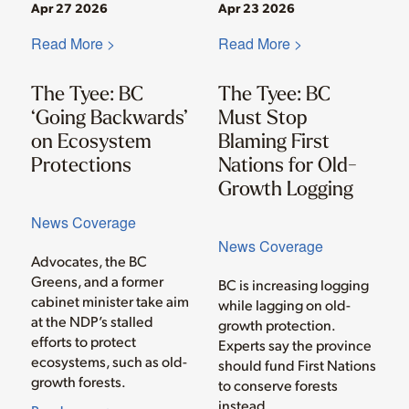
Apr 27 2026
Apr 23 2026
Read More >
Read More >
The Tyee: BC
The Tyee: BC
‘Going Backwards’
Must Stop
on Ecosystem
Blaming First
Protections
Nations for Old-
Growth Logging
News Coverage
News Coverage
Advocates, the BC
Greens, and a former
BC is increasing logging
cabinet minister take aim
while lagging on old-
at the NDP’s stalled
growth protection.
efforts to protect
Experts say the province
ecosystems, such as old-
should fund First Nations
growth forests.
to conserve forests
instead.