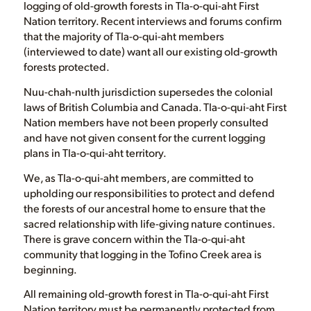
logging of old-growth forests in Tla-o-qui-aht First
Nation territory. Recent interviews and forums confirm
that the majority of Tla-o-qui-aht members
(interviewed to date) want all our existing old-growth
forests protected.
Nuu-chah-nulth jurisdiction supersedes the colonial
laws of British Columbia and Canada. Tla-o-qui-aht First
Nation members have not been properly consulted
and have not given consent for the current logging
plans in Tla-o-qui-aht territory.
We, as Tla-o-qui-aht members, are committed to
upholding our responsibilities to protect and defend
the forests of our ancestral home to ensure that the
sacred relationship with life-giving nature continues.
There is grave concern within the Tla-o-qui-aht
community that logging in the Tofino Creek area is
beginning.
All remaining old-growth forest in Tla-o-qui-aht First
Nation territory must be permanently protected from