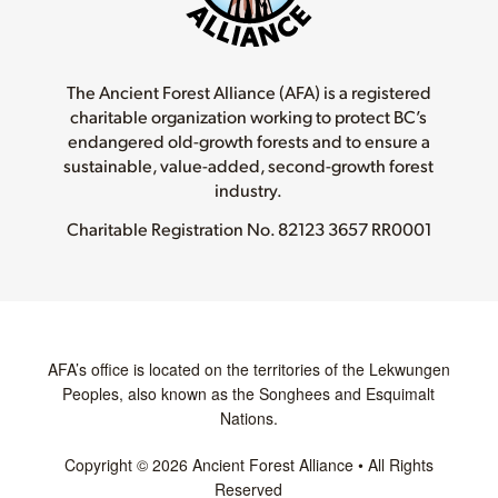
The Ancient Forest Alliance (AFA) is a registered
charitable organization working to protect BC’s
endangered old-growth forests and to ensure a
sustainable, value-added, second-growth forest
industry.
Charitable Registration No.
82123 3657 RR0001
AFA’s office is located on the territories of the Lekwungen
Peoples, also known as the Songhees and Esquimalt
Nations.
Copyright © 2026 Ancient Forest Alliance • All Rights
Reserved