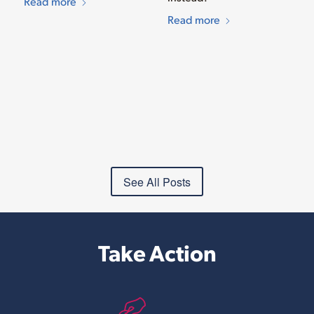
Read more
Read more
See All Posts
Take Action