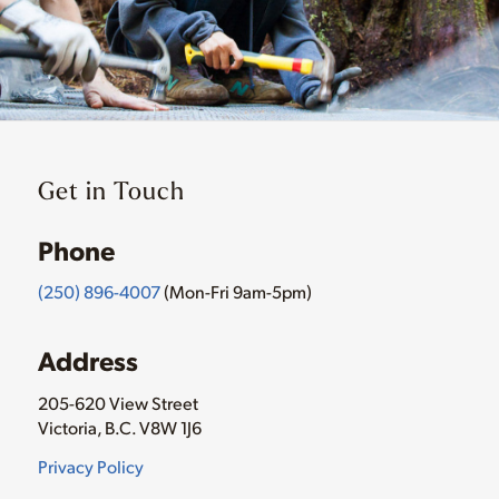
Get in Touch
Phone
(250) 896-4007
(Mon-Fri 9am-5pm)
Address
205-620 View Street
Victoria, B.C. V8W 1J6
Privacy Policy