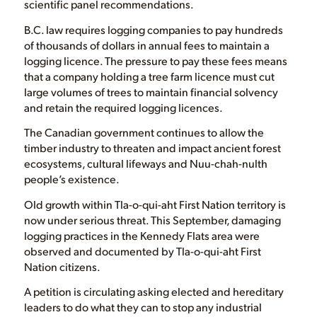
scientific panel recommendations.
B.C. law requires logging companies to pay hundreds
of thousands of dollars in annual fees to maintain a
logging licence. The pressure to pay these fees means
that a company holding a tree farm licence must cut
large volumes of trees to maintain financial solvency
and retain the required logging licences.
The Canadian government continues to allow the
timber industry to threaten and impact ancient forest
ecosystems, cultural lifeways and Nuu-chah-nulth
people’s existence.
Old growth within Tla-o-qui-aht First Nation territory is
now under serious threat. This September, damaging
logging practices in the Kennedy Flats area were
observed and documented by Tla-o-qui-aht First
Nation citizens.
A petition is circulating asking elected and hereditary
leaders to do what they can to stop any industrial