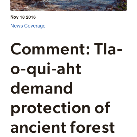
Nov 18
2016
News Coverage
Comment: Tla-
o-qui-aht
demand
protection of
ancient forest