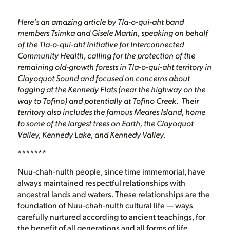
Here's an amazing article by Tla-o-qui-aht band
members Tsimka and Gisele Martin, speaking on behalf
of the Tla-o-qui-aht Initiative for Interconnected
Community Health, calling for the protection of the
remaining old-growth forests in Tla-o-qui-aht territory in
Clayoquot Sound and focused on concerns about
logging at the Kennedy Flats (near the highway on the
way to Tofino) and potentially at Tofino Creek. Their
territory also includes the famous Meares Island, home
to some of the largest trees on Earth, the Clayoquot
Valley, Kennedy Lake, and Kennedy Valley.
*******
Nuu-chah-nulth people, since time immemorial, have
always maintained respectful relationships with
ancestral lands and waters. These relationships are the
foundation of Nuu-chah-nulth cultural life — ways
carefully nurtured according to ancient teachings, for
the benefit of all generations and all forms of life.