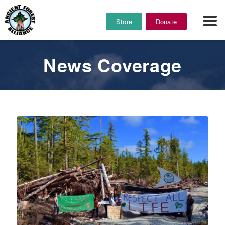
Store
Donate
News Coverage