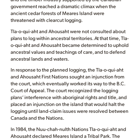
government reached a dramatic climax when the
ancient cedar forests of Meares Island were
threatened with clearcut logging.
Tla-o-qui-aht and Ahousaht were not consulted about
plans to log within ancestral territories. At that time, Tla-
o-qui-aht and Ahousaht became determined to uphold
ancestral values and teachings of care, and to defend
ancestral lands and waters.
In response to the planned logging, the Tla-o-qui-aht
and Ahousaht First Nations sought an injunction from
the court, which eventually worked its way to the B.C.
Court of Appeal. The court recognized the logging
plans’ interference with aboriginal rights and title, and
placed an injunction on the island that would halt the
logging until land-claim issues were resolved between
Canada and the Nations.
In 1984, the Nuu-chah-nulth Nations Tla-o-qui-aht and
Ahousaht declared Meares Island a Tribal Park. The