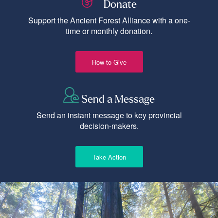
Donate
Support the Ancient Forest Alliance with a one-
time or monthly donation.
How to Give
Send a Message
Send an instant message to key provincial
decision-makers.
Take Action