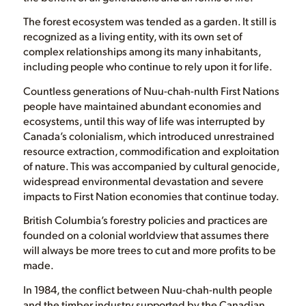
The forest ecosystem was tended as a garden. It still is
recognized as a living entity, with its own set of
complex relationships among its many inhabitants,
including people who continue to rely upon it for life.
Countless generations of Nuu-chah-nulth First Nations
people have maintained abundant economies and
ecosystems, until this way of life was interrupted by
Canada’s colonialism, which introduced unrestrained
resource extraction, commodification and exploitation
of nature. This was accompanied by cultural genocide,
widespread environmental devastation and severe
impacts to First Nation economies that continue today.
British Columbia’s forestry policies and practices are
founded on a colonial worldview that assumes there
will always be more trees to cut and more profits to be
made.
In 1984, the conflict between Nuu-chah-nulth people
and the timber industry supported by the Canadian