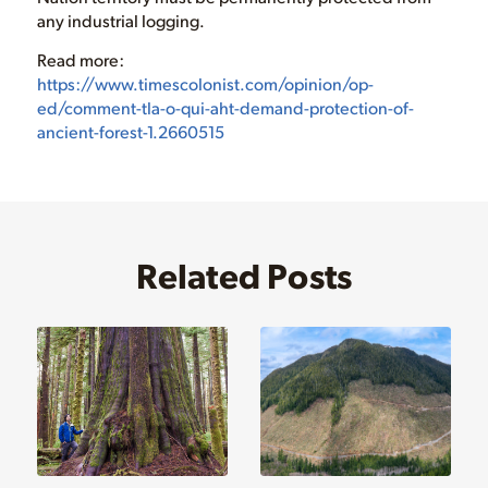
any industrial logging.
Read more:
https://www.timescolonist.com/opinion/op-
ed/comment-tla-o-qui-aht-demand-protection-of-
ancient-forest-1.2660515
Related Posts