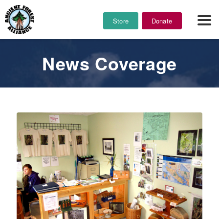
Store
Donate
News Coverage