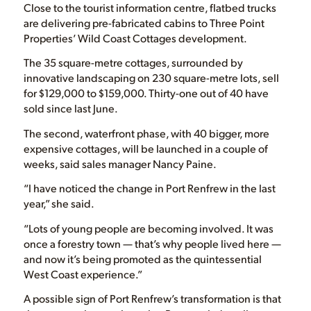
Close to the tourist information centre, flatbed trucks
are delivering pre-fabricated cabins to Three Point
Properties’ Wild Coast Cottages development.
The 35 square-metre cottages, surrounded by
innovative landscaping on 230 square-metre lots, sell
for $129,000 to $159,000. Thirty-one out of 40 have
sold since last June.
The second, waterfront phase, with 40 bigger, more
expensive cottages, will be launched in a couple of
weeks, said sales manager Nancy Paine.
“I have noticed the change in Port Renfrew in the last
year,” she said.
“Lots of young people are becoming involved. It was
once a forestry town — that’s why people lived here —
and now it’s being promoted as the quintessential
West Coast experience.”
A possible sign of Port Renfrew’s transformation is that