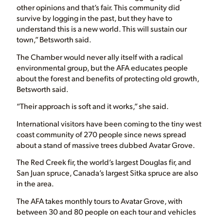
other opinions and that’s fair. This community did
survive by logging in the past, but they have to
understand this is a new world. This will sustain our
town,” Betsworth said.
The Chamber would never ally itself with a radical
environmental group, but the AFA educates people
about the forest and benefits of protecting old growth,
Betsworth said.
“Their approach is soft and it works,” she said.
International visitors have been coming to the tiny west
coast community of 270 people since news spread
about a stand of massive trees dubbed Avatar Grove.
The Red Creek fir, the world’s largest Douglas fir, and
San Juan spruce, Canada’s largest Sitka spruce are also
in the area.
The AFA takes monthly tours to Avatar Grove, with
between 30 and 80 people on each tour and vehicles