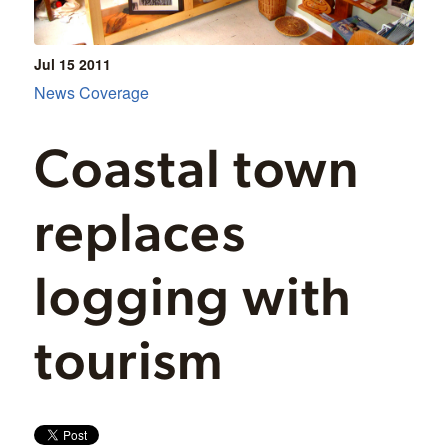
Jul 15
2011
News Coverage
Coastal town
replaces
logging with
tourism