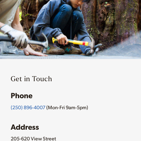
Get in Touch
Phone
(250) 896-4007
(Mon-Fri 9am-5pm)
Address
205-620 View Street