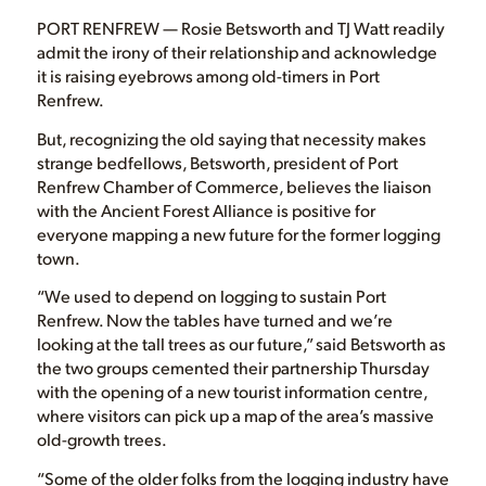
PORT RENFREW — Rosie Betsworth and TJ Watt readily
admit the irony of their relationship and acknowledge
it is raising eyebrows among old-timers in Port
Renfrew.
But, recognizing the old saying that necessity makes
strange bedfellows, Betsworth, president of Port
Renfrew Chamber of Commerce, believes the liaison
with the Ancient Forest Alliance is positive for
everyone mapping a new future for the former logging
town.
“We used to depend on logging to sustain Port
Renfrew. Now the tables have turned and we’re
looking at the tall trees as our future,” said Betsworth as
the two groups cemented their partnership Thursday
with the opening of a new tourist information centre,
where visitors can pick up a map of the area’s massive
old-growth trees.
“Some of the older folks from the logging industry have