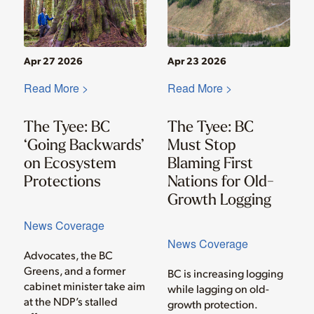
Apr 27 2026
Apr 23 2026
Read More >
Read More >
The Tyee: BC
The Tyee: BC
‘Going Backwards’
Must Stop
on Ecosystem
Blaming First
Protections
Nations for Old-
Growth Logging
News Coverage
News Coverage
Advocates, the BC
Greens, and a former
BC is increasing logging
cabinet minister take aim
while lagging on old-
at the NDP’s stalled
growth protection.