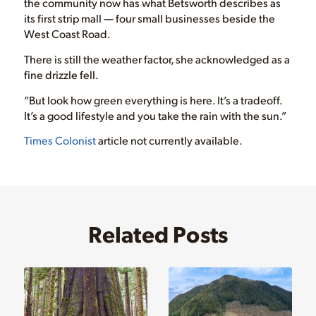
the community now has what Betsworth describes as
its first strip mall — four small businesses beside the
West Coast Road.
There is still the weather factor, she acknowledged as a
fine drizzle fell.
“But look how green everything is here. It’s a tradeoff.
It’s a good lifestyle and you take the rain with the sun.”
Times Colonist
article not currently available.
Related Posts