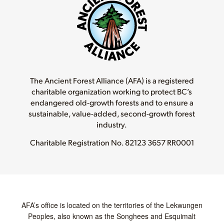
The Ancient Forest Alliance (AFA) is a registered
charitable organization working to protect BC’s
endangered old-growth forests and to ensure a
sustainable, value-added, second-growth forest
industry.
Charitable Registration No.
82123 3657 RR0001
AFA’s office is located on the territories of the Lekwungen
Peoples, also known as the Songhees and Esquimalt