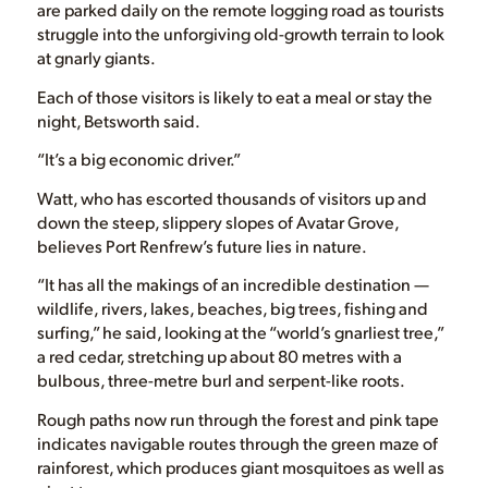
are parked daily on the remote logging road as tourists
struggle into the unforgiving old-growth terrain to look
at gnarly giants.
Each of those visitors is likely to eat a meal or stay the
night, Betsworth said.
“It’s a big economic driver.”
Watt, who has escorted thousands of visitors up and
down the steep, slippery slopes of Avatar Grove,
believes Port Renfrew’s future lies in nature.
“It has all the makings of an incredible destination —
wildlife, rivers, lakes, beaches, big trees, fishing and
surfing,” he said, looking at the “world’s gnarliest tree,”
a red cedar, stretching up about 80 metres with a
bulbous, three-metre burl and serpent-like roots.
Rough paths now run through the forest and pink tape
indicates navigable routes through the green maze of
rainforest, which produces giant mosquitoes as well as