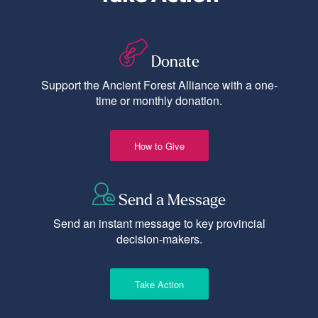
Donate
Support the Ancient Forest Alliance with a one-
time or monthly donation.
How to Give
Send a Message
Send an instant message to key provincial
decision-makers.
Take Action