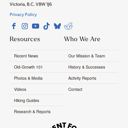
Victoria, B.C. V8W 1J6
Privacy Policy
Resources
Who We Are
Recent News
Our Mission & Team
Old-Growth 101
History & Successes
Photos & Media
Activity Reports
Videos
Contact
Hiking Guides
Research & Reports