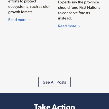
efforts to protect
Experts say the province
ecosystems, such as old-
should fund First Nations
growth forests.
to conserve forests
instead.
Read more
Read more
See All Posts
Take Action