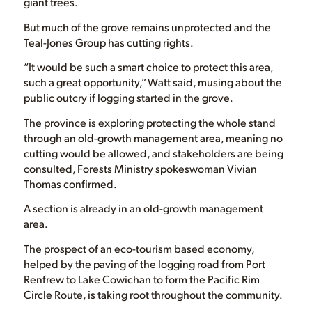
giant trees.
But much of the grove remains unprotected and the
Teal-Jones Group has cutting rights.
“It would be such a smart choice to protect this area,
such a great opportunity,” Watt said, musing about the
public outcry if logging started in the grove.
The province is exploring protecting the whole stand
through an old-growth management area, meaning no
cutting would be allowed, and stakeholders are being
consulted, Forests Ministry spokeswoman Vivian
Thomas confirmed.
A section is already in an old-growth management
area.
The prospect of an eco-tourism based economy,
helped by the paving of the logging road from Port
Renfrew to Lake Cowichan to form the Pacific Rim
Circle Route, is taking root throughout the community.