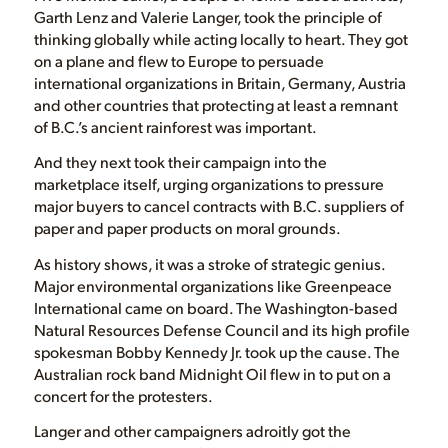
Garth Lenz and Valerie Langer, took the principle of
thinking globally while acting locally to heart. They got
on a plane and flew to Europe to persuade
international organizations in Britain, Germany, Austria
and other countries that protecting at least a remnant
of B.C.’s ancient rainforest was important.
And they next took their campaign into the
marketplace itself, urging organizations to pressure
major buyers to cancel contracts with B.C. suppliers of
paper and paper products on moral grounds.
As history shows, it was a stroke of strategic genius.
Major environmental organizations like Greenpeace
International came on board. The Washington-based
Natural Resources Defense Council and its high profile
spokesman Bobby Kennedy Jr. took up the cause. The
Australian rock band Midnight Oil flew in to put on a
concert for the protesters.
Langer and other campaigners adroitly got the