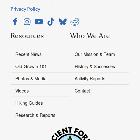
Privacy Policy
Resources
Who We Are
Recent News
Our Mission & Team
Old-Growth 101
History & Successes
Photos & Media
Activity Reports
Videos
Contact
Hiking Guides
Research & Reports