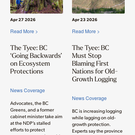
Apr 27 2026
Apr 23 2026
Read More >
Read More >
The Tyee: BC
The Tyee: BC
‘Going Backwards’
Must Stop
on Ecosystem
Blaming First
Protections
Nations for Old-
Growth Logging
News Coverage
News Coverage
Advocates, the BC
Greens, and a former
BC is increasing logging
cabinet minister take aim
while lagging on old-
at the NDP’s stalled
growth protection.
efforts to protect
Experts say the province