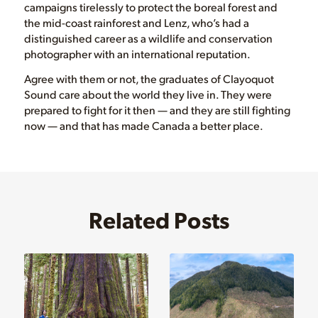
campaigns tirelessly to protect the boreal forest and
the mid-coast rainforest and Lenz, who’s had a
distinguished career as a wildlife and conservation
photographer with an international reputation.
Agree with them or not, the graduates of Clayoquot
Sound care about the world they live in. They were
prepared to fight for it then — and they are still fighting
now — and that has made Canada a better place.
Related Posts