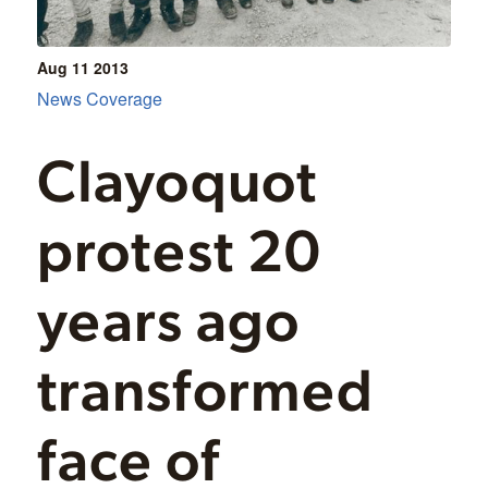
Aug 11
2013
News Coverage
Clayoquot
protest 20
years ago
transformed
face of