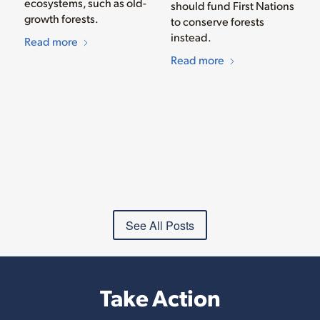
ecosystems, such as old-
should fund First Nations
growth forests.
to conserve forests
instead.
Read more
Read more
See All Posts
Take Action