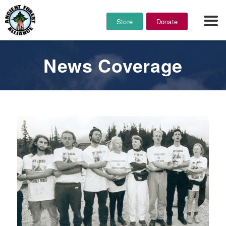
Store
Donate
News Coverage