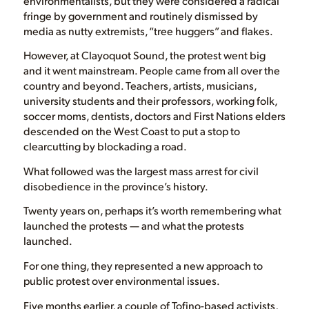
environmentalists, but they were considered a radical
fringe by government and routinely dismissed by
media as nutty extremists, “tree huggers” and flakes.
However, at Clayoquot Sound, the protest went big
and it went mainstream. People came from all over the
country and beyond. Teachers, artists, musicians,
university students and their professors, working folk,
soccer moms, dentists, doctors and First Nations elders
descended on the West Coast to put a stop to
clearcutting by blockading a road.
What followed was the largest mass arrest for civil
disobedience in the province’s history.
Twenty years on, perhaps it’s worth remembering what
launched the protests — and what the protests
launched.
For one thing, they represented a new approach to
public protest over environmental issues.
Five months earlier, a couple of Tofino-based activists,