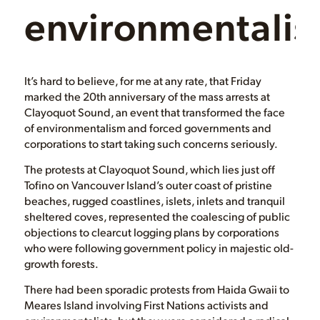
environmentali
It’s hard to believe, for me at any rate, that Friday
marked the 20th anniversary of the mass arrests at
Clayoquot Sound, an event that transformed the face
of environmentalism and forced governments and
corporations to start taking such concerns seriously.
The protests at Clayoquot Sound, which lies just off
Tofino on Vancouver Island’s outer coast of pristine
beaches, rugged coastlines, islets, inlets and tranquil
sheltered coves, represented the coalescing of public
objections to clearcut logging plans by corporations
who were following government policy in majestic old-
growth forests.
There had been sporadic protests from Haida Gwaii to
Meares Island involving First Nations activists and