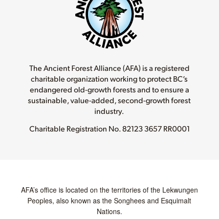
The Ancient Forest Alliance (AFA) is a registered
charitable organization working to protect BC’s
endangered old-growth forests and to ensure a
sustainable, value-added, second-growth forest
industry.
Charitable Registration No.
82123 3657 RR0001
AFA’s office is located on the territories of the Lekwungen
Peoples, also known as the Songhees and Esquimalt
Nations.