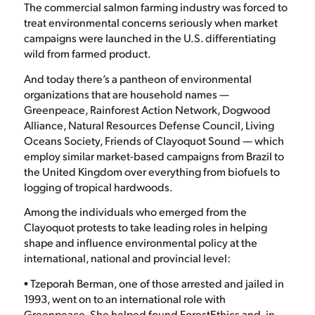
The commercial salmon farming industry was forced to
treat environmental concerns seriously when market
campaigns were launched in the U.S. differentiating
wild from farmed product.
And today there’s a pantheon of environmental
organizations that are household names —
Greenpeace, Rainforest Action Network, Dogwood
Alliance, Natural Resources Defense Council, Living
Oceans Society, Friends of Clayoquot Sound — which
employ similar market-based campaigns from Brazil to
the United Kingdom over everything from biofuels to
logging of tropical hardwoods.
Among the individuals who emerged from the
Clayoquot protests to take leading roles in helping
shape and influence environmental policy at the
international, national and provincial level:
• Tzeporah Berman, one of those arrested and jailed in
1993, went on to an international role with
Greenpeace. She helped found ForestEthics and, in