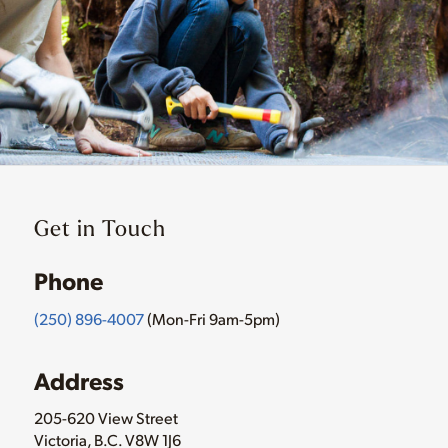
Get in Touch
Phone
(250) 896-4007
(Mon-Fri 9am-5pm)
Address
205-620 View Street
Victoria, B.C. V8W 1J6