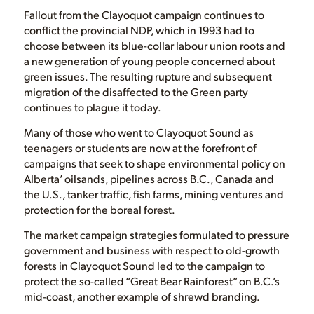
Fallout from the Clayoquot campaign continues to
conflict the provincial NDP, which in 1993 had to
choose between its blue-collar labour union roots and
a new generation of young people concerned about
green issues. The resulting rupture and subsequent
migration of the disaffected to the Green party
continues to plague it today.
Many of those who went to Clayoquot Sound as
teenagers or students are now at the forefront of
campaigns that seek to shape environmental policy on
Alberta’ oilsands, pipelines across B.C., Canada and
the U.S., tanker traffic, fish farms, mining ventures and
protection for the boreal forest.
The market campaign strategies formulated to pressure
government and business with respect to old-growth
forests in Clayoquot Sound led to the campaign to
protect the so-called “Great Bear Rainforest” on B.C.’s
mid-coast, another example of shrewd branding.