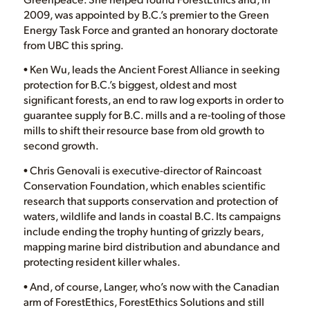
2009, was appointed by B.C.’s premier to the Green
Energy Task Force and granted an honorary doctorate
from UBC this spring.
• Ken Wu, leads the Ancient Forest Alliance in seeking
protection for B.C.’s biggest, oldest and most
significant forests, an end to raw log exports in order to
guarantee supply for B.C. mills and a re-tooling of those
mills to shift their resource base from old growth to
second growth.
• Chris Genovali is executive-director of Raincoast
Conservation Foundation, which enables scientific
research that supports conservation and protection of
waters, wildlife and lands in coastal B.C. Its campaigns
include ending the trophy hunting of grizzly bears,
mapping marine bird distribution and abundance and
protecting resident killer whales.
• And, of course, Langer, who’s now with the Canadian
arm of ForestEthics, ForestEthics Solutions and still