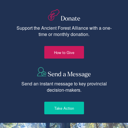
Donate
Support the Ancient Forest Alliance with a one-
time or monthly donation.
How to Give
Send a Message
Send an instant message to key provincial
decision-makers.
Take Action