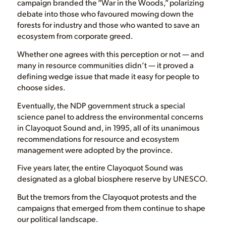
campaign branded the “War in the Woods,” polarizing
debate into those who favoured mowing down the
forests for industry and those who wanted to save an
ecosystem from corporate greed.
Whether one agrees with this perception or not — and
many in resource communities didn’t — it proved a
defining wedge issue that made it easy for people to
choose sides.
Eventually, the NDP government struck a special
science panel to address the environmental concerns
in Clayoquot Sound and, in 1995, all of its unanimous
recommendations for resource and ecosystem
management were adopted by the province.
Five years later, the entire Clayoquot Sound was
designated as a global biosphere reserve by UNESCO.
But the tremors from the Clayoquot protests and the
campaigns that emerged from them continue to shape
our political landscape.