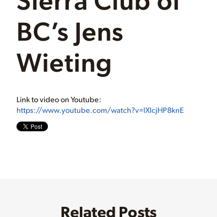
BC’s Jens
Wieting
Link to video on Youtube:
https://www.youtube.com/watch?v=lXIcjHP8knE
Related Posts