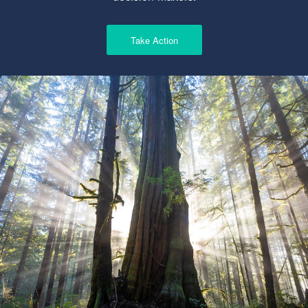
Take Action