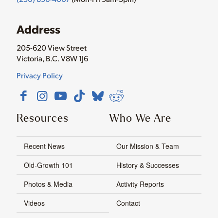
Address
205-620 View Street
Victoria, B.C. V8W 1J6
Privacy Policy
Resources
Who We Are
Recent News
Our Mission & Team
Old-Growth 101
History & Successes
Photos & Media
Activity Reports
Videos
Contact