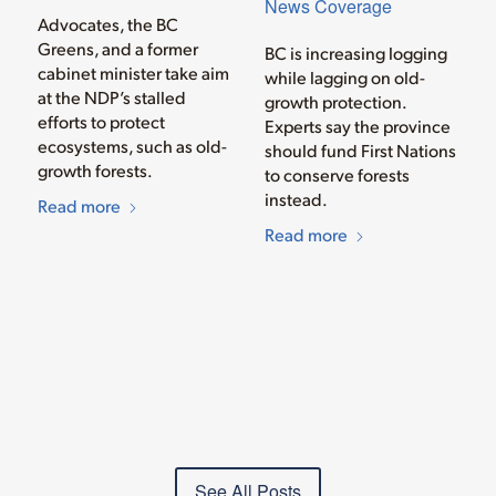
News Coverage
Advocates, the BC
Greens, and a former
BC is increasing logging
cabinet minister take aim
while lagging on old-
at the NDP’s stalled
growth protection.
efforts to protect
Experts say the province
ecosystems, such as old-
should fund First Nations
growth forests.
to conserve forests
instead.
Read more
Read more
See All Posts