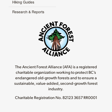
Hiking Guides
Research & Reports
The Ancient Forest Alliance (AFA) is a registered
charitable organization working to protect BC’s
endangered old-growth forests and to ensure a
sustainable, value-added, second-growth forest
industry.
Charitable Registration No.
82123 3657 RR0001