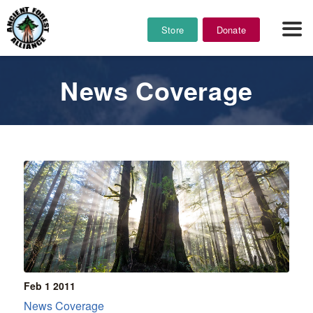
Store
Donate
News Coverage
Feb 1
2011
News Coverage