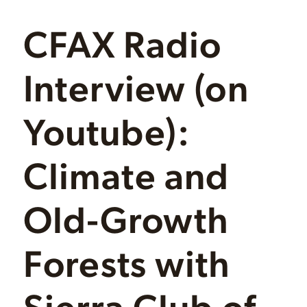
CFAX Radio
Interview (on
Youtube):
Climate and
Old-Growth
Forests with
Sierra Club of