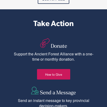
Take Action
Donate
Support the Ancient Forest Alliance with a one-
time or monthly donation.
How to Give
Send a Message
Send an instant message to key provincial
decision-makers.