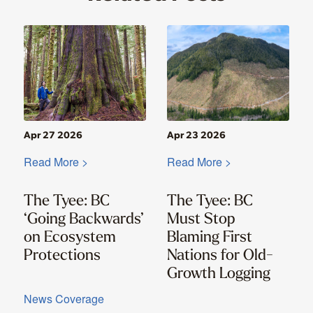
Apr 27 2026
Apr 23 2026
Read More >
Read More >
The Tyee: BC
The Tyee: BC
‘Going Backwards’
Must Stop
on Ecosystem
Blaming First
Protections
Nations for Old-
Growth Logging
News Coverage