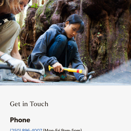
Get in Touch
Phone
(250) 896-4007
(Mon-Fri 9am-5pm)