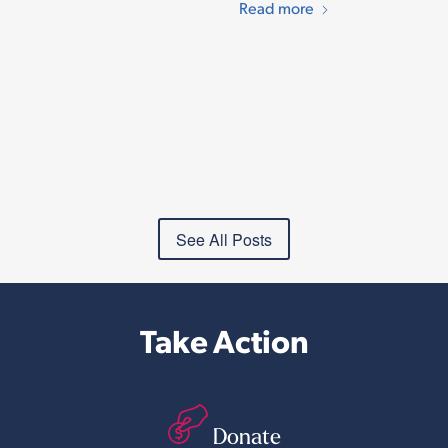
Read more
See All Posts
Take Action
Donate