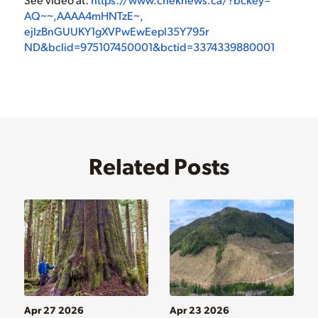
AQ~~,AAAA4mHNTzE~,
ejlzBnGUUKY1gXVPwEwEepl35Y795r
ND&bclid=975107450001&bctid=
3374339880001
Related Posts
Apr 27 2026
Apr 23 2026