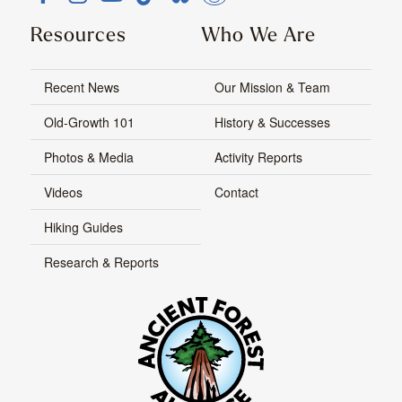
Resources
Who We Are
Recent News
Our Mission & Team
Old-Growth 101
History & Successes
Photos & Media
Activity Reports
Videos
Contact
Hiking Guides
Research & Reports