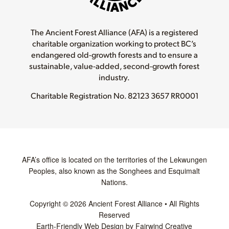
The Ancient Forest Alliance (AFA) is a registered
charitable organization working to protect BC’s
endangered old-growth forests and to ensure a
sustainable, value-added, second-growth forest
industry.
Charitable Registration No.
82123 3657 RR0001
AFA’s office is located on the territories of the Lekwungen
Peoples, also known as the Songhees and Esquimalt
Nations.
Copyright © 2026 Ancient Forest Alliance • All Rights
Reserved
Earth-Friendly Web Design by Fairwind Creative