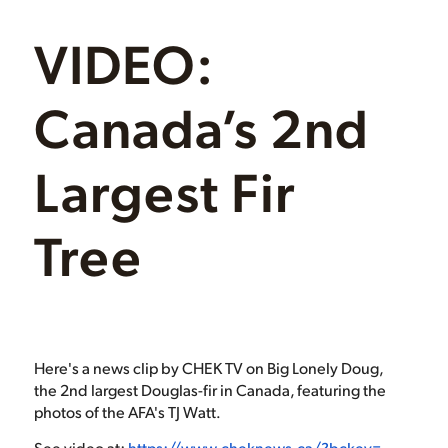
VIDEO:
Canada’s 2nd
Largest Fir
Tree
Here's a news clip by CHEK TV on Big Lonely Doug,
the 2nd largest Douglas-fir in Canada, featuring the
photos of the AFA's TJ Watt.
See video at:
https://www.cheknews.ca/?bckey=