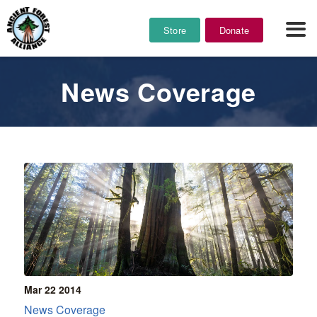
Store
Donate
News Coverage
Mar 22
2014
News Coverage