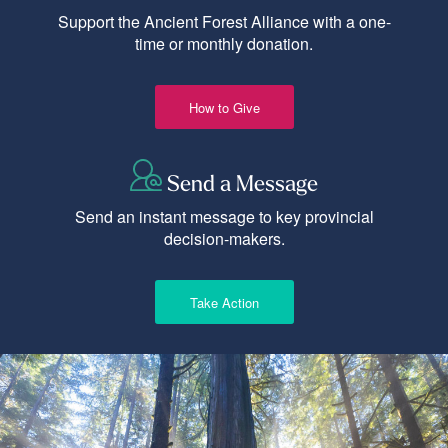
Support the Ancient Forest Alliance with a one-
time or monthly donation.
How to Give
Send a Message
Send an instant message to key provincial
decision-makers.
Take Action