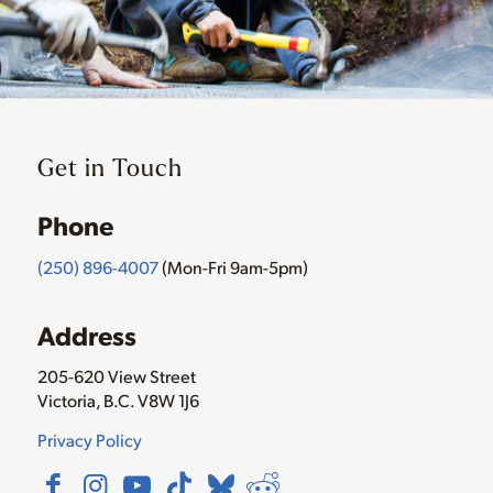
Get in Touch
Phone
(250) 896-4007
(Mon-Fri 9am-5pm)
Address
205-620 View Street
Victoria, B.C. V8W 1J6
Privacy Policy