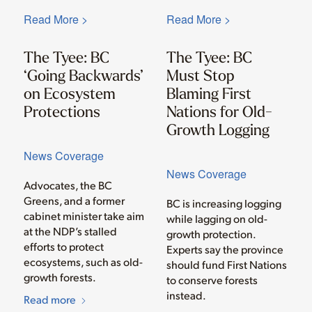
Read More >
Read More >
The Tyee: BC
The Tyee: BC
‘Going Backwards’
Must Stop
on Ecosystem
Blaming First
Protections
Nations for Old-
Growth Logging
News Coverage
News Coverage
Advocates, the BC
Greens, and a former
BC is increasing logging
cabinet minister take aim
while lagging on old-
at the NDP’s stalled
growth protection.
efforts to protect
Experts say the province
ecosystems, such as old-
should fund First Nations
growth forests.
to conserve forests
instead.
Read more