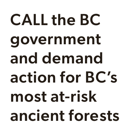
CALL the BC
government
and demand
action for BC’s
most at-risk
ancient forests