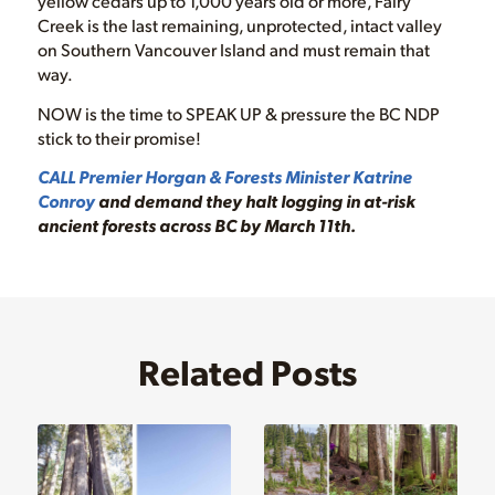
yellow cedars up to 1,000 years old or more, Fairy
Creek is the last remaining, unprotected, intact valley
on Southern Vancouver Island and must remain that
way.
NOW is the time to SPEAK UP & pressure the BC NDP
stick to their promise!
CALL Premier Horgan & Forests Minister Katrine
Conroy
and demand they halt logging in at-risk
ancient forests across BC by March 11th.
Related Posts