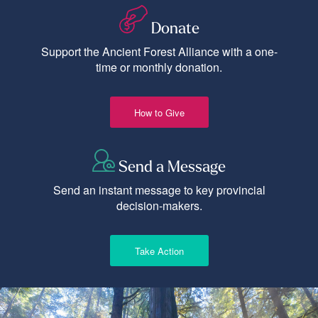
Donate
Support the Ancient Forest Alliance with a one-
time or monthly donation.
How to Give
Send a Message
Send an instant message to key provincial
decision-makers.
Take Action