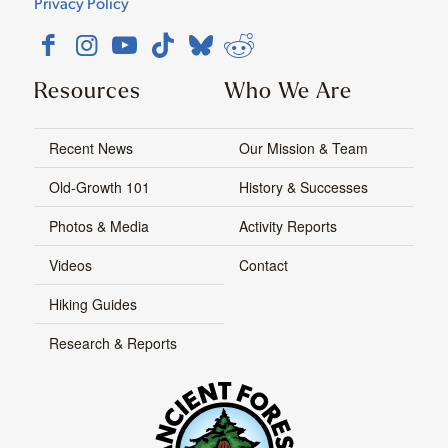
Privacy Policy
Resources
Who We Are
Recent News
Our Mission & Team
Old-Growth 101
History & Successes
Photos & Media
Activity Reports
Videos
Contact
Hiking Guides
Research & Reports