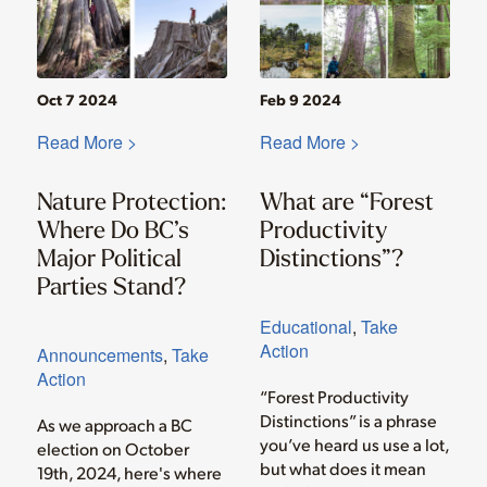
Oct 7 2024
Feb 9 2024
Read More >
Read More >
Nature Protection:
What are “Forest
Where Do BC’s
Productivity
Major Political
Distinctions”?
Parties Stand?
Educational
,
Take
Action
Announcements
,
Take
Action
“Forest Productivity
Distinctions” is a phrase
As we approach a BC
you’ve heard us use a lot,
election on October
but what does it mean
19th, 2024, here's where