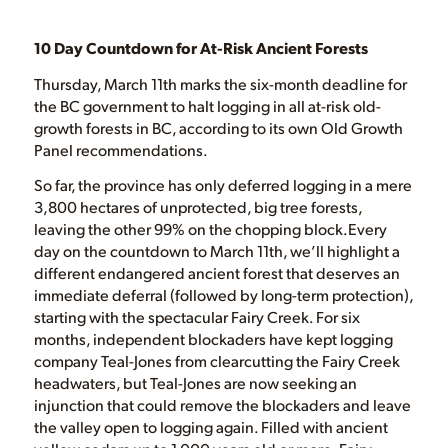
10 Day Countdown for At-Risk Ancient Forests
Thursday, March 11th marks the six-month deadline for
the BC government to halt logging in all at-risk old-
growth forests in BC, according to its own Old Growth
Panel recommendations.
So far, the province has only deferred logging in a mere
3,800 hectares of unprotected, big tree forests,
leaving the other 99% on the chopping block.Every
day on the countdown to March 11th, we’ll highlight a
different endangered ancient forest that deserves an
immediate deferral (followed by long-term protection),
starting with the spectacular Fairy Creek. For six
months, independent blockaders have kept logging
company Teal-Jones from clearcutting the Fairy Creek
headwaters, but Teal-Jones are now seeking an
injunction that could remove the blockaders and leave
the valley open to logging again. Filled with ancient