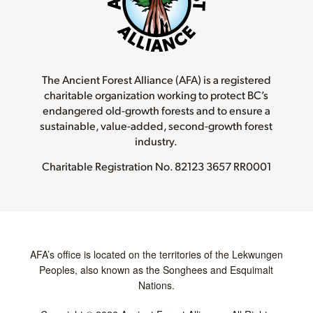
The Ancient Forest Alliance (AFA) is a registered
charitable organization working to protect BC’s
endangered old-growth forests and to ensure a
sustainable, value-added, second-growth forest
industry.
Charitable Registration No.
82123 3657 RR0001
AFA’s office is located on the territories of the Lekwungen
Peoples, also known as the Songhees and Esquimalt
Nations.