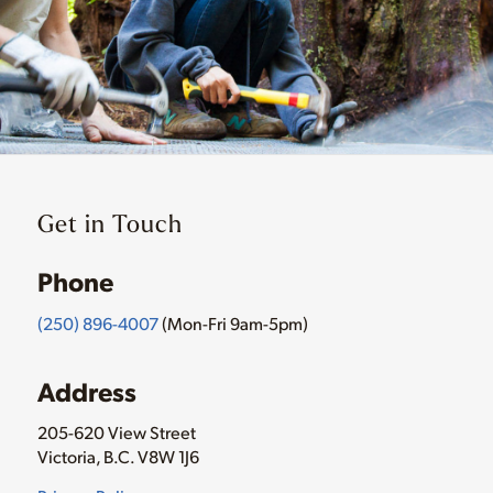
Get in Touch
Phone
(250) 896-4007
(Mon-Fri 9am-5pm)
Address
205-620 View Street
Victoria, B.C. V8W 1J6