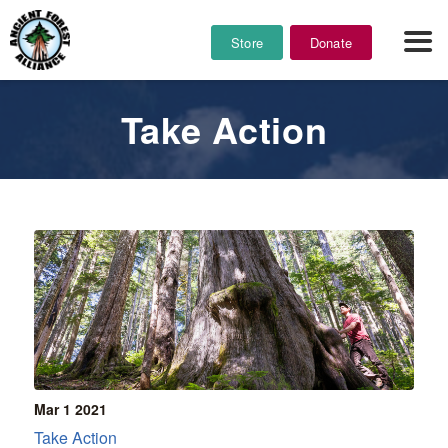
Store
Donate
Take Action
Mar 1
2021
Take Action