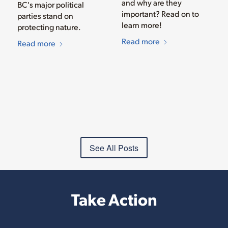
and why are they
BC's major political
important? Read on to
parties stand on
learn more!
protecting nature.
Read more
Read more
See All Posts
Take Action