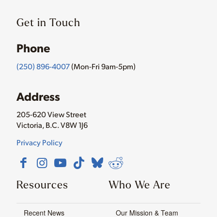
Get in Touch
Phone
(250) 896-4007
(Mon-Fri 9am-5pm)
Address
205-620 View Street
Victoria, B.C. V8W 1J6
Privacy Policy
Resources
Who We Are
Recent News
Our Mission & Team