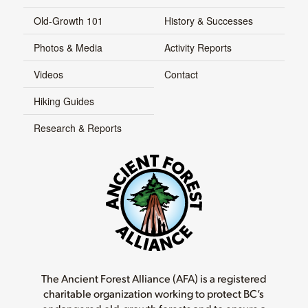
Old-Growth 101
History & Successes
Photos & Media
Activity Reports
Videos
Contact
Hiking Guides
Research & Reports
The Ancient Forest Alliance (AFA) is a registered
charitable organization working to protect BC’s