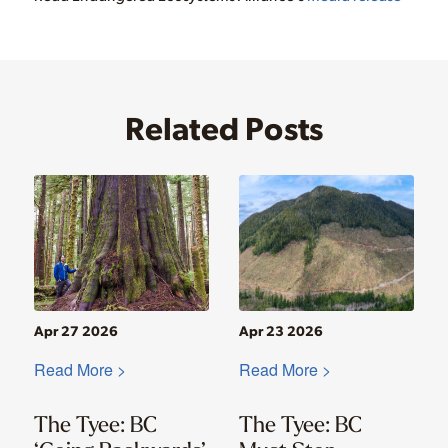
Related Posts
Apr 27 2026
Apr 23 2026
Read More >
Read More >
The Tyee: BC
The Tyee: BC