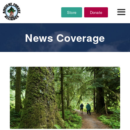
Store
Donate
News Coverage