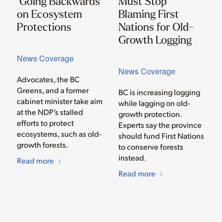
‘Going Backwards’
Must Stop
on Ecosystem
Blaming First
Protections
Nations for Old-
Growth Logging
News Coverage
News Coverage
Advocates, the BC
Greens, and a former
BC is increasing logging
cabinet minister take aim
while lagging on old-
at the NDP’s stalled
growth protection.
efforts to protect
Experts say the province
ecosystems, such as old-
should fund First Nations
growth forests.
to conserve forests
instead.
Read more
Read more