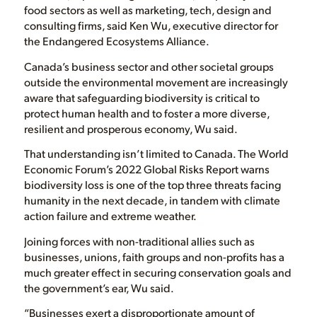
food sectors as well as marketing, tech, design and
consulting firms, said Ken Wu, executive director for
the Endangered Ecosystems Alliance.
Canada’s business sector and other societal groups
outside the environmental movement are increasingly
aware that safeguarding biodiversity is critical to
protect human health and to foster a more diverse,
resilient and prosperous economy, Wu said.
That understanding isn’t limited to Canada. The World
Economic Forum’s 2022 Global Risks Report warns
biodiversity loss is one of the top three threats facing
humanity in the next decade, in tandem with climate
action failure and extreme weather.
Joining forces with non-traditional allies such as
businesses, unions, faith groups and non-profits has a
much greater effect in securing conservation goals and
the government’s ear, Wu said.
“Businesses exert a disproportionate amount of