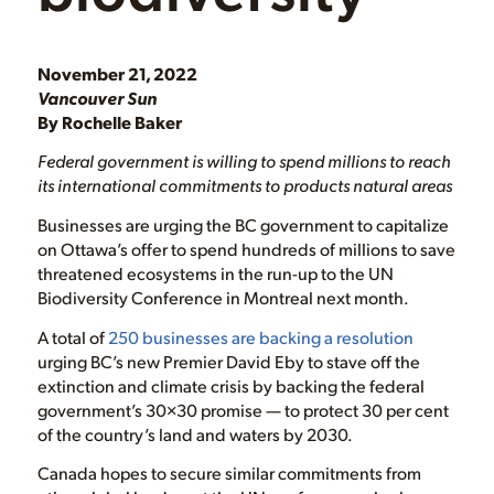
November 21, 2022
Vancouver Sun
By Rochelle Baker
Federal government is willing to spend millions to reach
its international commitments to products natural areas
Businesses are urging the BC government to capitalize
on Ottawa’s offer to spend hundreds of millions to save
threatened ecosystems in the run-up to the UN
Biodiversity Conference in Montreal next month.
A total of
250 businesses are backing a resolution
urging BC’s new Premier David Eby to stave off the
extinction and climate crisis by backing the federal
government’s 30×30 promise — to protect 30 per cent
of the country’s land and waters by 2030.
Canada hopes to secure similar commitments from