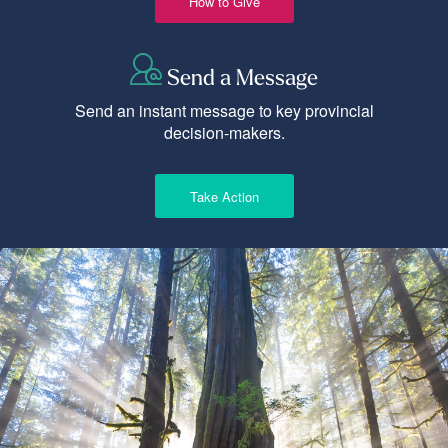
How to Give
Send a Message
Send an instant message to key provincial
decision-makers.
Take Action