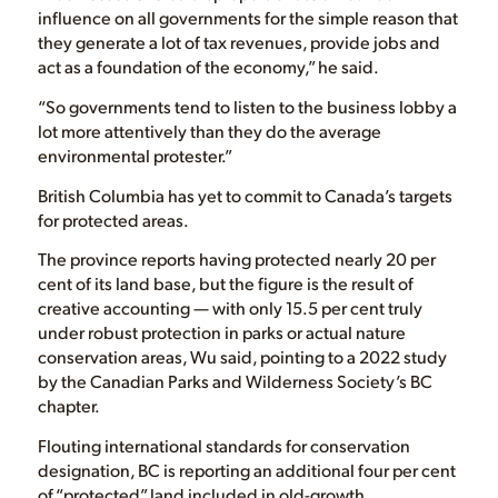
influence on all governments for the simple reason that
they generate a lot of tax revenues, provide jobs and
act as a foundation of the economy,” he said.
“So governments tend to listen to the business lobby a
lot more attentively than they do the average
environmental protester.”
British Columbia has yet to commit to Canada’s targets
for protected areas.
The province reports having protected nearly 20 per
cent of its land base, but the figure is the result of
creative accounting — with only 15.5 per cent truly
under robust protection in parks or actual nature
conservation areas, Wu said, pointing to a 2022 study
by the Canadian Parks and Wilderness Society’s BC
chapter.
Flouting international standards for conservation
designation, BC is reporting an additional four per cent
of “protected” land included in old-growth