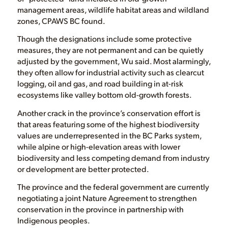
management areas, wildlife habitat areas and wildland
zones, CPAWS BC found.
Though the designations include some protective
measures, they are not permanent and can be quietly
adjusted by the government, Wu said. Most alarmingly,
they often allow for industrial activity such as clearcut
logging, oil and gas, and road building in at-risk
ecosystems like valley bottom old-growth forests.
Another crack in the province’s conservation effort is
that areas featuring some of the highest biodiversity
values are underrepresented in the BC Parks system,
while alpine or high-elevation areas with lower
biodiversity and less competing demand from industry
or development are better protected.
The province and the federal government are currently
negotiating a joint Nature Agreement to strengthen
conservation in the province in partnership with
Indigenous peoples.