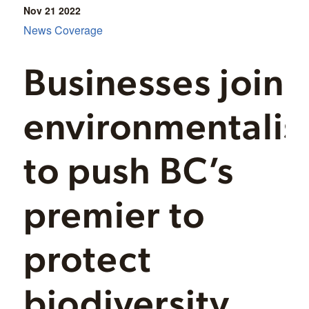
Nov 21
2022
News Coverage
Businesses join
environmentalis
to push BC’s
premier to
protect
biodiversity