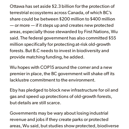
Ottawa has set aside $2.3 billion for the protection of
terrestrial ecosystems across Canada, of which BC’s
share could be between $200 million to $400 million
— or more — if it steps up and creates new protected
areas, especially those stewarded by First Nations, Wu
said. The federal government has also committed $55
million specifically for protecting at-risk old-growth
forests. But B.C needs to invest in biodiversity and
provide matching funding, he added.
Wu hopes with COP15 around the corner and a new
premier in place, the BC government will shake off its
lacklustre commitment to the environment.
Eby has pledged to block new infrastructure for oil and
gas and speed up protections of old-growth forests,
but details are still scarce.
Governments may be wary about losing industrial
revenue and jobs if they create parks or protected
areas, Wu said, but studies show protected, biodiverse