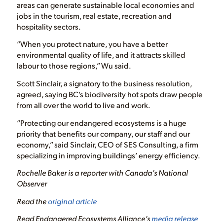
areas can generate sustainable local economies and
jobs in the tourism, real estate, recreation and
hospitality sectors.
“When you protect nature, you have a better
environmental quality of life, and it attracts skilled
labour to those regions,” Wu said.
Scott Sinclair, a signatory to the business resolution,
agreed, saying BC’s biodiversity hot spots draw people
from all over the world to live and work.
“Protecting our endangered ecosystems is a huge
priority that benefits our company, our staff and our
economy,” said Sinclair, CEO of SES Consulting, a firm
specializing in improving buildings’ energy efficiency.
Rochelle Baker is a reporter with Canada’s National
Observer
Read the
original article
Read Endangered Ecosystems Alliance’s
media release