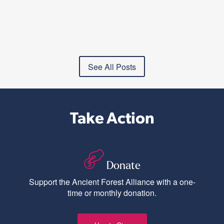
See All Posts
Take Action
Donate
Support the Ancient Forest Alliance with a one-
time or monthly donation.