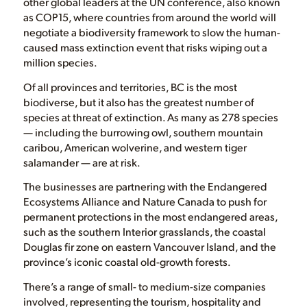
other global leaders at the UN conference, also known
as COP15, where countries from around the world will
negotiate a biodiversity framework to slow the human-
caused mass extinction event that risks wiping out a
million species.
Of all provinces and territories, BC is the most
biodiverse, but it also has the greatest number of
species at threat of extinction. As many as 278 species
— including the burrowing owl, southern mountain
caribou, American wolverine, and western tiger
salamander — are at risk.
The businesses are partnering with the Endangered
Ecosystems Alliance and Nature Canada to push for
permanent protections in the most endangered areas,
such as the southern Interior grasslands, the coastal
Douglas fir zone on eastern Vancouver Island, and the
province’s iconic coastal old-growth forests.
There’s a range of small- to medium-size companies
involved, representing the tourism, hospitality and