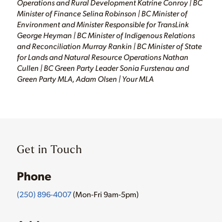
Operations and Rural Development Katrine Conroy | BC
Minister of Finance Selina Robinson | BC Minister of
Environment and Minister Responsible for TransLink
George Heyman | BC Minister of Indigenous Relations
and Reconciliation Murray Rankin | BC Minister of State
for Lands and Natural Resource Operations Nathan
Cullen | BC Green Party Leader Sonia Furstenau and
Green Party MLA, Adam Olsen | Your MLA
Get in Touch
Phone
(250) 896-4007
(Mon-Fri 9am-5pm)