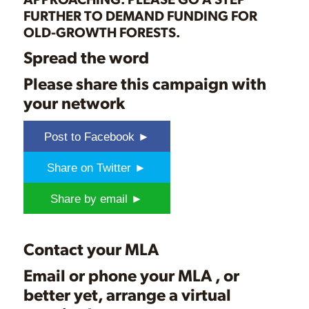
FURTHER TO DEMAND FUNDING FOR
OLD-GROWTH FORESTS.
Spread the word
Please share this campaign with
your network
Post to Facebook ►
Share on Twitter ►
Share by email ►
Contact your MLA
Email or phone
your MLA
, or
better yet, arrange a virtual