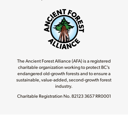
The Ancient Forest Alliance (AFA) is a registered
charitable organization working to protect BC’s
endangered old-growth forests and to ensure a
sustainable, value-added, second-growth forest
industry.
Charitable Registration No.
82123 3657 RR0001