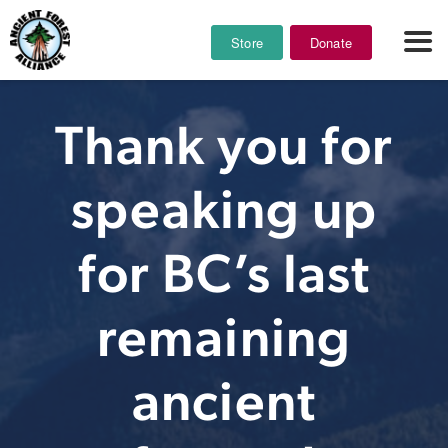
Store
Donate
Thank you for
speaking up
for BC’s last
remaining
ancient