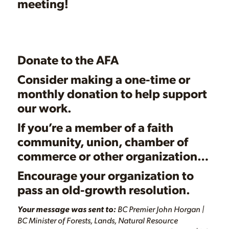
meeting!
Donate to the AFA
Consider making a one-time or
monthly
donation
to help support
our work.
If you’re a member of a faith
community, union, chamber of
commerce or other organization…
Encourage your organization to
pass an
old-growth resolution.
Your message was sent to:
BC Premier John Horgan |
BC Minister of Forests, Lands, Natural Resource