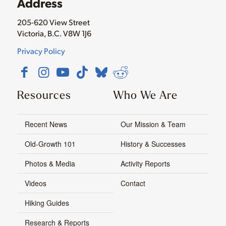
Address
205-620 View Street
Victoria, B.C. V8W 1J6
Privacy Policy
Resources
Who We Are
Recent News
Our Mission & Team
Old-Growth 101
History & Successes
Photos & Media
Activity Reports
Videos
Contact
Hiking Guides
Research & Reports