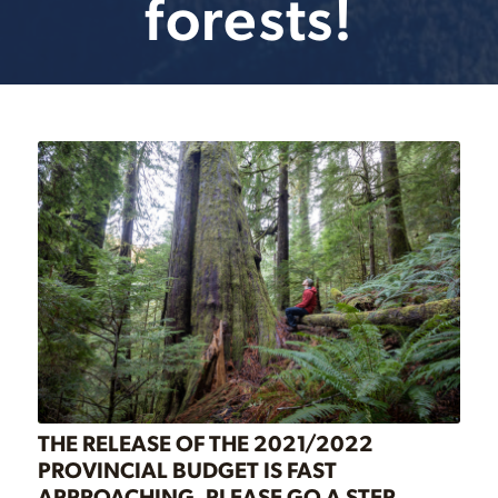
forests!
THE RELEASE OF THE 2021/2022
PROVINCIAL BUDGET IS FAST
APPROACHING. PLEASE GO A STEP