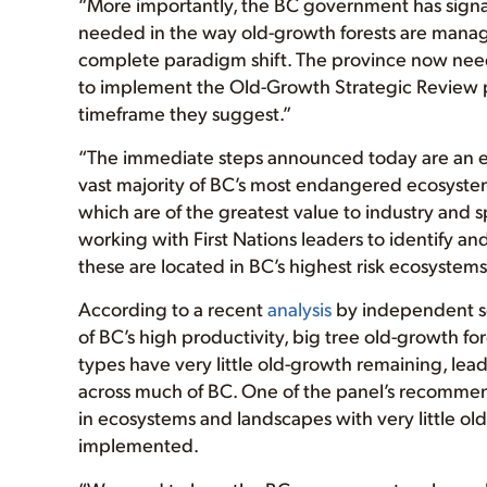
“More importantly, the BC government has signa
needed in the way old-growth forests are managed
complete paradigm shift. The province now needs
to implement the Old-Growth Strategic Review 
timeframe they suggest.”
“The immediate steps announced today are an enc
vast majority of BC’s most endangered ecosystem
which are of the greatest value to industry and 
working with First Nations leaders to identify a
these are located in BC’s highest risk ecosystems
According to a recent
analysis
by independent sci
of BC’s high productivity, big tree old-growth f
types have very little old-growth remaining, lead
across much of BC. One of the panel’s recommend
in ecosystems and landscapes with very little ol
implemented.