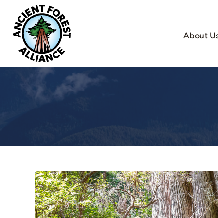
About U