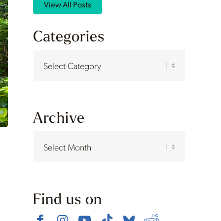
View All Posts
Categories
Categories
Archive
Find us on