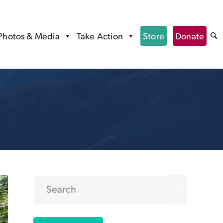
Photos & Media
Take Action
Store
Donate