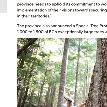
province needs to uphold its commitment to work 
Guides Logging Policies
implementation of their visions towards securing 
in their territories.”
The province also announced a Special Tree Pro
1,000 to 1,500 of BC’s exceptionally large trees