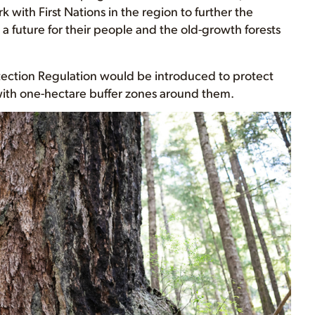
with First Nations in the region to further the
a future for their people and the old-growth forests
tection Regulation would be introduced to protect
 with one-hectare buffer zones around them.