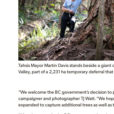
Tahsis Mayor Martin Davis stands beside a giant 
Valley, part of a 2,231 ha temporary deferral that 
“We welcome the BC government’s decision to pr
campaigner and photographer TJ Watt. “We hope 
expanded to capture additional trees as well as 