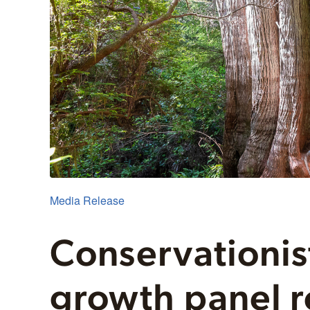
Media Release
Conservationis
growth panel r