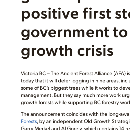
positive first 
government to 
growth crisis
Victoria BC – The Ancient Forest Alliance (AFA) 
today that it will defer logging in nine areas, 
some of BC’s biggest trees while it works to de
management. But they say much more work urgent
growth forests while supporting BC forestry wor
The announcement coincides with the long-awaite
Forests
, by an independent Old Growth Strategic
Garry Merkel and Al Gorely, which contains 14