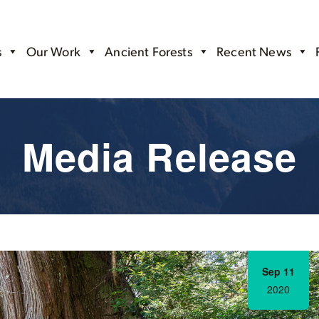
s
Our Work
Ancient Forests
Recent News
Media Release
Sep 11
2020