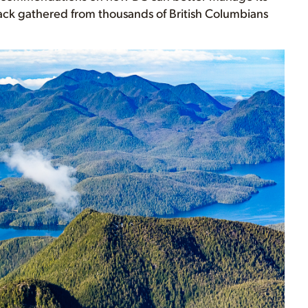
ck gathered from thousands of British Columbians