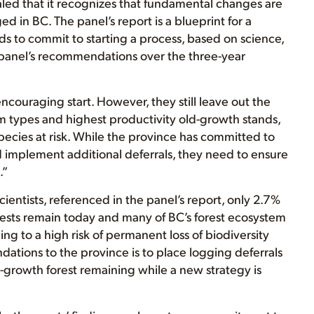
led that it recognizes that fundamental changes are
 in BC. The panel’s report is a blueprint for a
 to commit to starting a process, based on science,
panel’s recommendations over the three-year
ouraging start. However, they still leave out the
 types and highest productivity old-growth stands,
species at risk. While the province has committed to
nd implement additional deferrals, they need to ensure
.”
entists, referenced in the panel’s report, only 2.7%
orests remain today and many of BC’s forest ecosystem
ing to a high risk of permanent loss of biodiversity
ations to the province is to place logging deferrals
d-growth forest remaining while a new strategy is