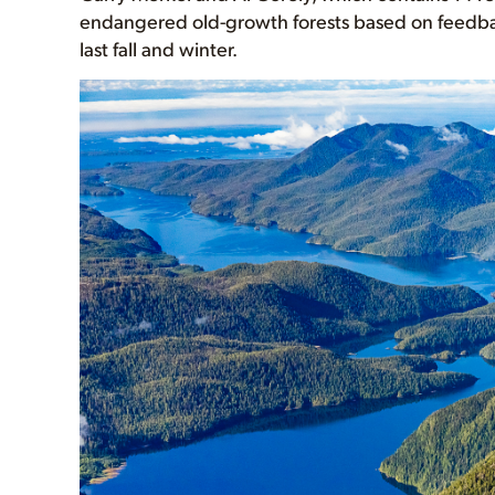
endangered old-growth forests based on feedba
last fall and winter.