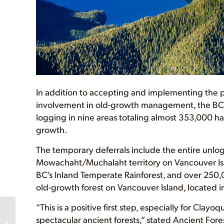
In addition to accepting and implementing the pa
involvement in old-growth management, the BC
logging in nine areas totaling almost 353,000 ha 
growth.
The temporary deferrals include the entire unlog
Mowachaht/Muchalaht territory on Vancouver Isla
BC’s Inland Temperate Rainforest, and over 250,0
old-growth forest on Vancouver Island, located in
“This is a positive first step, especially for Cla
BC Says Preserving
spectacular ancient forests,” stated Ancient For
Biodiversity Now