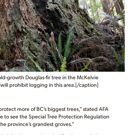
old-growth Douglas-fir tree in the McKelvie
will prohibit logging in this area.[/caption]
otect more of BC’s biggest trees,” stated AFA
to see the Special Tree Protection Regulation
the province’s grandest groves.”