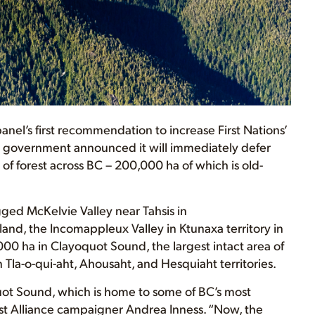
nel’s first recommendation to increase First Nations’
 government announced it will immediately defer
of forest across BC – 200,000 ha of which is old-
ged McKelvie Valley near Tahsis in
nd, the Incomappleux Valley in Ktunaxa territory in
00 ha in Clayoquot Sound, the largest intact area of
 Tla-o-qui-aht, Ahousaht, and Hesquiaht territories.
yoquot Sound, which is home to some of BC’s most
est Alliance campaigner Andrea Inness. “Now, the