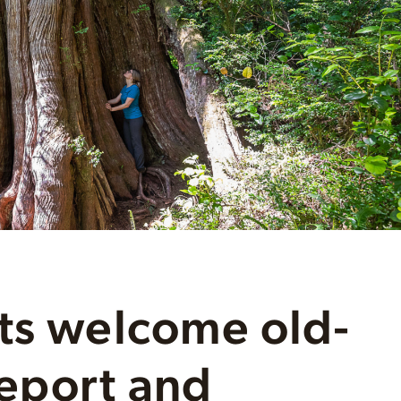
ts welcome old-
eport and