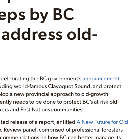
steps by BC
address old-
is celebrating the BC government’s
announcement
including world-famous Clayoquot Sound, and protect
velop a new provincial approach to old-growth
ly needs to be done to protect BC’s at-risk old-
kers and First Nations communities.
d release of a report, entitled
A New Future for Old
 Review panel, comprised of professional foresters
 recommendations on how BC can better manage its