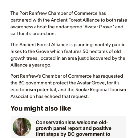
The Port Renfrew Chamber of Commerce has
partnered with the Ancient Forest Alliance to both raise
awareness about the endangered ‘Avatar Grove ‘ and
call for it’s protection.
The Ancient Forest Alliance is planning monthly public
hikes to the Grove which features 50 hectares of old
growth trees, located in an area just discovered by the
Alliance a year ago.
Port Renfrew’s Chamber of Commerce has requested
the BC government protect the Avatar Grove, for it’s
eco-tourism potential, and the Sooke Regional Tourism
Association has echoed that request.
You might also like
Conservationists welcome old-
growth panel report and positive
first steps by BC government to