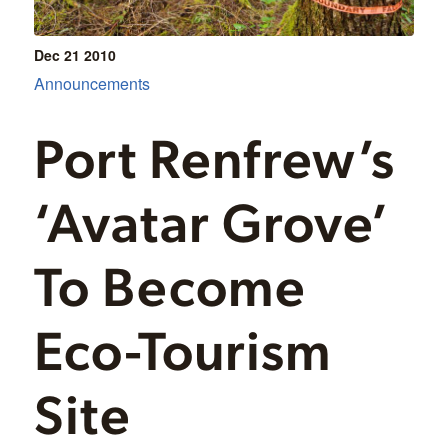
Dec 21
2010
Announcements
Port Renfrew’s
‘Avatar Grove’
To Become
Eco-Tourism
Site