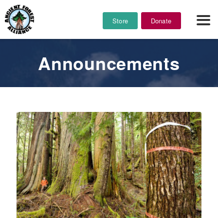
Store
Donate
Announcements