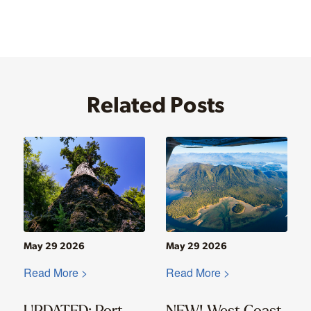
Related Posts
May 29 2026
May 29 2026
Read More >
Read More >
UPDATED: Port
NEW! West Coast