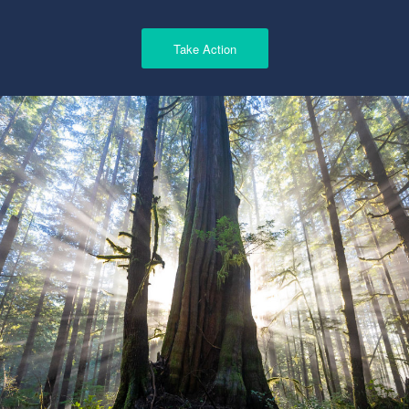
Take Action