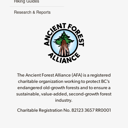
Hiking Guides
Research & Reports
The Ancient Forest Alliance (AFA) is a registered
charitable organization working to protect BC’s
endangered old-growth forests and to ensure a
sustainable, value-added, second-growth forest
industry.
Charitable Registration No.
82123 3657 RR0001