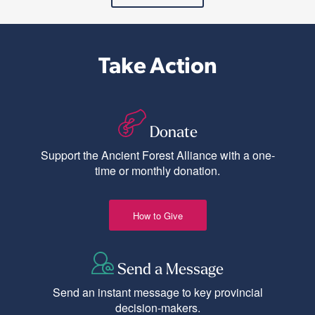
Take Action
Donate
Support the Ancient Forest Alliance with a one-
time or monthly donation.
How to Give
Send a Message
Send an instant message to key provincial
decision-makers.