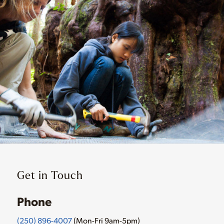
Get in Touch
Phone
(250) 896-4007
(Mon-Fri 9am-5pm)