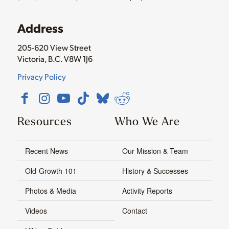
Address
205-620 View Street
Victoria, B.C. V8W 1J6
Privacy Policy
Resources
Who We Are
Recent News
Our Mission & Team
Old-Growth 101
History & Successes
Photos & Media
Activity Reports
Videos
Contact