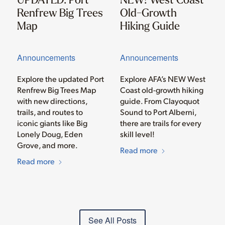
Renfrew Big Trees
Old-Growth
Map
Hiking Guide
Announcements
Announcements
Explore the updated Port
Explore AFA’s NEW West
Renfrew Big Trees Map
Coast old-growth hiking
with new directions,
guide. From Clayoquot
trails, and routes to
Sound to Port Alberni,
iconic giants like Big
there are trails for every
Lonely Doug, Eden
skill level!
Grove, and more.
Read more
Read more
See All Posts