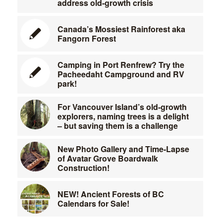
address old-growth crisis
Canada’s Mossiest Rainforest aka
Fangorn Forest
Camping in Port Renfrew? Try the
Pacheedaht Campground and RV
park!
For Vancouver Island’s old-growth
explorers, naming trees is a delight
– but saving them is a challenge
New Photo Gallery and Time-Lapse
of Avatar Grove Boardwalk
Construction!
NEW! Ancient Forests of BC
Calendars for Sale!