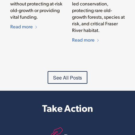
without protecting at-risk
led conservation,
old-growth or providing
protecting rare old-
vital funding.
growth forests, species at
risk, and critical Fraser
Read more
River habitat.
Read more
See All Posts
Take Action