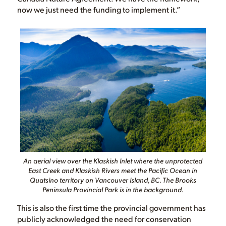
now we just need the funding to implement it.”
An aerial view over the Klaskish Inlet where the unprotected
East Creek and Klaskish Rivers meet the Pacific Ocean in
Quatsino territory on Vancouver Island, BC. The Brooks
Peninsula Provincial Park is in the background.
This is also the first time the provincial government has
publicly acknowledged the need for conservation