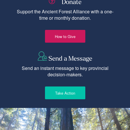
Donate
Support the Ancient Forest Alliance with a one-
time or monthly donation.
How to Give
Send a Message
Send an instant message to key provincial
decision-makers.
Take Action