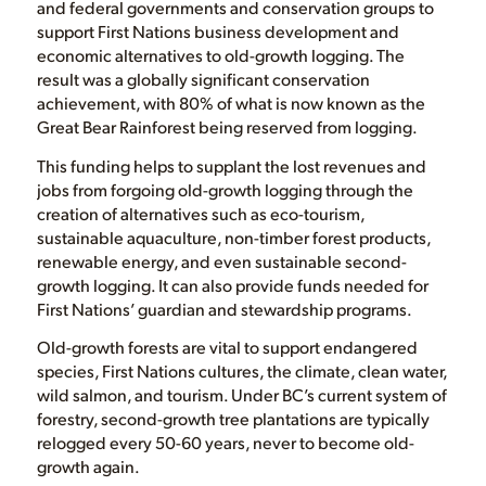
and federal governments and conservation groups to
support First Nations business development and
economic alternatives to old-growth logging. The
result was a globally significant conservation
achievement, with 80% of what is now known as the
Great Bear Rainforest being reserved from logging.
This funding helps to supplant the lost revenues and
jobs from forgoing old-growth logging through the
creation of alternatives such as eco-tourism,
sustainable aquaculture, non-timber forest products,
renewable energy, and even sustainable second-
growth logging. It can also provide funds needed for
First Nations’ guardian and stewardship programs.
Old-growth forests are vital to support endangered
species, First Nations cultures, the climate, clean water,
wild salmon, and tourism. Under BC’s current system of
forestry, second-growth tree plantations are typically
relogged every 50-60 years, never to become old-
growth again.