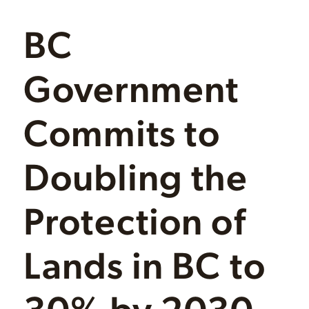
BC
Government
Commits to
Doubling the
Protection of
Lands in BC to
30% by 2030