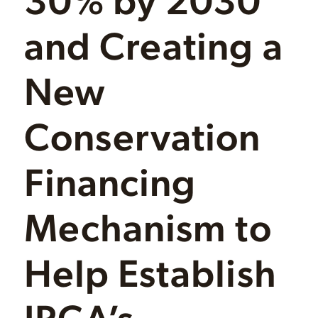
and Creating a
New
Conservation
Financing
Mechanism to
Help Establish
IPCA’s