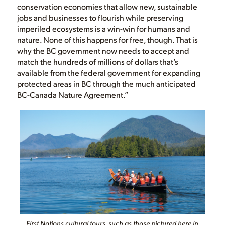
conservation economies that allow new, sustainable
jobs and businesses to flourish while preserving
imperiled ecosystems is a win-win for humans and
nature. None of this happens for free, though. That is
why the BC government now needs to accept and
match the hundreds of millions of dollars that’s
available from the federal government for expanding
protected areas in BC through the much anticipated
BC-Canada Nature Agreement.”
First Nations cultural tours, such as those pictured here in