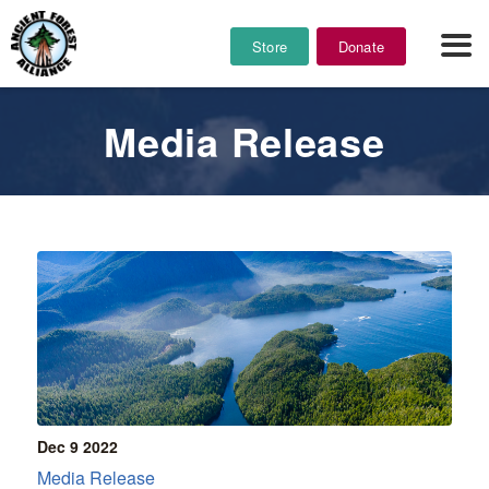
Store
Donate
Media Release
Dec 9
2022
Media Release