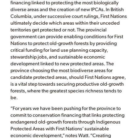
financing linked to protecting the most biologically
diverse areas and the creation of new IPCAs. In British
Columbia, under successive court rulings, First Nations
ultimately decide which areas within their unceded
territories get protected or not. The provincial
government can provide enabling conditions for First
Nations to protect old-growth forests by providing
critical funding for land use planning capacity,
stewardship jobs, and sustainable economic
development linked to new protected areas. The
province choosing the most biodiverse areas for
candidate protected areas, should First Nations agree,
is a vital step towards securing productive old-growth
forests, where the greatest species richness tends to
be.
“For years we have been pushing for the province to
commit to conservation financing that links protecting
endangered old-growth forests through Indigenous
Protected Areas with First Nations’ sustainable
economic development,” notes Watt. “Creating