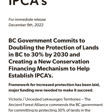
For immediate release
December 9th, 2022
BC Government Commits to
Doubling the Protection of Lands
in BC to 30% by 2030 and
Creating a New Conservation
Financing Mechanism to Help
Establish IPCA’s.
Framework for increased protection has been laid,
major funding now needed to make it succeed.
Victoria / Unceded Lekwungen Territories – The
Ancient Forest Alliance commends the BC government
for committing to protecting 30% of lands in the