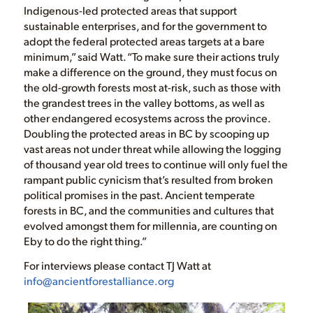
Indigenous-led protected areas that support
sustainable enterprises, and for the government to
adopt the federal protected areas targets at a bare
minimum,” said Watt. “To make sure their actions truly
make a difference on the ground, they must focus on
the old-growth forests most at-risk, such as those with
the grandest trees in the valley bottoms, as well as
other endangered ecosystems across the province.
Doubling the protected areas in BC by scooping up
vast areas not under threat while allowing the logging
of thousand year old trees to continue will only fuel the
rampant public cynicism that’s resulted from broken
political promises in the past. Ancient temperate
forests in BC, and the communities and cultures that
evolved amongst them for millennia, are counting on
Eby to do the right thing.”
For interviews please contact TJ Watt at
info@ancientforestalliance.org