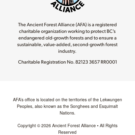
The Ancient Forest Alliance (AFA) is a registered
charitable organization working to protect BC’s
endangered old-growth forests and to ensure a
sustainable, value-added, second-growth forest
industry.
Charitable Registration No.
82123 3657 RR0001
AFA’s office is located on the territories of the Lekwungen
Peoples, also known as the Songhees and Esquimalt
Nations.
Copyright © 2026 Ancient Forest Alliance • All Rights
Reserved