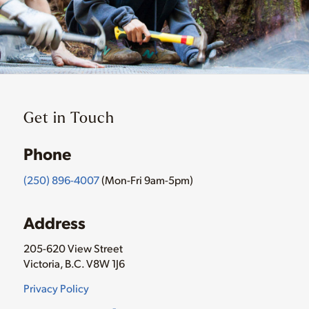
Get in Touch
Phone
(250) 896-4007
(Mon-Fri 9am-5pm)
Address
205-620 View Street
Victoria, B.C. V8W 1J6
Privacy Policy