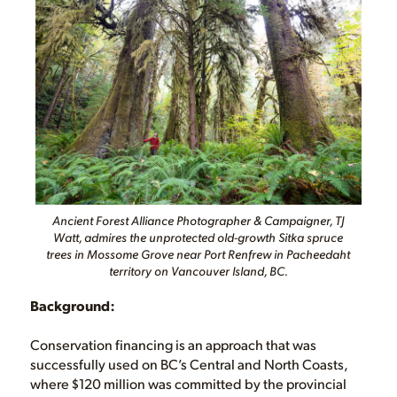
Ancient Forest Alliance Photographer & Campaigner, TJ
Watt, admires the unprotected old-growth Sitka spruce
trees in Mossome Grove near Port Renfrew in Pacheedaht
territory on Vancouver Island, BC.
Background:
Conservation financing is an approach that was
successfully used on BC’s Central and North Coasts,
where $120 million was committed by the provincial