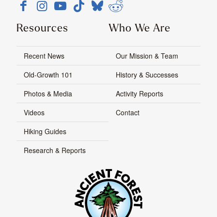
Resources
Who We Are
Recent News
Our Mission & Team
Old-Growth 101
History & Successes
Photos & Media
Activity Reports
Videos
Contact
Hiking Guides
Research & Reports