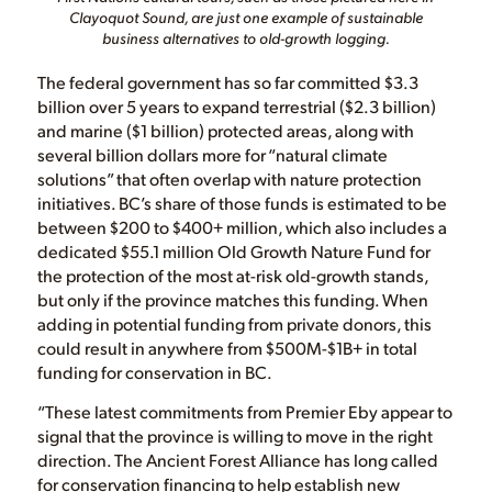
Clayoquot Sound, are just one example of sustainable
business alternatives to old-growth logging.
The federal government has so far committed $3.3
billion over 5 years to expand terrestrial ($2.3 billion)
and marine ($1 billion) protected areas, along with
several billion dollars more for “natural climate
solutions” that often overlap with nature protection
initiatives. BC’s share of those funds is estimated to be
between $200 to $400+ million, which also includes a
dedicated $55.1 million Old Growth Nature Fund for
the protection of the most at-risk old-growth stands,
but only if the province matches this funding. When
adding in potential funding from private donors, this
could result in anywhere from $500M-$1B+ in total
funding for conservation in BC.
“These latest commitments from Premier Eby appear to
signal that the province is willing to move in the right
direction. The Ancient Forest Alliance has long called
for conservation financing to help establish new