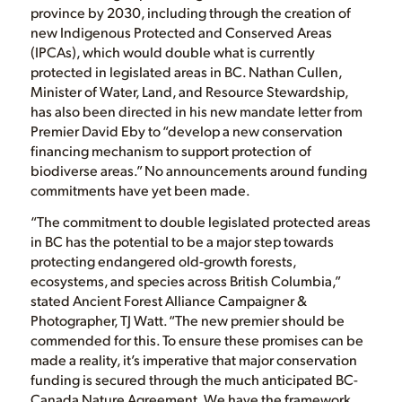
province by 2030, including through the creation of
new Indigenous Protected and Conserved Areas
(IPCAs), which would double what is currently
protected in legislated areas in BC. Nathan Cullen,
Minister of Water, Land, and Resource Stewardship,
has also been directed in his new mandate letter from
Premier David Eby to “develop a new conservation
financing mechanism to support protection of
biodiverse areas.” No announcements around funding
commitments have yet been made.
“The commitment to double legislated protected areas
in BC has the potential to be a major step towards
protecting endangered old-growth forests,
ecosystems, and species across British Columbia,”
stated Ancient Forest Alliance Campaigner &
Photographer, TJ Watt. “The new premier should be
commended for this. To ensure these promises can be
made a reality, it’s imperative that major conservation
funding is secured through the much anticipated BC-
Canada Nature Agreement. We have the framework,