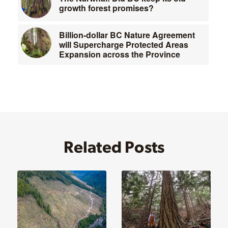
growth forest promises?
Billion-dollar BC Nature Agreement
will Supercharge Protected Areas
Expansion across the Province
Related Posts