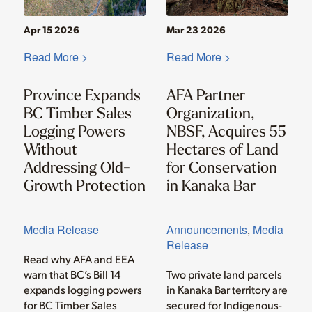
Apr 15 2026
Mar 23 2026
Read More >
Read More >
Province Expands
AFA Partner
BC Timber Sales
Organization,
Logging Powers
NBSF, Acquires 55
Without
Hectares of Land
Addressing Old-
for Conservation
Growth Protection
in Kanaka Bar
Media Release
Announcements
,
Media
Release
Read why AFA and EEA
warn that BC’s Bill 14
Two private land parcels
expands logging powers
in Kanaka Bar territory are
for BC Timber Sales
secured for Indigenous-