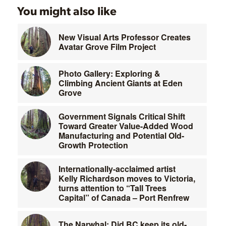
You might also like
New Visual Arts Professor Creates
Avatar Grove Film Project
Photo Gallery: Exploring &
Climbing Ancient Giants at Eden
Grove
Government Signals Critical Shift
Toward Greater Value-Added Wood
Manufacturing and Potential Old-
Growth Protection
Internationally-acclaimed artist
Kelly Richardson moves to Victoria,
turns attention to “Tall Trees
Capital” of Canada – Port Renfrew
The Narwhal: Did BC keep its old-