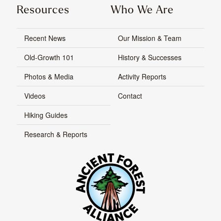
Resources
Who We Are
Recent News
Our Mission & Team
Old-Growth 101
History & Successes
Photos & Media
Activity Reports
Videos
Contact
Hiking Guides
Research & Reports