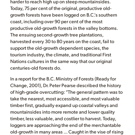
harder to reach high up on steep mountainsides.
Today, 75 per cent of the original, productive old-
growth forests have been logged on B.C.'s southern
coast, including over 90 per cent of the most
productive old-growth forests in the valley bottoms.
The ensuing second-growth tree plantations,
harvested every 30 to 80 years on the coast, fail to
support the old-growth dependent species, the
tourism industry, the climate, and traditional First
Nations cultures in the same way that our original
centuries-old forests do.
In a report for the B.C. Ministry of Forests (Ready for
Change, 2001), Dr. Peter Pearse described the history
of high-grade overcutting: “The general pattern was to
take the nearest, most accessible, and most valuable
timber first, gradually expand up coastal valleys and
mountainsides into more remote and lower quality
timber, less valuable, and costlier to harvest. Today,
loggers are approaching the end of the merchantable
old-growth in many areas … Caught in the vise of rising