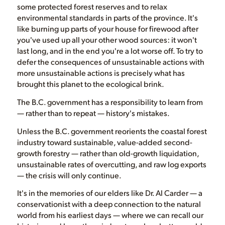
some protected forest reserves and to relax
environmental standards in parts of the province. It's
like burning up parts of your house for firewood after
you've used up all your other wood sources: it won't
last long, and in the end you're a lot worse off. To try to
defer the consequences of unsustainable actions with
more unsustainable actions is precisely what has
brought this planet to the ecological brink.
The B.C. government has a responsibility to learn from
— rather than to repeat — history's mistakes.
Unless the B.C. government reorients the coastal forest
industry toward sustainable, value-added second-
growth forestry — rather than old-growth liquidation,
unsustainable rates of overcutting, and raw log exports
— the crisis will only continue.
It's in the memories of our elders like Dr. Al Carder — a
conservationist with a deep connection to the natural
world from his earliest days — where we can recall our