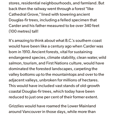
stores, residential neighbourhoods, and farmland. But
back then the railway went through a forest “like
Cathedral Grove,” lined with towering ancient
Douglas-fir trees, including a felled specimen that
Carder and his father measured to be over 340 feet
(100 metres) tall!
It's amazing to think about what B.C.'s southern coast
would have been like a century ago when Carder was
born in 1910. Ancient forests, vital for sustaining
endangered species, climate stability, clean water, wild
salmon, tourism, and First Nations culture, would have
dominated the forested landscapes, carpeting the
valley bottoms up to the mountaintops and over to the
adjacent valleys, unbroken for millions of hectares.
This would have included vast stands of old-growth
coastal Douglas-fir trees, which today have been
reduced to just one per cent of their former extent.
Grizzlies would have roamed the Lower Mainland
around Vancouver in those days, while more than