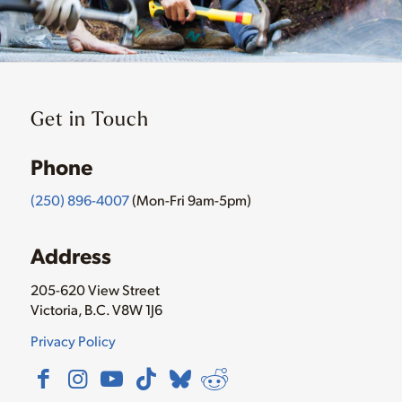
Get in Touch
Phone
(250) 896-4007
(Mon-Fri 9am-5pm)
Address
205-620 View Street
Victoria, B.C. V8W 1J6
Privacy Policy