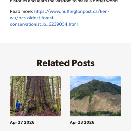
histories and learn the wisdom to make a better world.
Read more:
https://www.huffingtonpost.ca/ken-
wu/bcs-oldest-forest-
conservationist_b_6239054.html
Related Posts
Apr 27 2026
Apr 23 2026