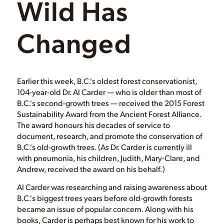
Wild Has
Changed
Earlier this week, B.C.'s oldest forest conservationist,
104-year-old Dr. Al Carder — who is older than most of
B.C.'s second-growth trees — received the 2015 Forest
Sustainability Award from the Ancient Forest Alliance.
The award honours his decades of service to
document, research, and promote the conservation of
B.C.'s old-growth trees. (As Dr. Carder is currently ill
with pneumonia, his children, Judith, Mary-Clare, and
Andrew, received the award on his behalf.)
Al Carder was researching and raising awareness about
B.C.'s biggest trees years before old-growth forests
became an issue of popular concern. Along with his
books, Carder is perhaps best known for his work to