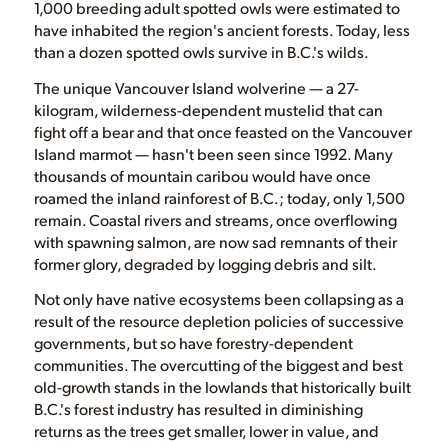
1,000 breeding adult spotted owls were estimated to
have inhabited the region's ancient forests. Today, less
than a dozen spotted owls survive in B.C.'s wilds.
The unique Vancouver Island wolverine — a 27-
kilogram, wilderness-dependent mustelid that can
fight off a bear and that once feasted on the Vancouver
Island marmot — hasn't been seen since 1992. Many
thousands of mountain caribou would have once
roamed the inland rainforest of B.C.; today, only 1,500
remain. Coastal rivers and streams, once overflowing
with spawning salmon, are now sad remnants of their
former glory, degraded by logging debris and silt.
Not only have native ecosystems been collapsing as a
result of the resource depletion policies of successive
governments, but so have forestry-dependent
communities. The overcutting of the biggest and best
old-growth stands in the lowlands that historically built
B.C.'s forest industry has resulted in diminishing
returns as the trees get smaller, lower in value, and