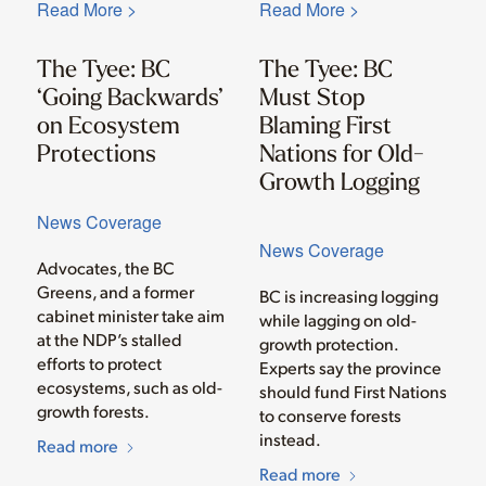
Read More >
Read More >
The Tyee: BC
The Tyee: BC
‘Going Backwards’
Must Stop
on Ecosystem
Blaming First
Protections
Nations for Old-
Growth Logging
News Coverage
News Coverage
Advocates, the BC
Greens, and a former
BC is increasing logging
cabinet minister take aim
while lagging on old-
at the NDP’s stalled
growth protection.
efforts to protect
Experts say the province
ecosystems, such as old-
should fund First Nations
growth forests.
to conserve forests
instead.
Read more
Read more