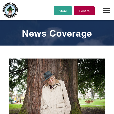
Store
Donate
News Coverage