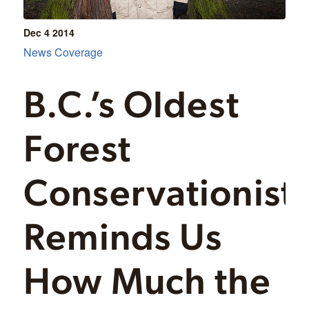
Dec 4
2014
News Coverage
B.C.’s Oldest
Forest
Conservationist
Reminds Us
How Much the