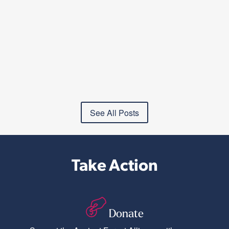
See All Posts
Take Action
Donate