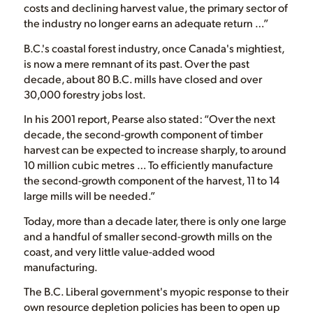
costs and declining harvest value, the primary sector of
the industry no longer earns an adequate return …”
B.C.'s coastal forest industry, once Canada's mightiest,
is now a mere remnant of its past. Over the past
decade, about 80 B.C. mills have closed and over
30,000 forestry jobs lost.
In his 2001 report, Pearse also stated: “Over the next
decade, the second-growth component of timber
harvest can be expected to increase sharply, to around
10 million cubic metres … To efficiently manufacture
the second-growth component of the harvest, 11 to 14
large mills will be needed.”
Today, more than a decade later, there is only one large
and a handful of smaller second-growth mills on the
coast, and very little value-added wood
manufacturing.
The B.C. Liberal government's myopic response to their
own resource depletion policies has been to open up