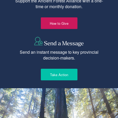
Support the Ancient Forest Alliance with a one-
time or monthly donation.
How to Give
Send a Message
Send an instant message to key provincial
decision-makers.
Take Action