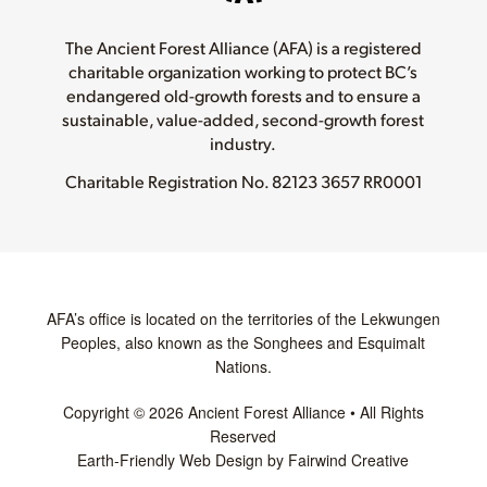
The Ancient Forest Alliance (AFA) is a registered
charitable organization working to protect BC’s
endangered old-growth forests and to ensure a
sustainable, value-added, second-growth forest
industry.
Charitable Registration No.
82123 3657 RR0001
AFA’s office is located on the territories of the Lekwungen
Peoples, also known as the Songhees and Esquimalt
Nations.
Copyright © 2026 Ancient Forest Alliance • All Rights
Reserved
Earth-Friendly Web Design by Fairwind Creative