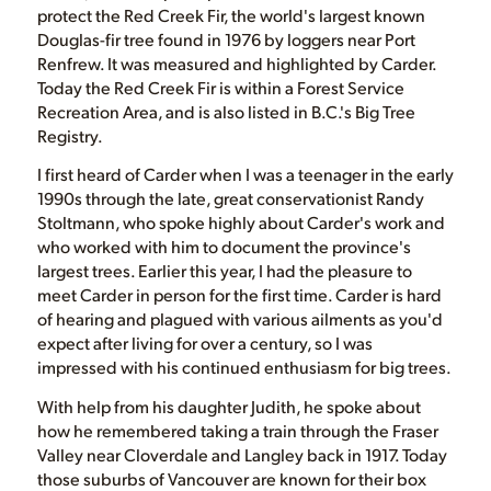
protect the Red Creek Fir, the world's largest known
Douglas-fir tree found in 1976 by loggers near Port
Renfrew. It was measured and highlighted by Carder.
Today the Red Creek Fir is within a Forest Service
Recreation Area, and is also listed in B.C.'s Big Tree
Registry.
I first heard of Carder when I was a teenager in the early
1990s through the late, great conservationist Randy
Stoltmann, who spoke highly about Carder's work and
who worked with him to document the province's
largest trees. Earlier this year, I had the pleasure to
meet Carder in person for the first time. Carder is hard
of hearing and plagued with various ailments as you'd
expect after living for over a century, so I was
impressed with his continued enthusiasm for big trees.
With help from his daughter Judith, he spoke about
how he remembered taking a train through the Fraser
Valley near Cloverdale and Langley back in 1917. Today
those suburbs of Vancouver are known for their box