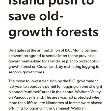
save old-
growth forests
Delegates at the annual Union of B.C. Municipalities
convention agreed to send a letter to the provincial
government asking for a land-use plan to protect old-
growth forest on Crown land, by restricting logging to
second-growth trees.
The move follows a decision by the B.C. government
last year to approve a permit for logging on one of eight
planned “cutblock” areas in the central Walbran Valley
on Vancouver Island. The area was not protected when
more than 160 square kilometres of forests were placed
off-limits to logging in the Carmanah Walbran