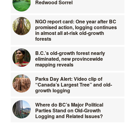
Redwood Sorrel
NGO report card: One year after BC
promised action, logging continues
in almost all at-risk old-growth
forests
B.C.’s old-growth forest nearly
eliminated, new provincewide
mapping reveals
Parks Day Alert: Video clip of
“Canada’s Largest Tree” and old-
growth logging
Where do BC’s Major Political
Parties Stand on Old-Growth
Logging and Related Issues?