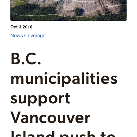
Oct 3
2016
News Coverage
B.C.
municipalities
support
Vancouver
Island push to