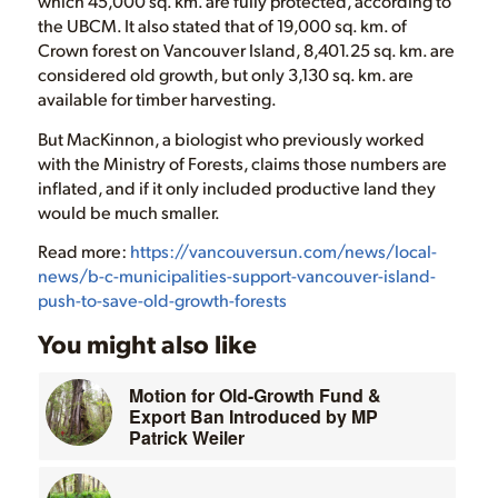
which 45,000 sq. km. are fully protected, according to
the UBCM. It also stated that of 19,000 sq. km. of
Crown forest on Vancouver Island, 8,401.25 sq. km. are
considered old growth, but only 3,130 sq. km. are
available for timber harvesting.
But MacKinnon, a biologist who previously worked
with the Ministry of Forests, claims those numbers are
inflated, and if it only included productive land they
would be much smaller.
Read more:
https://vancouversun.com/news/local-
news/b-c-municipalities-support-vancouver-island-
push-to-save-old-growth-forests
You might also like
Motion for Old-Growth Fund &
Export Ban Introduced by MP
Patrick Weiler