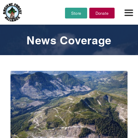
Store
Donate
News Coverage