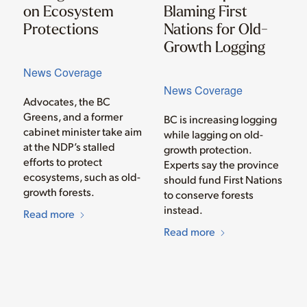
on Ecosystem
Blaming First
Protections
Nations for Old-
Growth Logging
News Coverage
News Coverage
Advocates, the BC
Greens, and a former
BC is increasing logging
cabinet minister take aim
while lagging on old-
at the NDP’s stalled
growth protection.
efforts to protect
Experts say the province
ecosystems, such as old-
should fund First Nations
growth forests.
to conserve forests
instead.
Read more
Read more