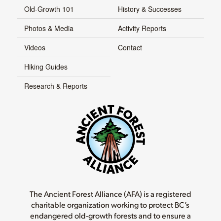
Old-Growth 101
History & Successes
Photos & Media
Activity Reports
Videos
Contact
Hiking Guides
Research & Reports
The Ancient Forest Alliance (AFA) is a registered
charitable organization working to protect BC’s
endangered old-growth forests and to ensure a