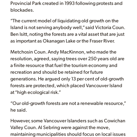
Provincial Park created in 1993 following protests and
blockades.
“The current model of liquidating old growth on the
Island is not serving anybody well,” said Victoria Coun.
Ben Isitt, noting the forests are a vital asset that are just
as important as Okanagan Lake or the Fraser River.
Metchosin Coun. Andy MacKinnon, who made the
resolution, agreed, saying trees over 250 years old are
a finite resource that fuel the tourism economy and
recreation and should be retained for future
generations. He argued only 13 per cent of old-growth
forests are protected, which placed Vancouver Island
at “high ecological risk.”
“Our old-growth forests are not a renewable resource,”
he said.
However, some Vancouver Islanders such as Cowichan
Valley Coun. Al Sebring were against the move,
maintaining municipalities should focus on local issues