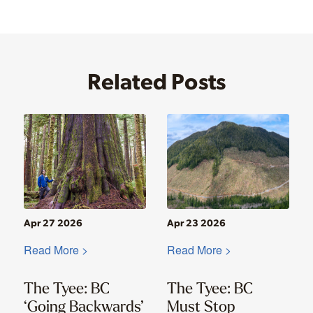
Related Posts
Apr 27 2026
Apr 23 2026
Read More >
Read More >
The Tyee: BC
The Tyee: BC
‘Going Backwards’
Must Stop