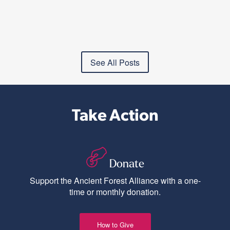
See All Posts
Take Action
Donate
Support the Ancient Forest Alliance with a one-
time or monthly donation.
How to Give