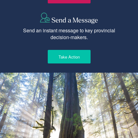
Send a Message
Send an instant message to key provincial
decision-makers.
Take Action