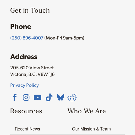
Get in Touch
Phone
(250) 896-4007
(Mon-Fri 9am-5pm)
Address
205-620 View Street
Victoria, B.C. V8W 1J6
Privacy Policy
Resources
Who We Are
Recent News
Our Mission & Team