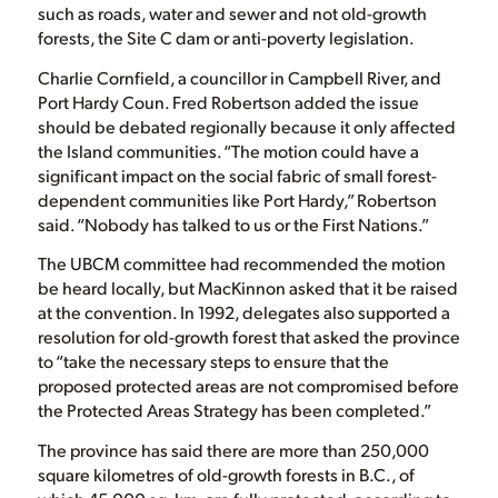
such as roads, water and sewer and not old-growth
forests, the Site C dam or anti-poverty legislation.
Charlie Cornfield, a councillor in Campbell River, and
Port Hardy Coun. Fred Robertson added the issue
should be debated regionally because it only affected
the Island communities. “The motion could have a
significant impact on the social fabric of small forest-
dependent communities like Port Hardy,” Robertson
said. “Nobody has talked to us or the First Nations.”
The UBCM committee had recommended the motion
be heard locally, but MacKinnon asked that it be raised
at the convention. In 1992, delegates also supported a
resolution for old-growth forest that asked the province
to “take the necessary steps to ensure that the
proposed protected areas are not compromised before
the Protected Areas Strategy has been completed.”
The province has said there are more than 250,000
square kilometres of old-growth forests in B.C., of