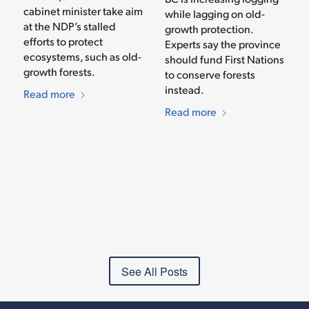
cabinet minister take aim
while lagging on old-
at the NDP’s stalled
growth protection.
efforts to protect
Experts say the province
ecosystems, such as old-
should fund First Nations
growth forests.
to conserve forests
instead.
Read more
Read more
See All Posts