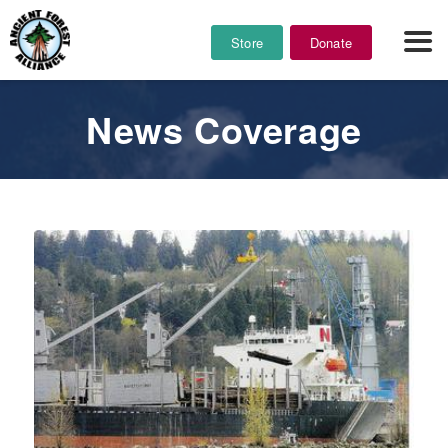
Store
Donate
News Coverage