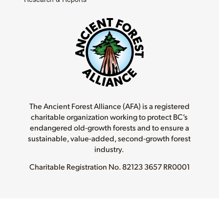
The Ancient Forest Alliance (AFA) is a registered
charitable organization working to protect BC’s
endangered old-growth forests and to ensure a
sustainable, value-added, second-growth forest
industry.
Charitable Registration No.
82123 3657 RR0001