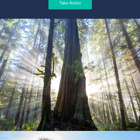
Take Action