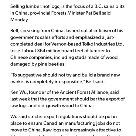
Selling lumber, not logs, is the focus of a B.C. sales blitz
in China, provincial Forests Minister Pat Bell said
Monday.
Bell, speaking from China, lashed out at criticism of his
government’s sales efforts and emphasized a just-
completed deal for Vernon-based Tolko Industries Ltd.
to sell about 364 million board feet of lumber to
Chinese companies, including studs made of wood
damaged by pine beetles.
“To suggest we should not try and build a brand new
market is completely irresponsible,” Bell said.
Ken Wu, founder of the Ancient Forest Alliance, said
last week that the government should bar the export of
raw logs and old-growth wood to China.
Wu said stricter export regulations should be put in
place to ensure Canadian manufacturing jobs do not
move to China. Raw logs are increasingly attractive to