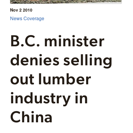
Nov 2
2010
News Coverage
B.C. minister
denies selling
out lumber
industry in
China