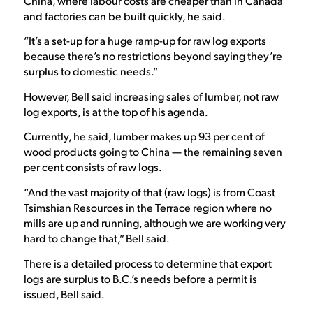
China, where labour costs are cheaper than in Canada
and factories can be built quickly, he said.
“It’s a set-up for a huge ramp-up for raw log exports
because there’s no restrictions beyond saying they’re
surplus to domestic needs.”
However, Bell said increasing sales of lumber, not raw
log exports, is at the top of his agenda.
Currently, he said, lumber makes up 93 per cent of
wood products going to China — the remaining seven
per cent consists of raw logs.
“And the vast majority of that (raw logs) is from Coast
Tsimshian Resources in the Terrace region where no
mills are up and running, although we are working very
hard to change that,” Bell said.
There is a detailed process to determine that export
logs are surplus to B.C.’s needs before a permit is
issued, Bell said.