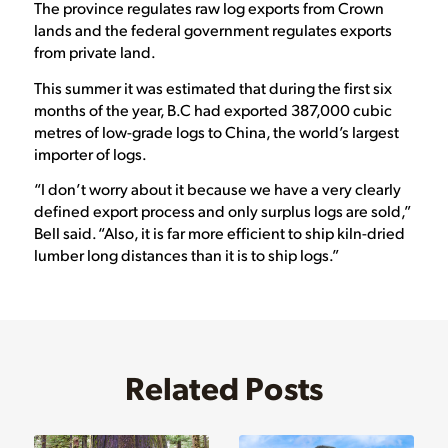
The province regulates raw log exports from Crown
lands and the federal government regulates exports
from private land.
This summer it was estimated that during the first six
months of the year, B.C had exported 387,000 cubic
metres of low-grade logs to China, the world’s largest
importer of logs.
“I don’t worry about it because we have a very clearly
defined export process and only surplus logs are sold,”
Bell said. “Also, it is far more efficient to ship kiln-dried
lumber long distances than it is to ship logs.”
Related Posts