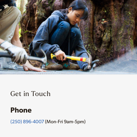
Get in Touch
Phone
(250) 896-4007
(Mon-Fri 9am-5pm)