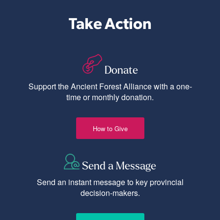
Take Action
Donate
Support the Ancient Forest Alliance with a one-
time or monthly donation.
How to Give
Send a Message
Send an instant message to key provincial
decision-makers.