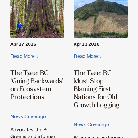
Apr 27 2026
Apr 23 2026
Read More >
Read More >
The Tyee: BC
The Tyee: BC
‘Going Backwards’
Must Stop
on Ecosystem
Blaming First
Protections
Nations for Old-
Growth Logging
News Coverage
News Coverage
Advocates, the BC
Greens, and a former
BC is increasing logging