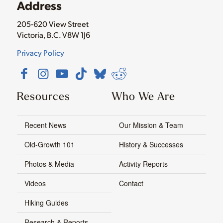
Address
205-620 View Street
Victoria, B.C. V8W 1J6
Privacy Policy
Resources
Who We Are
Recent News
Our Mission & Team
Old-Growth 101
History & Successes
Photos & Media
Activity Reports
Videos
Contact
Hiking Guides
Research & Reports