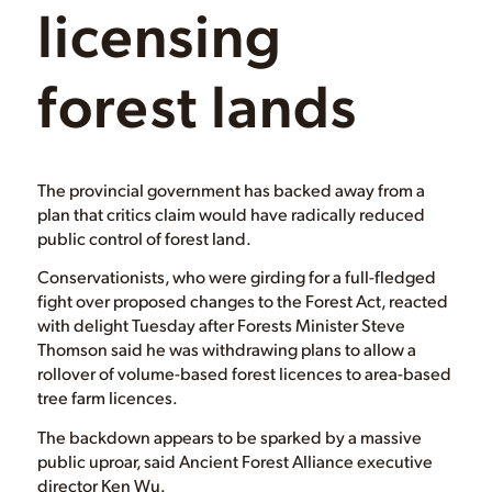
B.C. backs off
on changes to
licensing
forest lands
The provincial government has backed away from a
plan that critics claim would have radically reduced
public control of forest land.
Conservationists, who were girding for a full-fledged
fight over proposed changes to the Forest Act, reacted