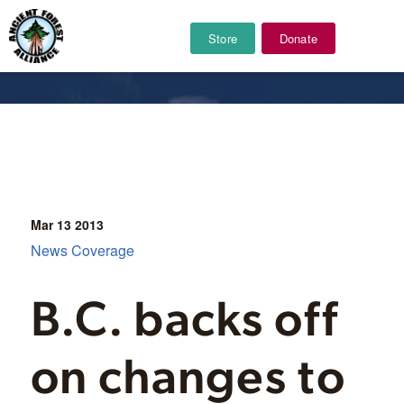
Store
Donate
News Coverage
Mar 13
2013
News Coverage