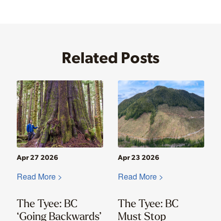
Related Posts
Apr 27 2026
Apr 23 2026
Read More >
Read More >
The Tyee: BC
The Tyee: BC
‘Going Backwards’
Must Stop