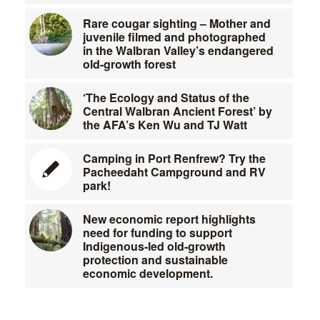
Rare cougar sighting – Mother and
juvenile filmed and photographed
in the Walbran Valley’s endangered
old-growth forest
‘The Ecology and Status of the
Central Walbran Ancient Forest’ by
the AFA’s Ken Wu and TJ Watt
Camping in Port Renfrew? Try the
Pacheedaht Campground and RV
park!
New economic report highlights
need for funding to support
Indigenous-led old-growth
protection and sustainable
economic development.