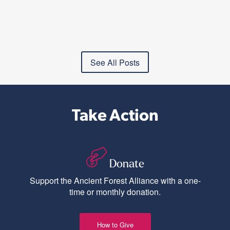
See All Posts
Take Action
Donate
Support the Ancient Forest Alliance with a one-
time or monthly donation.
How to Give