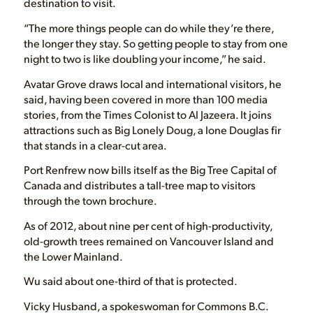
destination to visit.
“The more things people can do while they’re there,
the longer they stay. So getting people to stay from one
night to two is like doubling your income,” he said.
Avatar Grove draws local and international visitors, he
said, having been covered in more than 100 media
stories, from the Times Colonist to Al Jazeera. It joins
attractions such as Big Lonely Doug, a lone Douglas fir
that stands in a clear-cut area.
Port Renfrew now bills itself as the Big Tree Capital of
Canada and distributes a tall-tree map to visitors
through the town brochure.
As of 2012, about nine per cent of high-productivity,
old-growth trees remained on Vancouver Island and
the Lower Mainland.
Wu said about one-third of that is protected.
Vicky Husband, a spokeswoman for Commons B.C.