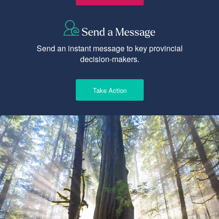
Send a Message
Send an instant message to key provincial
decision-makers.
Take Action