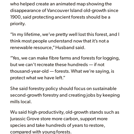
who helped create an animated map showing the
disappearance of Vancouver Island old-growth since
1900, said protecting ancient forests should be a
priority.
“In my lifetime, we’ve pretty well lost this forest, and I
think most people understand now that it’s not a
renewable resource,” Husband said.
“Yes, we can make fibre farms and forests for logging,
but we can’t recreate these hundreds — if not
thousand-year-old — forests. What we’re saying, is
protect what we have left.”
She said forestry policy should focus on sustainable
second-growth forestry and creating jobs by keeping
mills local.
Wu said high-productivity, old-growth stands such as
Jurassic Grove store more carbon, support more
species and take hundreds of years to restore,
compared with young forests.