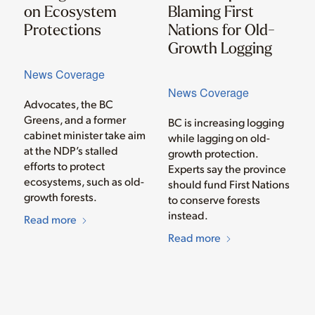
on Ecosystem
Blaming First
Protections
Nations for Old-
Growth Logging
News Coverage
News Coverage
Advocates, the BC
Greens, and a former
BC is increasing logging
cabinet minister take aim
while lagging on old-
at the NDP’s stalled
growth protection.
efforts to protect
Experts say the province
ecosystems, such as old-
should fund First Nations
growth forests.
to conserve forests
instead.
Read more
Read more