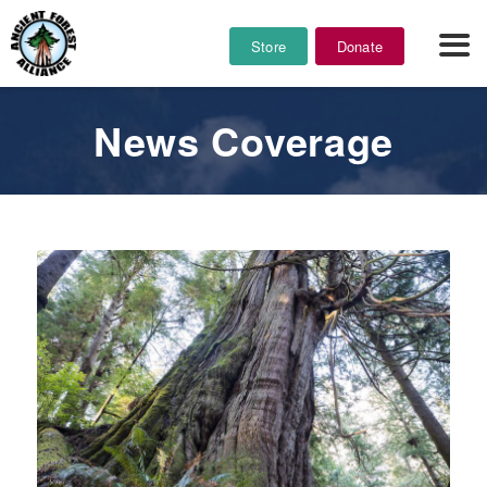
Store
Donate
News Coverage