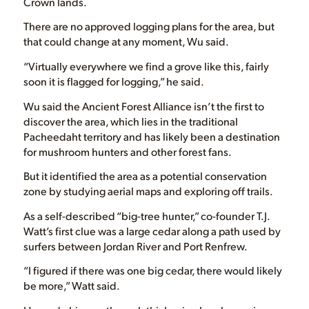
Crown lands.
There are no approved logging plans for the area, but
that could change at any moment, Wu said.
“Virtually everywhere we find a grove like this, fairly
soon it is flagged for logging,” he said.
Wu said the Ancient Forest Alliance isn’t the first to
discover the area, which lies in the traditional
Pacheedaht territory and has likely been a destination
for mushroom hunters and other forest fans.
But it identified the area as a potential conservation
zone by studying aerial maps and exploring off trails.
As a self-described “big-tree hunter,” co-founder T.J.
Watt’s first clue was a large cedar along a path used by
surfers between Jordan River and Port Renfrew.
“I figured if there was one big cedar, there would likely
be more,” Watt said.