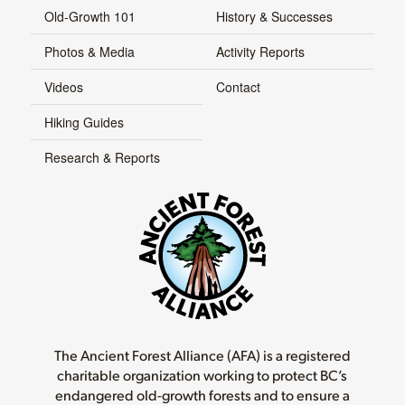
Old-Growth 101
History & Successes
Photos & Media
Activity Reports
Videos
Contact
Hiking Guides
Research & Reports
The Ancient Forest Alliance (AFA) is a registered
charitable organization working to protect BC’s
endangered old-growth forests and to ensure a