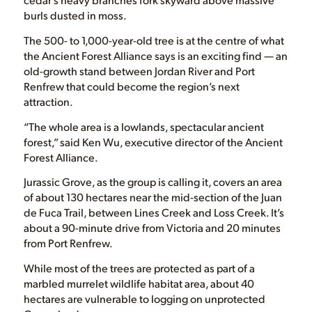
burls dusted in moss.
The 500- to 1,000-year-old tree is at the centre of what
the Ancient Forest Alliance says is an exciting find — an
old-growth stand between Jordan River and Port
Renfrew that could become the region’s next
attraction.
“The whole area is a lowlands, spectacular ancient
forest,” said Ken Wu, executive director of the Ancient
Forest Alliance.
Jurassic Grove, as the group is calling it, covers an area
of about 130 hectares near the mid-section of the Juan
de Fuca Trail, between Lines Creek and Loss Creek. It’s
about a 90-minute drive from Victoria and 20 minutes
from Port Renfrew.
While most of the trees are protected as part of a
marbled murrelet wildlife habitat area, about 40
hectares are vulnerable to logging on unprotected