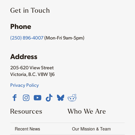
Get in Touch
Phone
(250) 896-4007
(Mon-Fri 9am-5pm)
Address
205-620 View Street
Victoria, B.C. V8W 1J6
Privacy Policy
Resources
Who We Are
Recent News
Our Mission & Team