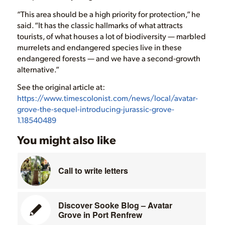
“This area should be a high priority for protection,” he
said. “It has the classic hallmarks of what attracts
tourists, of what houses a lot of biodiversity — marbled
murrelets and endangered species live in these
endangered forests — and we have a second-growth
alternative.”
See the original article at:
https://www.timescolonist.com/news/local/avatar-
grove-the-sequel-introducing-jurassic-grove-
1.18540489
You might also like
Call to write letters
Discover Sooke Blog – Avatar
Grove in Port Renfrew