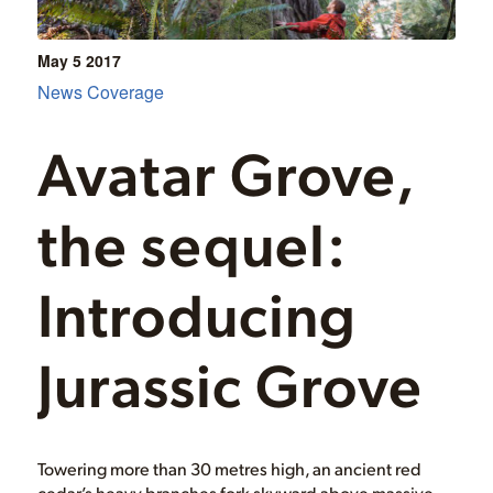
May 5
2017
News Coverage
Avatar Grove,
the sequel:
Introducing
Jurassic Grove
Towering more than 30 metres high, an ancient red
cedar’s heavy branches fork skyward above massive