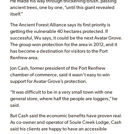
He made his way through thickening brush, passing
ancient trees, one by one, “until this giant revealed
itself.”
The Ancient Forest Alliance says its first priority is
getting the vulnerable 40 hectares protected. If
successful, Wu says, it could be the next Avatar Grove.
The group won protection for the area in 2012, and it
has become a destination for visitors to the Port
Renfrew area.
Jon Cash, former president of the Port Renfrew
chamber of commerce, said it wasn’t easy to win
support for Avatar Grove’s protection.
“It was difficult to be in a very small town with one
general store, where half the people are loggers,” he
said.
But Cash said the economic benefits have proven real.
As co-owner and operator of Soule Creek Lodge, Cash
said his clients are happy to have an accessible