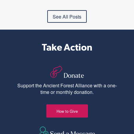
See All Posts
Take Action
Donate
Support the Ancient Forest Alliance with a one-
time or monthly donation.
How to Give
Send a Message