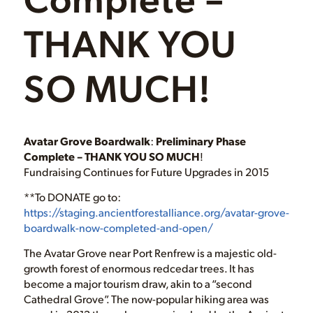
THANK YOU
SO MUCH!
Avatar Grove Boardwalk
:
Preliminary Phase
Complete – THANK YOU SO MUCH
!
Fundraising Continues for Future Upgrades in 2015
**To DONATE go to:
https://staging.ancientforestalliance.org/avatar-grove-
boardwalk-now-completed-and-open/
The Avatar Grove near Port Renfrew is a majestic old-
growth forest of enormous redcedar trees. It has
become a major tourism draw, akin to a “second
Cathedral Grove”. The now-popular hiking area was