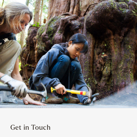
Get in Touch