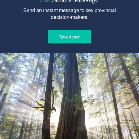
Send an instant message to key provincial
decision-makers.
Take Action