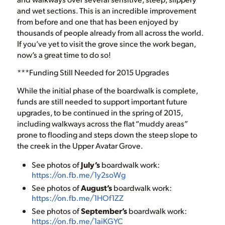
and wet sections. This is an incredible improvement
from before and one that has been enjoyed by
thousands of people already from all across the world.
If you’ve yet to visit the grove since the work began,
now’s a great time to do so!
***Funding Still Needed for 2015 Upgrades
While the initial phase of the boardwalk is complete,
funds are still needed to support important future
upgrades, to be continued in the spring of 2015,
including walkways across the flat “muddy areas”
prone to flooding and steps down the steep slope to
the creek in the Upper Avatar Grove.
See photos of
July’s
boardwalk work:
https://on.fb.me/1y2soWg
See photos of
August’s
boardwalk work:
https://on.fb.me/1HOf1ZZ
See photos of
September’s
boardwalk work:
https://on.fb.me/1aiKGYC