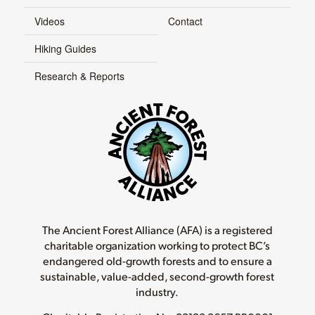
Videos
Contact
Hiking Guides
Research & Reports
The Ancient Forest Alliance (AFA) is a registered
charitable organization working to protect BC’s
endangered old-growth forests and to ensure a
sustainable, value-added, second-growth forest
industry.