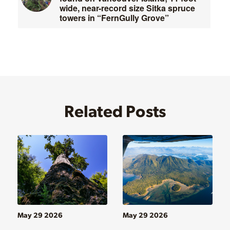
wide, near-record size Sitka spruce
towers in “FernGully Grove”
Related Posts
May 29 2026
May 29 2026