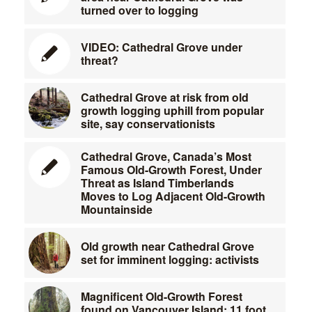
turned over to logging
VIDEO: Cathedral Grove under
threat?
Cathedral Grove at risk from old
growth logging uphill from popular
site, say conservationists
Cathedral Grove, Canada’s Most
Famous Old-Growth Forest, Under
Threat as Island Timberlands
Moves to Log Adjacent Old-Growth
Mountainside
Old growth near Cathedral Grove
set for imminent logging: activists
Magnificent Old-Growth Forest
found on Vancouver Island; 11 foot