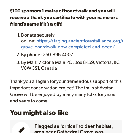
$100 sponsors 1 metre of boardwalk and you will
receive a thank you certificate with your name or a
friend’s name if it’s a gift!
Donate securely
online:
https://staging.ancientforestalliance.org/avata
grove-boardwalk-now-completed-and-open/
By phone: 250-896-4007
By Mail: Victoria Main PO, Box 8459, Victoria, BC
V8W 3S1, Canada
Thank you all again for your tremendous support of this
important conservation project! The trails at Avatar
Grove will be enjoyed by many many folks for years
and years to come.
You might also like
Flagged as ‘critical’ to deer habitat,
area near Cathedral Grove was