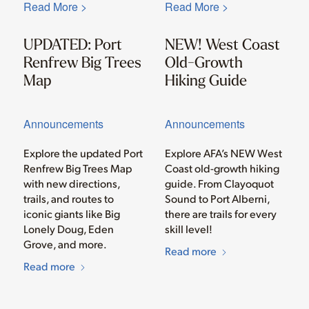
Read More >
Read More >
UPDATED: Port
NEW! West Coast
Renfrew Big Trees
Old-Growth
Map
Hiking Guide
Announcements
Announcements
Explore the updated Port
Explore AFA’s NEW West
Renfrew Big Trees Map
Coast old-growth hiking
with new directions,
guide. From Clayoquot
trails, and routes to
Sound to Port Alberni,
iconic giants like Big
there are trails for every
Lonely Doug, Eden
skill level!
Grove, and more.
Read more
Read more