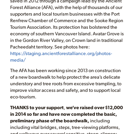
saved in 2012 through a campaign lead by the Ancient
Forest Alliance (AFA), with the help of thousands of our
supporters and local tourism businesses with the Port
Renfrew Chamber of Commerce and the Sooke Region
Tourism Association. Its protection has bolstered the
economy of southern Vancouver Island. Avatar Grove is
in the Gordon River Valley, on Crown land in traditional
Pacheedaht territory. See photos here:
https://staging.ancientforestalliance.org/photos-
media/
The AFA has been working since 2013 on construction
of a new boardwalk to help protect the area’s delicate
understory and tree roots from excessive trampling, to
improve visitor access and safety, and to support local
eco-tourism.
THANKS to your support
,
we’ve raised over $12,000
in 2014 so far and have now completed the basic,
preliminary phase of the boardwalk,
including
including vital bridges, steps, tree-viewing platforms,
and walkways over several sensitive, steep, slippery