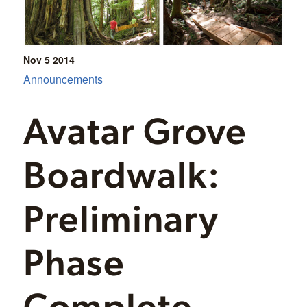
Nov 5
2014
Announcements
Avatar Grove
Boardwalk:
Preliminary
Phase
Complete –