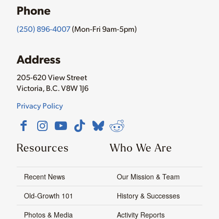
Phone
(250) 896-4007
(Mon-Fri 9am-5pm)
Address
205-620 View Street
Victoria, B.C. V8W 1J6
Privacy Policy
Resources
Who We Are
Recent News
Our Mission & Team
Old-Growth 101
History & Successes
Photos & Media
Activity Reports