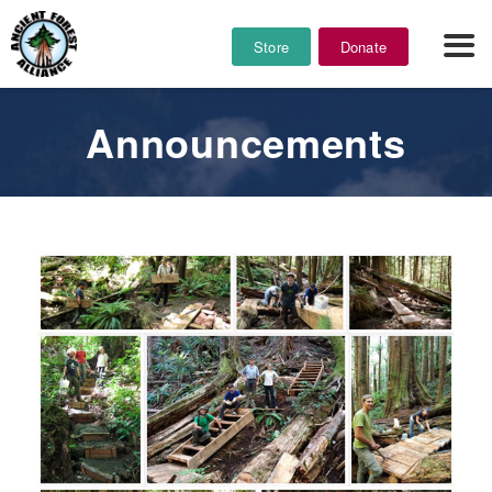
Store
Donate
Announcements