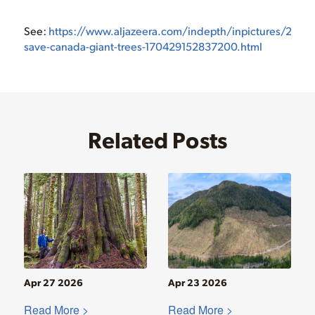
See:
https://www.aljazeera.com/indepth/inpictures/2017/0
save-canada-giant-trees-170429152837200.html
Related Posts
Apr 27 2026
Apr 23 2026
Read More >
Read More >