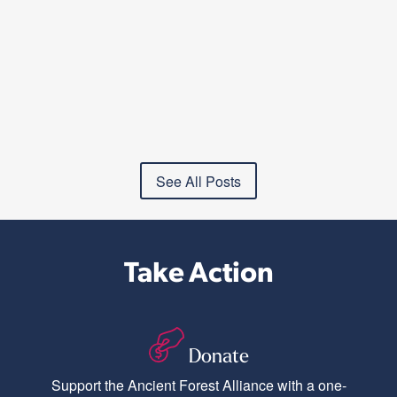
See All Posts
Take Action
Donate
Support the Ancient Forest Alliance with a one-