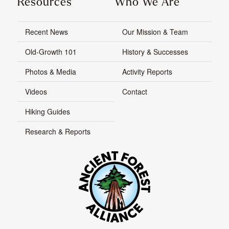
Resources
Who We Are
Recent News
Our Mission & Team
Old-Growth 101
History & Successes
Photos & Media
Activity Reports
Videos
Contact
Hiking Guides
Research & Reports