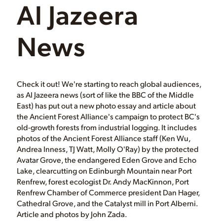
Al Jazeera
News
Check it out! We're starting to reach global audiences,
as Al Jazeera news (sort of like the BBC of the Middle
East) has put out a new photo essay and article about
the Ancient Forest Alliance's campaign to protect BC's
old-growth forests from industrial logging. It includes
photos of the Ancient Forest Alliance staff (Ken Wu,
Andrea Inness, TJ Watt, Molly O'Ray) by the protected
Avatar Grove, the endangered Eden Grove and Echo
Lake, clearcutting on Edinburgh Mountain near Port
Renfrew, forest ecologist Dr. Andy MacKinnon, Port
Renfrew Chamber of Commerce president Dan Hager,
Cathedral Grove, and the Catalyst mill in Port Alberni.
Article and photos by John Zada.