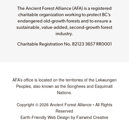
The Ancient Forest Alliance (AFA) is a registered
charitable organization working to protect BC’s
endangered old-growth forests and to ensure a
sustainable, value-added, second-growth forest
industry.
Charitable Registration No.
82123 3657 RR0001
AFA’s office is located on the territories of the Lekwungen
Peoples, also known as the Songhees and Esquimalt
Nations.
Copyright © 2026 Ancient Forest Alliance • All Rights
Reserved
Earth-Friendly Web Design by Fairwind Creative