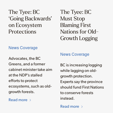
The Tyee: BC
The Tyee: BC
‘Going Backwards’
Must Stop
on Ecosystem
Blaming First
Protections
Nations for Old-
Growth Logging
News Coverage
News Coverage
Advocates, the BC
Greens, and a former
BC is increasing logging
cabinet minister take aim
while lagging on old-
at the NDP’s stalled
growth protection.
efforts to protect
Experts say the province
ecosystems, such as old-
should fund First Nations
growth forests.
to conserve forests
instead.
Read more
Read more