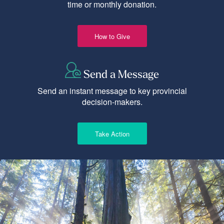
time or monthly donation.
How to Give
Send a Message
Send an instant message to key provincial
decision-makers.
Take Action