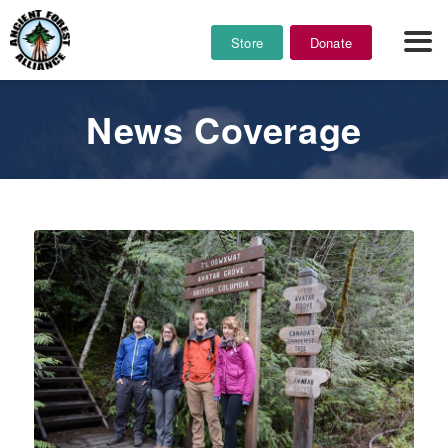
Store
Donate
News Coverage