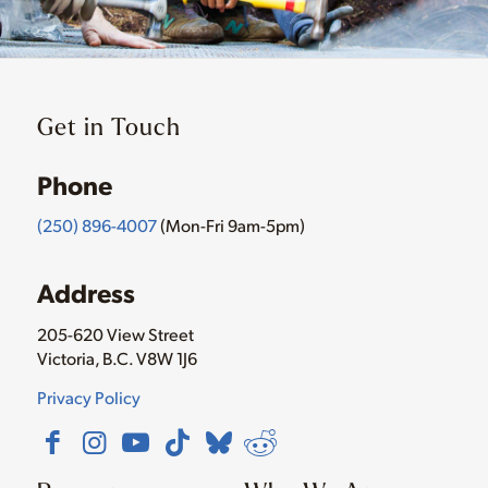
Get in Touch
Phone
(250) 896-4007
(Mon-Fri 9am-5pm)
Address
205-620 View Street
Victoria, B.C. V8W 1J6
Privacy Policy