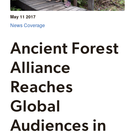
May 11
2017
News Coverage
Ancient Forest
Alliance
Reaches
Global
Audiences in