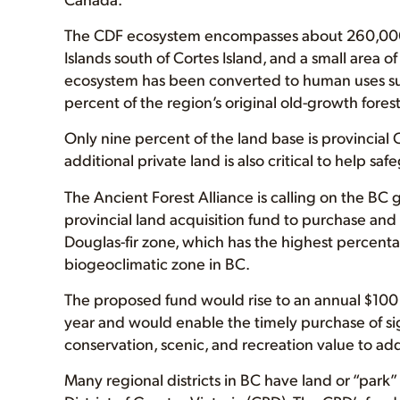
The CDF ecosystem encompasses about 260,000 h
Islands south of Cortes Island, and a small area 
ecosystem has been converted to human uses suc
percent of the region’s original old-growth fores
Only nine percent of the land base is provincial
additional private land is also critical to help sa
The Ancient Forest Alliance is calling on the BC
provincial land acquisition fund to purchase and 
Douglas-fir zone, which has the highest percenta
biogeoclimatic zone in BC.
The proposed fund would rise to an annual $100 
year and would enable the timely purchase of sig
conservation, scenic, and recreation value to ad
Many regional districts in BC have land or “park”