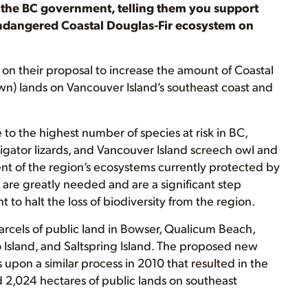
o the BC government, telling them you support
 endangered Coastal Douglas-Fir ecosystem on
on their proposal to increase the amount of Coastal
n) lands on Vancouver Island’s southeast coast and
to the highest number of species at risk in BC,
lligator lizards, and Vancouver Island screech owl and
nt of the region’s ecosystems currently protected by
are greatly needed and are a significant step
 to halt the loss of biodiversity from the region.
rcels of public land in Bowser, Qualicum Beach,
 Island, and Saltspring Island. The proposed new
upon a similar process in 2010 that resulted in the
d 2,024 hectares of public lands on southeast