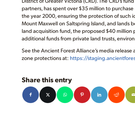
District of Greater Victoria (CRD). The CRD’s fun
partners, has spent over $35 million to purchase 
the year 2000, ensuring the protection of such ic
Mount Maxwell on Saltspring Island, and lands 
land acquisition fund, the proposed $40 million 
additional funds from private land trusts, envir
See the Ancient Forest Alliance’s media release
zone protections at:
https://staging.ancientfor
Share this entry