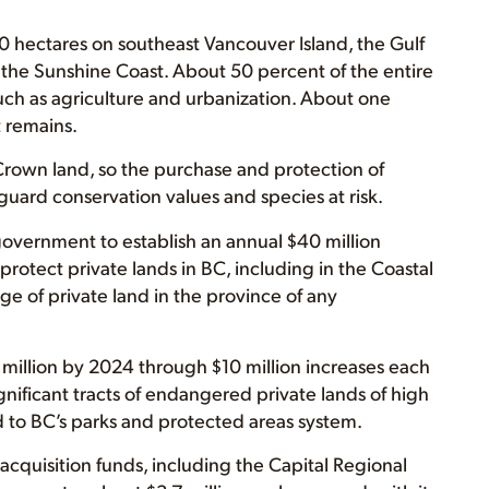
ectares on southeast Vancouver Island, the Gulf
of the Sunshine Coast. About 50 percent of the entire
h as agriculture and urbanization. About one
t remains.
 Crown land, so the purchase and protection of
feguard conservation values and species at risk.
 government to establish an annual $40 million
protect private lands in BC, including in the Coastal
ge of private land in the province of any
million by 2024 through $10 million increases each
nificant tracts of endangered private lands of high
d to BC’s parks and protected areas system.
 acquisition funds, including the Capital Regional