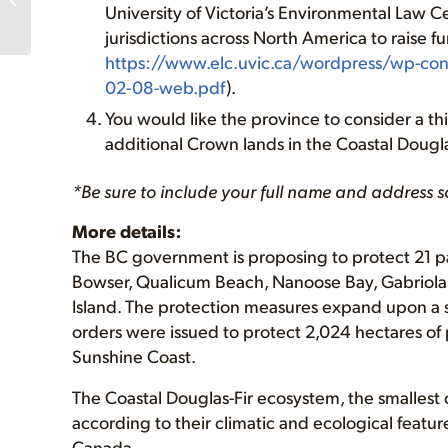
University of Victoria’s Environmental Law 
Old-Growth Forest
Protection, support for
jurisdictions across North America to raise f
First Nations,...
https://www.elc.uvic.ca/wordpress/wp-co
02-08-web.pdf
).
You would like the province to consider a thi
additional Crown lands in the Coastal Dougla
*Be sure to include your full name and address s
More details:
The BC government is proposing to protect 21 par
Bowser, Qualicum Beach, Nanoose Bay, Gabriola I
Island. The protection measures expand upon a s
orders were issued to protect 2,024 hectares of 
Sunshine Coast.
The Coastal Douglas-Fir ecosystem, the smallest o
according to their climatic and ecological feat
Canada.