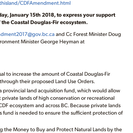
uthisland/CDFAmendment.html
ay, January 15th 2018, to express your support
of the Coastal Douglas-Fir ecosystem.
dment2017@gov.bc.ca
and Cc Forest Minister Doug
ironment Minister George Heyman at
al to increase the amount of Coastal Douglas-Fir
through their proposed Land Use Orders.
 a provincial land acquisition fund, which would allow
rivate lands of high conservation or recreational
e CDF ecosystem and across BC. Because private lands
is fund is needed to ensure the sufficient protection of
g the Money to Buy and Protect Natural Lands by the