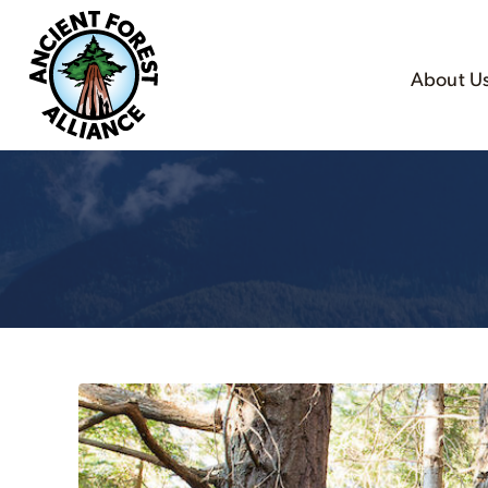
About U