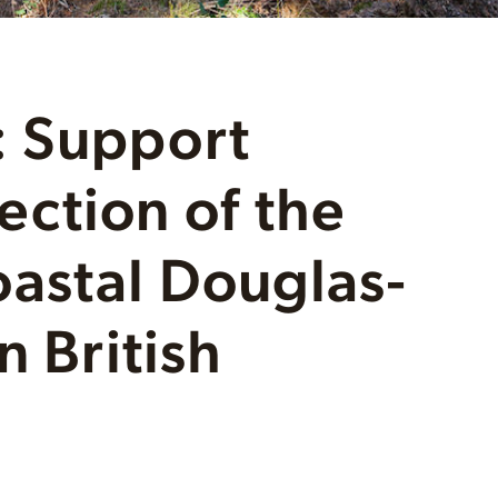
 Support
ction of the
astal Douglas-
n British