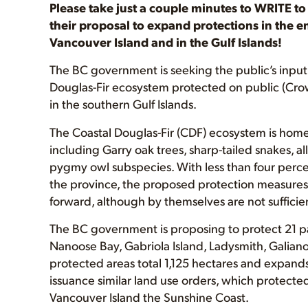
Please take just a couple minutes to WRITE t
their proposal to expand protections in the
Vancouver Island and in the Gulf Islands!
The BC government is seeking the public’s input 
Douglas-Fir ecosystem protected on public (Crow
in the southern Gulf Islands.
The Coastal Douglas-Fir (CDF) ecosystem is home 
including Garry oak trees, sharp-tailed snakes, a
pygmy owl subspecies. With less than four perce
the province, the proposed protection measures 
forward, although by themselves are not sufficient
The BC government is proposing to protect 21 pa
Nanoose Bay, Gabriola Island, Ladysmith, Galiano
protected areas total 1,125 hectares and expands 
issuance similar land use orders, which protecte
Vancouver Island the Sunshine Coast.