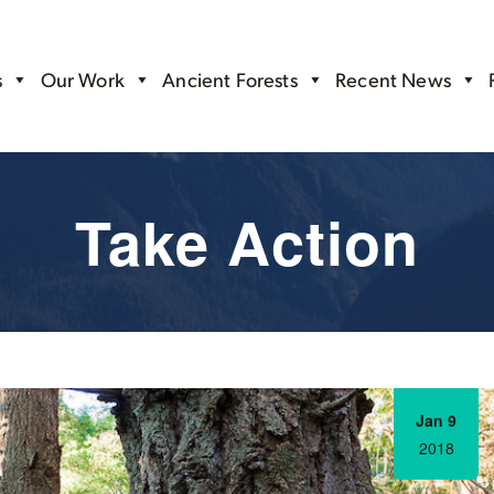
s
Our Work
Ancient Forests
Recent News
Take Action
Jan 9
2018