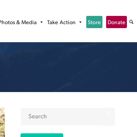
Photos & Media
Take Action
Store
Donate