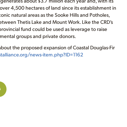
d generates about $3.7 million each year and, with its
over 4,500 hectares of land since its establishment in
onic natural areas as the Sooke Hills and Potholes,
between Thetis Lake and Mount Work. Like the CRD’s
provincial fund could be used as leverage to raise
onmental groups and private donors.
 about the proposed expansion of Coastal Douglas-Fir
estalliance.org/news-item.php?ID=1162