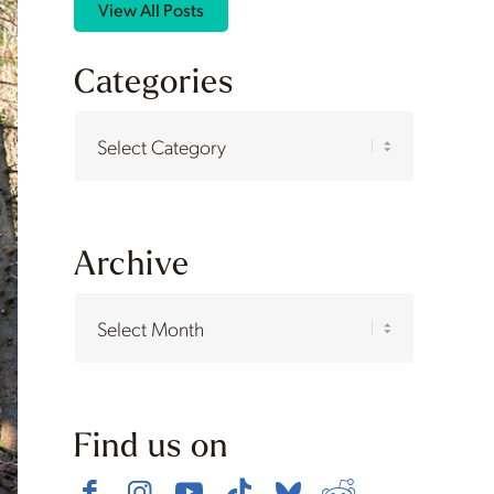
View All Posts
Categories
Categories
Archive
Find us on