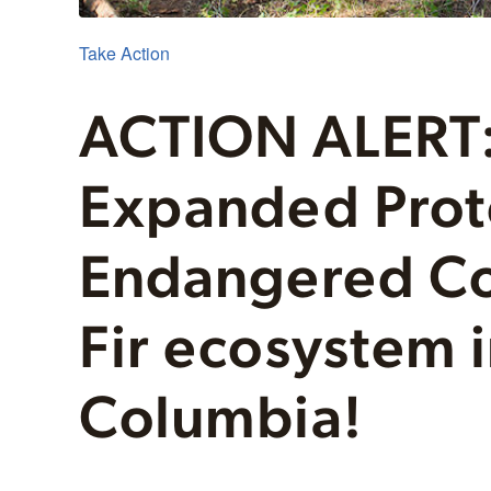
Take Action
ACTION ALERT:
Expanded Prote
Endangered Co
Fir ecosystem i
Columbia!