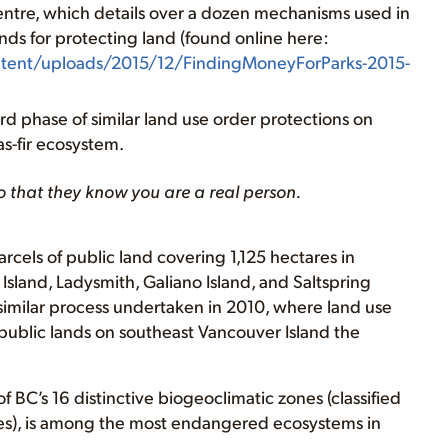
Centre, which details over a dozen mechanisms used in
unds for protecting land (found online here:
ntent/uploads/2015/12/FindingMoneyForParks-2015-
rd phase of similar land use order protections on
s-fir ecosystem.
o that they know you are a real person.
cels of public land covering 1,125 hectares in
sland, Ladysmith, Galiano Island, and Saltspring
imilar process undertaken in 2010, where land use
public lands on southeast Vancouver Island the
f BC’s 16 distinctive biogeoclimatic zones (classified
ures), is among the most endangered ecosystems in