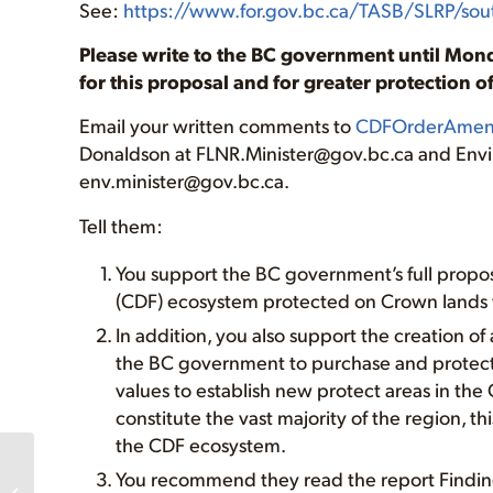
See:
https://www.for.gov.bc.ca/TASB/SLRP/so
Please write to the BC government until Mond
for this proposal and for greater protection 
Email your written comments to
CDFOrderAmen
Donaldson at FLNR.Minister@gov.bc.ca and Env
env.minister@gov.bc.ca.
Tell them:
You support the BC government’s full propos
(CDF) ecosystem protected on Crown lands 
In addition, you also support the creation of
the BC government to purchase and protect p
values to establish new protect areas in th
constitute the vast majority of the region, th
the CDF ecosystem.
Policy
You recommend they read the report Findin
Recommendations for