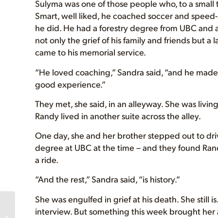
Sulyma was one of those people who, to a small 
Smart, well liked, he coached soccer and speed-
he did. He had a forestry degree from UBC and 
not only the grief of his family and friends but 
came to his memorial service.
“He loved coaching,” Sandra said, “and he made s
good experience.”
They met, she said, in an alleyway. She was living
Randy lived in another suite across the alley.
One day, she and her brother stepped out to driv
degree at UBC at the time – and they found Ran
a ride.
“And the rest,” Sandra said, “is history.”
She was engulfed in grief at his death. She still
NEW Posters, Winner
interview. But something this week brought her 
of Lichen Auction,