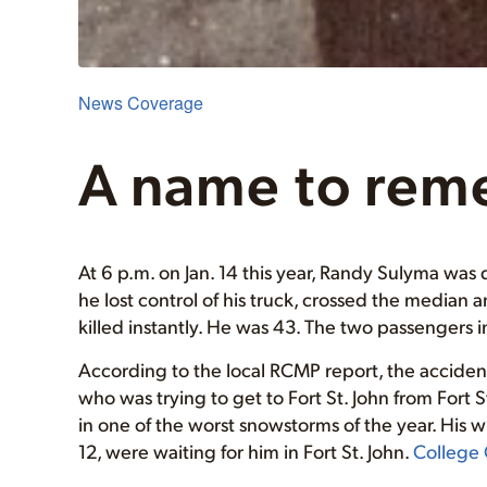
News Coverage
A name to rem
At 6 p.m. on Jan. 14 this year, Randy Sulyma w
he lost control of his truck, crossed the media
killed instantly. He was 43. The two passengers
According to the local RCMP report, the accident
who was trying to get to Fort St. John from Fort 
in one of the worst snowstorms of the year. His wi
12, were waiting for him in Fort St. John.
College 