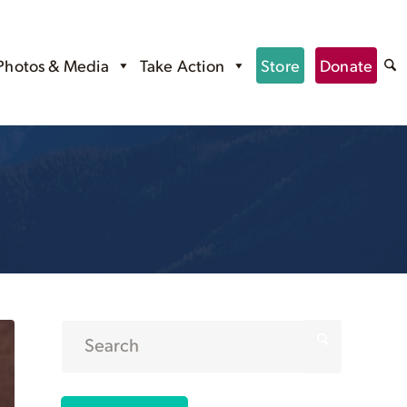
Photos & Media
Take Action
Store
Donate