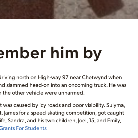
ember him by
as driving north on High-way 97 near Chetwynd when
n and slammed head-on into an oncoming truck. He was
 in the other vehicle were unharmed.
 was caused by icy roads and poor visibility. Sulyma,
St. James for a speed-skating competition, got caught
fe, Sandra, and his two children, Joel, 15, and Emily,
Grants For Students