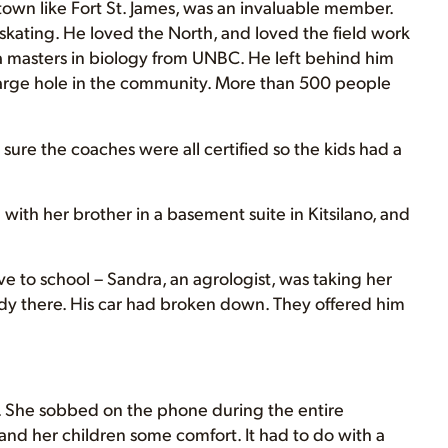
town like Fort St. James, was an invaluable member.
skating. He loved the North, and loved the field work
a masters in biology from UNBC. He left behind him
a large hole in the community. More than 500 people
ure the coaches were all certified so the kids had a
 with her brother in a basement suite in Kitsilano, and
e to school – Sandra, an agrologist, was taking her
dy there. His car had broken down. They offered him
 is. She sobbed on the phone during the entire
and her children some comfort. It had to do with a