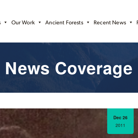
s
Our Work
Ancient Forests
Recent News
News Coverage
Dec 26
2011