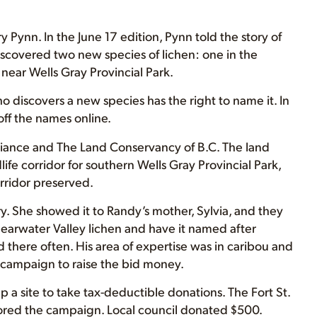
y Pynn. In the June 17 edition, Pynn told the story of
iscovered two new species of lichen: one in the
near Wells Gray Provincial Park.
ho discovers a new species has the right to name it. In
off the names online.
liance and The Land Conservancy of B.C. The land
ife corridor for southern Wells Gray Provincial Park,
rridor preserved.
y. She showed it to Randy’s mother, Sylvia, and they
learwater Valley lichen and have it named after
there often. His area of expertise was in caribou and
 a campaign to raise the bid money.
 a site to take tax-deductible donations. The Fort St.
ored the campaign. Local council donated $500.