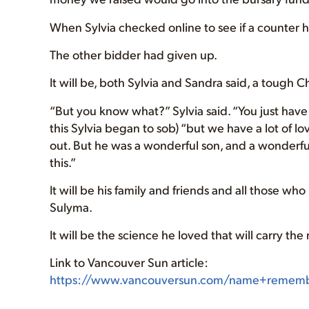
When Sylvia checked online to see if a counter
The other bidder had given up.
It will be, both Sylvia and Sandra said, a tough C
“But you know what?” Sylvia said. “You just have t
this Sylvia began to sob) “but we have a lot of lo
out. But he was a wonderful son, and a wonderfu
this.”
It will be his family and friends and all those w
Sulyma.
It will be the science he loved that will carry th
Link to Vancouver Sun article:
https://www.vancouversun.com/name+remember