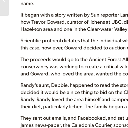
name.
Canada’s Mossiest
Rainforest TV Cl...
It began with a story written by Sun reporter Larr
how Trevor Goward, curator of lichens at UBC, d
Hazel-ton area and one in the Clear-water Valley 
Scientific protocol dictates that the individual w
this case, how-ever, Goward decided to auction 
The proceeds would go to the Ancient Forest Al
conservancy was working to create a critical wildl
and Goward, who loved the area, wanted the co
Randy’s aunt, Debbie, happened to read the stor
decided it would be a nice thing to bid on the C
Randy. Randy loved the area himself and camped 
their diet, particularly lichen. The family began
They sent out emails, and Facebooked, and set up
James news-paper, the Caledonia Courier, spons