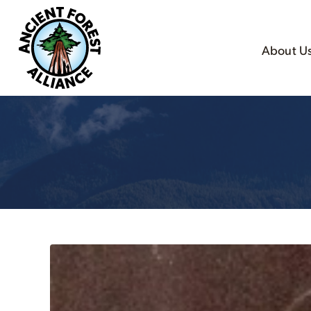
About U