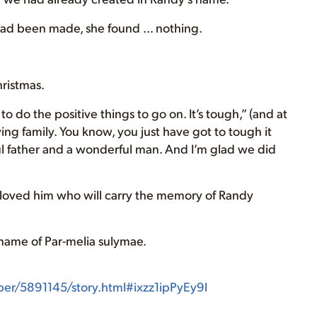
 had been made, she found … nothing.
hristmas.
o do the positive things to go on. It’s tough,” (and at
ving family. You know, you just have got to tough it
l father and a wonderful man. And I’m glad we did
ho loved him who will carry the memory of Randy
e name of Par-melia sulymae.
/5891145/story.html#ixzz1ipPyEy9l