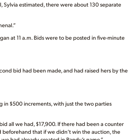
l, Sylvia estimated, there were about 130 separate
menal.”
egan at 11 a.m. Bids were to be posted in five-minute
second bid had been made, and had raised hers by the
g in $500 increments, with just the two parties
I bid all we had, $17,900. If there had been a counter
eforehand that if we didn’t win the auction, the
 we had already created in Randy’s name.”