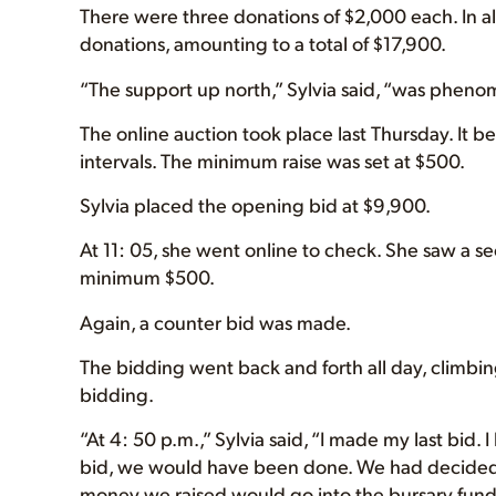
There were three donations of $2,000 each. In al
donations, amounting to a total of $17,900.
“The support up north,” Sylvia said, “was pheno
The online auction took place last Thursday. It b
intervals. The minimum raise was set at $500.
Sylvia placed the opening bid at $9,900.
At 11: 05, she went online to check. She saw a 
minimum $500.
Again, a counter bid was made.
The bidding went back and forth all day, climbin
bidding.
“At 4: 50 p.m.,” Sylvia said, “I made my last bid. 
bid, we would have been done. We had decided b
money we raised would go into the bursary fund