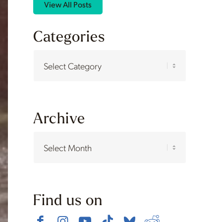
View All Posts
Categories
Categories
Archive
Find us on