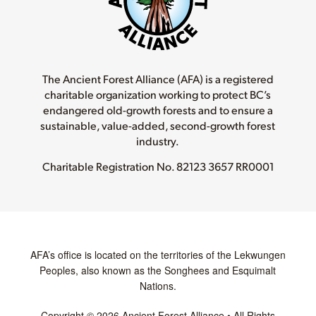
The Ancient Forest Alliance (AFA) is a registered
charitable organization working to protect BC’s
endangered old-growth forests and to ensure a
sustainable, value-added, second-growth forest
industry.
Charitable Registration No.
82123 3657 RR0001
AFA’s office is located on the territories of the Lekwungen
Peoples, also known as the Songhees and Esquimalt
Nations.
Copyright © 2026 Ancient Forest Alliance • All Rights