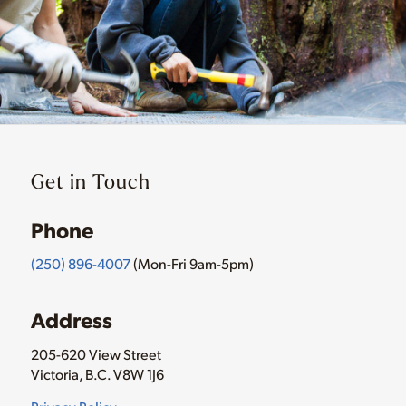
Get in Touch
Phone
(250) 896-4007
(Mon-Fri 9am-5pm)
Address
205-620 View Street
Victoria, B.C. V8W 1J6