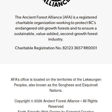
The Ancient Forest Alliance (AFA) is a registered
charitable organization working to protect BC’s
endangered old-growth forests and to ensure a
sustainable, value-added, second-growth forest
industry.
Charitable Registration No.
82123 3657 RR0001
AFA’s office is located on the territories of the Lekwungen
Peoples, also known as the Songhees and Esquimalt
Nations.
Copyright © 2026 Ancient Forest Alliance • All Rights
Reserved
Earth-Friendly Web Design by Fairwind Creative