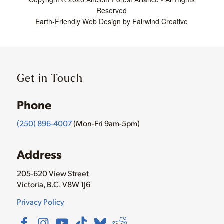
Reserved
Earth-Friendly Web Design by Fairwind Creative
Get in Touch
Phone
(250) 896-4007
(Mon-Fri 9am-5pm)
Address
205-620 View Street
Victoria, B.C. V8W 1J6
Privacy Policy