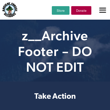
Store
Donate
z__Archive
Footer – DO
NOT EDIT
Take Action