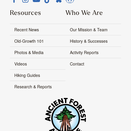
Resources
Who We Are
Recent News
Our Mission & Team
Old-Growth 101
History & Successes
Photos & Media
Activity Reports
Videos
Contact
Hiking Guides
Research & Reports