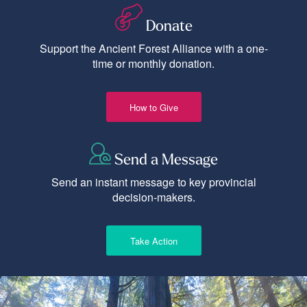
Donate
Support the Ancient Forest Alliance with a one-
time or monthly donation.
How to Give
Send a Message
Send an instant message to key provincial
decision-makers.
Take Action