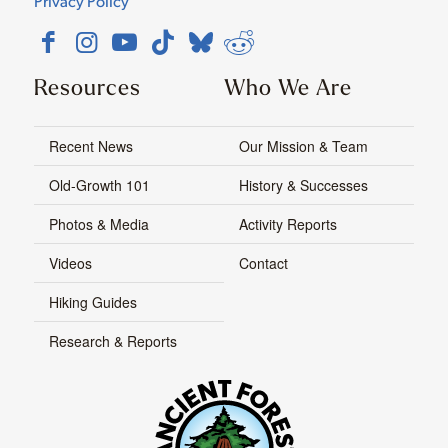
Privacy Policy
Resources
Who We Are
Recent News
Our Mission & Team
Old-Growth 101
History & Successes
Photos & Media
Activity Reports
Videos
Contact
Hiking Guides
Research & Reports