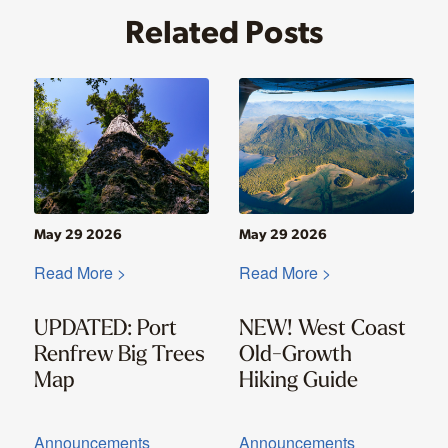
Related Posts
May 29 2026
May 29 2026
Read More >
Read More >
UPDATED: Port
NEW! West Coast
Renfrew Big Trees
Old-Growth
Map
Hiking Guide
Announcements
Announcements