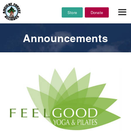
Store
Donate
Announcements