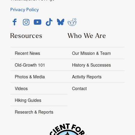
Privacy Policy
Resources
Who We Are
Recent News
Our Mission & Team
Old-Growth 101
History & Successes
Photos & Media
Activity Reports
Videos
Contact
Hiking Guides
Research & Reports