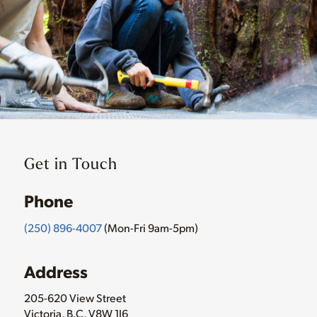
Get in Touch
Phone
(250) 896-4007
(Mon-Fri 9am-5pm)
Address
205-620 View Street
Victoria, B.C. V8W 1J6