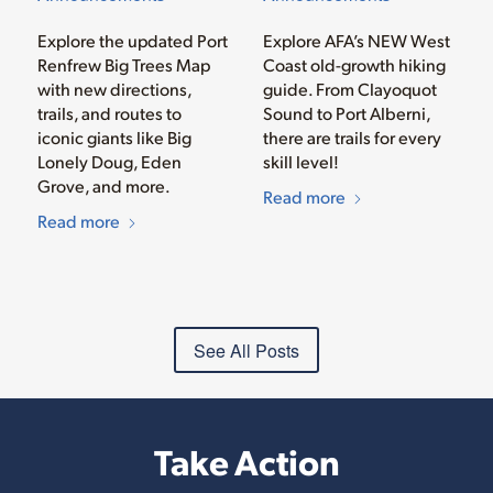
Explore the updated Port
Explore AFA’s NEW West
Renfrew Big Trees Map
Coast old-growth hiking
with new directions,
guide. From Clayoquot
trails, and routes to
Sound to Port Alberni,
iconic giants like Big
there are trails for every
Lonely Doug, Eden
skill level!
Grove, and more.
Read more
Read more
See All Posts
Take Action