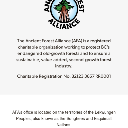
The Ancient Forest Alliance (AFA) is a registered
charitable organization working to protect BC’s
endangered old-growth forests and to ensure a
sustainable, value-added, second-growth forest
industry.
Charitable Registration No.
82123 3657 RR0001
AFA’s office is located on the territories of the Lekwungen
Peoples, also known as the Songhees and Esquimalt
Nations.