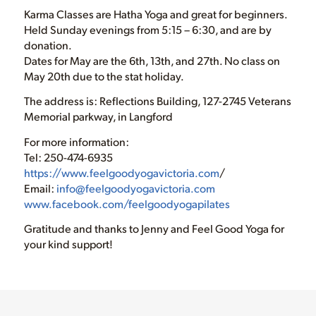
Karma Classes are Hatha Yoga and great for beginners.
Held Sunday evenings from 5:15 – 6:30, and are by
donation.
Dates for May are the 6th, 13th, and 27th. No class on
May 20th due to the stat holiday.
The address is: Reflections Building, 127-2745 Veterans
Memorial parkway, in Langford
For more information:
Tel: 250-474-6935
https://www.feelgoodyogavictoria.com
/
Email:
info@feelgoodyogavictoria.com
www.facebook.com/feelgoodyogapilates
Gratitude and thanks to Jenny and Feel Good Yoga for
your kind support!