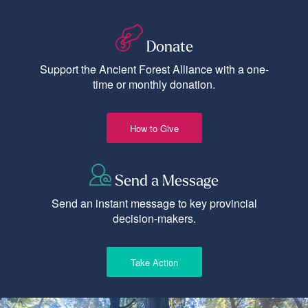
Donate
Support the Ancient Forest Alliance with a one-
time or monthly donation.
How to Give
Send a Message
Send an instant message to key provincial
decision-makers.
Take Action