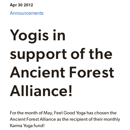
Apr 30
2012
Announcements
Yogis in
support of the
Ancient Forest
Alliance!
For the month of May, Feel Good Yoga has chosen the
Ancient Forest Alliance as the recipient of their monthly
Karma Yoga fund!