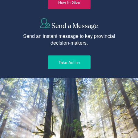
How to Give
Send a Message
Send an instant message to key provincial
decision-makers.
Take Action