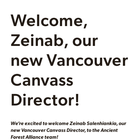
Welcome,
Zeinab, our
new Vancouver
Canvass
Director!
We’re excited to welcome Zeinab Salenhiankia, our
new Vancouver Canvass Director, to the Ancient
Forest Alliance team!