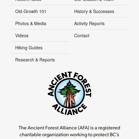
Old-Growth 101
History & Successes
Photos & Media
Activity Reports
Videos
Contact
Hiking Guides
Research & Reports
The Ancient Forest Alliance (AFA) is a registered
charitable organization working to protect BC’s