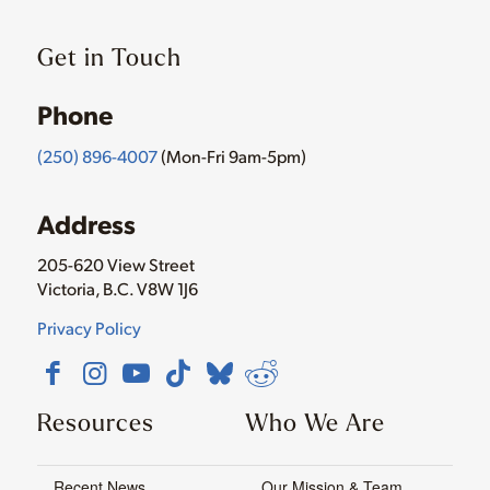
Get in Touch
Phone
(250) 896-4007
(Mon-Fri 9am-5pm)
Address
205-620 View Street
Victoria, B.C. V8W 1J6
Privacy Policy
Resources
Who We Are
Recent News
Our Mission & Team