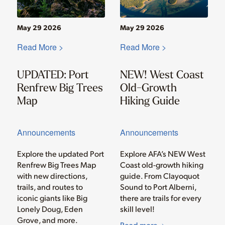
May 29 2026
May 29 2026
Read More >
Read More >
UPDATED: Port
NEW! West Coast
Renfrew Big Trees
Old-Growth
Map
Hiking Guide
Announcements
Announcements
Explore the updated Port
Explore AFA’s NEW West
Renfrew Big Trees Map
Coast old-growth hiking
with new directions,
guide. From Clayoquot
trails, and routes to
Sound to Port Alberni,
iconic giants like Big
there are trails for every
Lonely Doug, Eden
skill level!
Grove, and more.
Read more