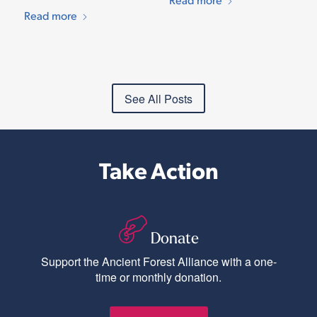
Read more
See All Posts
Take Action
Donate
Support the Ancient Forest Alliance with a one-
time or monthly donation.