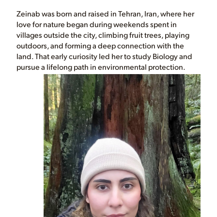
Zeinab was born and raised in Tehran, Iran, where her
love for nature began during weekends spent in
villages outside the city, climbing fruit trees, playing
outdoors, and forming a deep connection with the
land. That early curiosity led her to study Biology and
pursue a lifelong path in environmental protection.