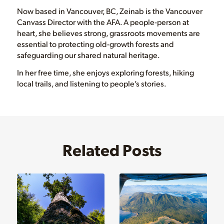
Now based in Vancouver, BC, Zeinab is the Vancouver
Canvass Director with the AFA. A people-person at
heart, she believes strong, grassroots movements are
essential to protecting old-growth forests and
safeguarding our shared natural heritage.
In her free time, she enjoys exploring forests, hiking
local trails, and listening to people’s stories.
Related Posts