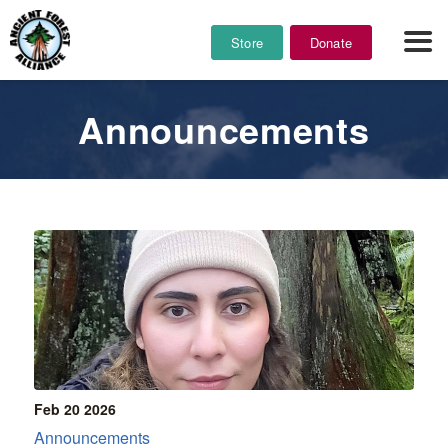
Store
Donate
Announcements
Feb 20
2026
Announcements