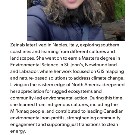
Zeinab later lived in Naples, Italy, exploring southern
coastlines and learning from different cultures and
landscapes. She went on to earn a Master’s degree in
Environmental Science in St. John’s, Newfoundland
and Labrador, where her work focused on GIS mapping
and nature-based solutions to address climate change.
Living on the eastern edge of North America deepened
her appreciation for rugged ecosystems and
community-led environmental action. During this time,
she learned from Indigenous cultures, including the
Mi’kmaq people, and contributed to leading Canadian
environmental non-profits, strengthening community
engagement and supporting just transitions to clean
energy.