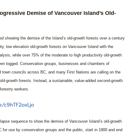
gressive Demise of Vancouver Island’s Old-
d showing the demise of the Island’s old-growth forests over a century
vity, low elevation old-growth forests on Vancouver Island with the
alysis, while over 75% of the moderate to high productivity old-growth
 been logged. Conservation groups, businesses and chambers of
d town councils across BC, and many First Nations are calling on the
old-growth forests. Instead, a sustainable, value-added second-growth
forestry workers.
be/c9hTF2oxLjo
-lapse sequence to show the demise of Vancouver Island’s old-growth
for use by conservation groups and the public, start in 1900 and end