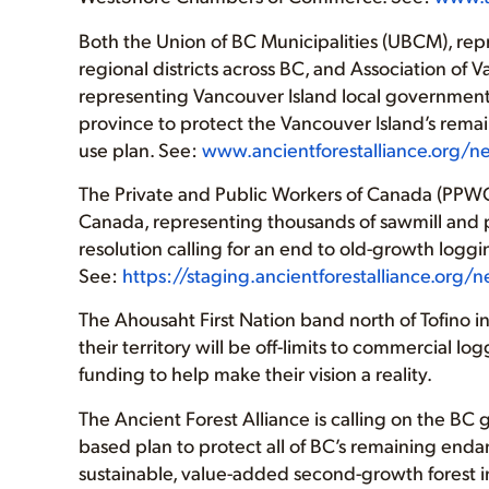
Both the Union of BC Municipalities (UBCM), rep
regional districts across BC, and Association of
representing Vancouver Island local governments,
province to protect the Vancouver Island’s rema
use plan. See:
www.ancientforestalliance.org/
The Private and Public Workers of Canada (PPWC
Canada, representing thousands of sawmill and p
resolution calling for an end to old-growth logg
See:
https://staging.ancientforestalliance.org
The Ahousaht First Nation band north of Tofino
their territory will be off-limits to commercial l
funding to help make their vision a reality.
The Ancient Forest Alliance is calling on the 
based plan to protect all of BC’s remaining enda
sustainable, value-added second-growth forest i