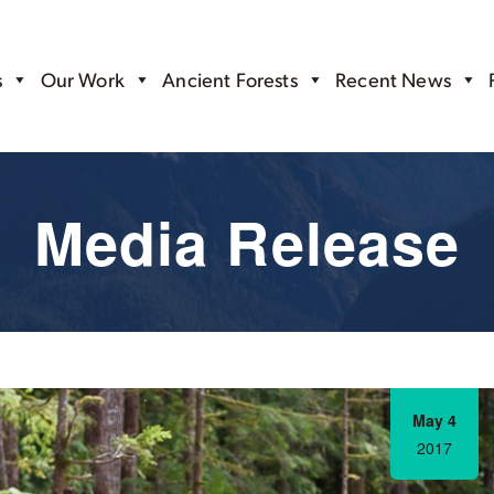
s
Our Work
Ancient Forests
Recent News
Media Release
May 4
2017