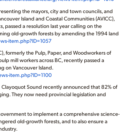
resenting the mayors, city and town councils, and
 Vancouver Island and Coastal Communities (AVICC),
 passed a resolution last year calling on the
ining old-growth forests by amending the 1994 land
news-item.php?ID=1057
), formerly the Pulp, Paper, and Woodworkers of
ulp mill workers across BC, recently passed a
ing on Vancouver Island.
/news-item.php?ID=1100
 in Clayoquot Sound recently announced that 82% of
ogging. They now need provincial legislation and
BC government to implement a comprehensive science-
ngered old-growth forests, and to also ensure a
ndustry.