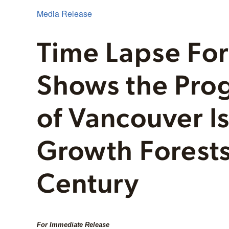
Media Release
Time Lapse Fo
Shows the Pro
of Vancouver Is
Growth Forests
Century
For Immediate Release