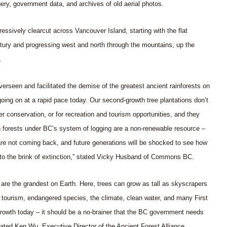
gery, government data, and archives of old aerial photos.
ssively clearcut across Vancouver Island, starting with the flat
ntury and progressing west and north through the mountains, up the
.
seen and facilitated the demise of the greatest ancient rainforests on
 going on at a rapid pace today. Our second-growth tree plantations don’t
ter conservation, or for recreation and tourism opportunities, and they
h forests under BC’s system of logging are a non-renewable resource –
are not coming back, and future generations will be shocked to see how
 to the brink of extinction,” stated Vicky Husband of Commons BC.
are the grandest on Earth. Here, trees can grow as tall as skyscrapers
or tourism, endangered species, the climate, clean water, and many First
growth today – it should be a no-brainer that the BC government needs
stated Ken Wu, Executive Director of the Ancient Forest Alliance.