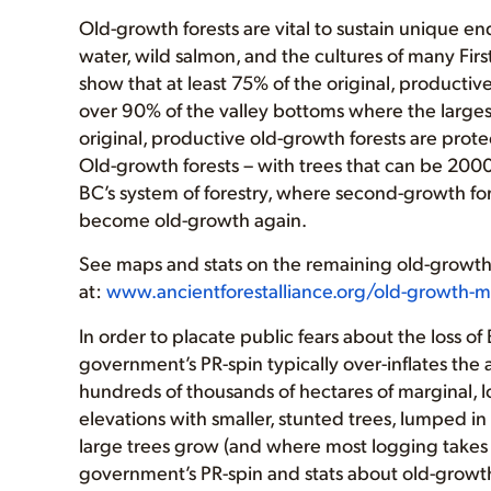
Old-growth forests are vital to sustain unique en
water, wild salmon, and the cultures of many Firs
show that at least 75% of the original, producti
over 90% of the valley bottoms where the larges
original, productive old-growth forests are pr
Old-growth forests – with trees that can be 200
BC’s system of forestry, where second-growth for
become old-growth again.
See maps and stats on the remaining old-growth 
at:
www.ancientforestalliance.org/old-growth-
In order to placate public fears about the loss 
government’s PR-spin typically over-inflates the
hundreds of thousands of hectares of marginal, l
elevations with smaller, stunted trees, lumped i
large trees grow (and where most logging takes 
government’s PR-spin and stats about old-growt