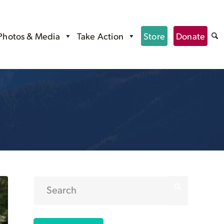
Photos & Media
Take Action
Store
Donate