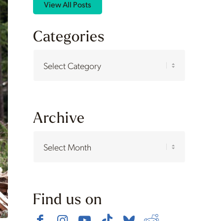
View All Posts
Categories
Categories
Archive
Find us on