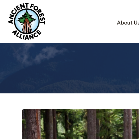
About U