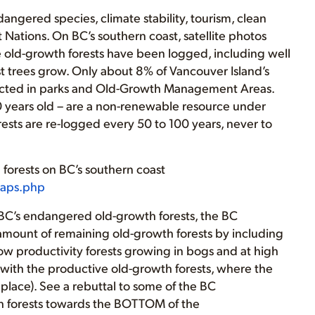
dangered species, climate stability, tourism, clean
t Nations. On BC’s southern coast, satellite photos
ve old-growth forests have been logged, including well
t trees grow. Only about 8% of Vancouver Island’s
otected in parks and Old-Growth Management Areas.
0 years old – are a non-renewable resource under
ests are re-logged every 50 to 100 years, never to
forests on BC’s southern coast
maps.php
of BC’s endangered old-growth forests, the BC
 amount of remaining old-growth forests by including
ow productivity forests growing in bogs and at high
n with the productive old-growth forests, where the
place). See a rebuttal to some of the BC
h forests towards the BOTTOM of the