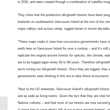
in 2016, and were created through a combination of satellite ima
They show that the productive old-growth forests have been progre
lowlands on southeastern Vancouver Island at the turn of the ce
major valleys and across steep, rugged terrain in recent decades
“These maps make it clear how successive governments have over
earth here on Vancouver Island for over a century – and it’s still
replicate the original ancient forests for species, the climate, wa
are to be logged again every 50 to 80 years. Therefore old-growt
we’re mining our old-growth forests. Once they are logged, they 
governments were thinking in this era to take these ecosystems
“Next to the US redwoods, Vancouver Island’s old-growth forests 
and as wide as living rooms. Given the fact that they are vital f
Nations cultures – and that most of our forests are now second-
CHEK TV News on the
to move fast to save what’s left of our scarce ancient forests”, 