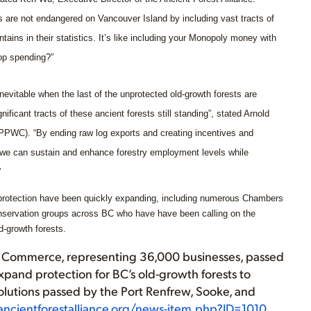
sts are not endangered on Vancouver Island by including vast tracts of
tains in their statistics. It’s like including your Monopoly money with
top spending?”
 inevitable when the last of the unprotected old-growth forests are
gnificant tracts of these ancient forests still standing”, stated Arnold
(PPWC). “By ending raw log exports and creating incentives and
 we can sustain and enhance forestry employment levels while
”
h protection have been quickly expanding, including numerous Chambers
nservation groups across BC who have have been calling on the
d-growth forests.
f Commerce, representing 36,000 businesses, passed
expand protection for BC’s old-growth forests to
solutions passed by the Port Renfrew, Sooke, and
ncientforestalliance.org/news-item.php?ID=1010