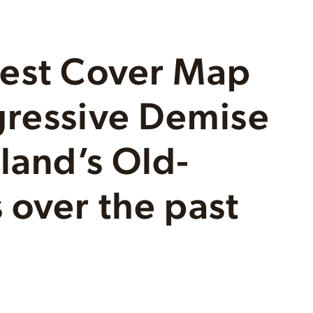
rest Cover Map
gressive Demise
land’s Old-
 over the past