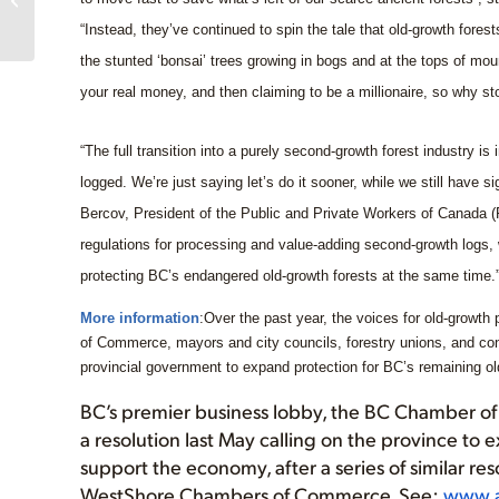
Jurassic Grove
“Instead, they’ve continued to spin the tale that old-growth fore
the stunted ‘bonsai’ trees growing in bogs and at the tops of moun
your real money, and then claiming to be a millionaire, so why s
“The full transition into a purely second-growth forest industry is
logged. We’re just saying let’s do it sooner, while we still have si
Bercov, President of the Public and Private Workers of Canada 
regulations for processing and value-adding second-growth logs,
protecting BC’s endangered old-growth forests at the same time.
More information
:Over the past year, the voices for old-growt
of Commerce, mayors and city councils, forestry unions, and co
provincial government to expand protection for BC’s remaining ol
BC’s premier business lobby, the BC Chamber o
a resolution last May calling on the province to 
support the economy, after a series of similar re
WestShore Chambers of Commerce. See:
www.a