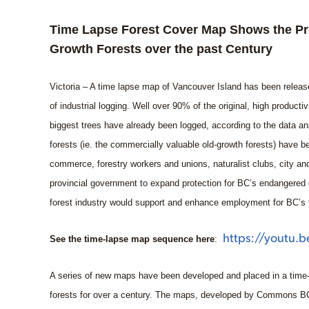
Time Lapse Forest Cover Map Shows the Pro
Growth Forests over the past Century
Victoria – A time lapse map of Vancouver Island has been release
of industrial logging. Well over 90% of the original, high producti
biggest trees have already been logged, according to the data an
forests (ie. the commercially valuable old-growth forests) have
commerce, forestry workers and unions, naturalist clubs, city an
provincial government to expand protection for BC’s endangered 
forest industry would support and enhance employment for BC’s 
https://youtu.
See the time-lapse map sequence here
:
A series of new maps have been developed and placed in a time
forests for over a century. The maps, developed by Commons BC 