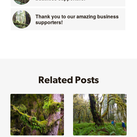
Thank you to our amazing business
supporters!
Related Posts