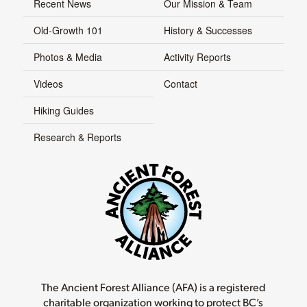
Recent News
Our Mission & Team
Old-Growth 101
History & Successes
Photos & Media
Activity Reports
Videos
Contact
Hiking Guides
Research & Reports
The Ancient Forest Alliance (AFA) is a registered
charitable organization working to protect BC’s