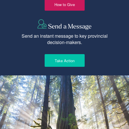
How to Give
Send a Message
Send an instant message to key provincial
decision-makers.
Take Action