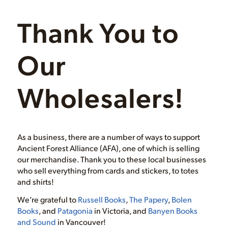
Thank You to
Our
Wholesalers!
As a business, there are a number of ways to support
Ancient Forest Alliance (AFA), one of which is selling
our merchandise. Thank you to these local businesses
who sell everything from cards and stickers, to totes
and shirts!
We’re grateful to
Russell Books
,
The Papery
,
Bolen
Books
, and
Patagonia
in Victoria, and
Banyen Books
and Sound
in Vancouver!