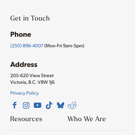
Get in Touch
Phone
(250) 896-4007
(Mon-Fri 9am-5pm)
Address
205-620 View Street
Victoria, B.C. V8W 1J6
Privacy Policy
Resources
Who We Are