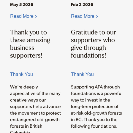
May 5 2026
Feb 2 2026
Read More >
Read More >
Thank you to
Gratitude to our
these amazing
supporters who
business
give through
supporters!
foundations!
Thank You
Thank You
We’re deeply
Supporting AFA through
appreciative of the many
foundations is a powerful
creative ways our
way to invest in the
supporters help advance
long‑term protection of
the movement to protect
at‑risk old‑growth forests
endangered old-growth
in BC. Thank you to the
forests in British
following foundations.
Columbia.