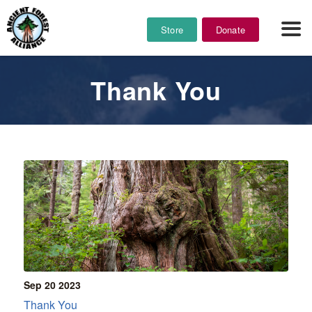
Store
Donate
Thank You
Sep 20
2023
Thank You