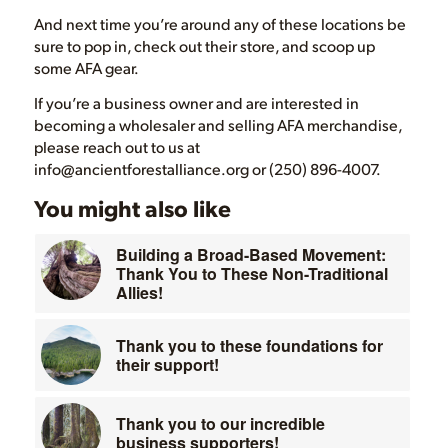
And next time you’re around any of these locations be
sure to pop in, check out their store, and scoop up
some AFA gear.
If you’re a business owner and are interested in
becoming a wholesaler and selling AFA merchandise,
please reach out to us at
info@ancientforestalliance.org or (250) 896-4007.
You might also like
Building a Broad-Based Movement:
Thank You to These Non-Traditional
Allies!
Thank you to these foundations for
their support!
Thank you to our incredible
business supporters!