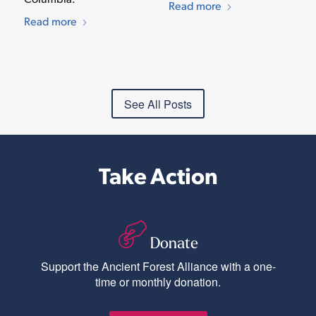
Read more
Read more
See All Posts
Take Action
Donate
Support the Ancient Forest Alliance with a one-
time or monthly donation.