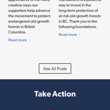
creative ways our
way to invest in the
supporters help advance
long‑term protection of
the movement to protect
at‑risk old‑growth forests
endangered old-growth
in BC. Thank you to the
forests in British
following foundations.
Columbia.
Read more
Read more
See All Posts
Take Action