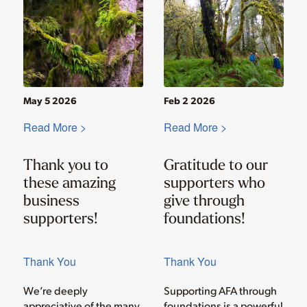
May 5 2026
Feb 2 2026
Read More >
Read More >
Thank you to
Gratitude to our
these amazing
supporters who
business
give through
supporters!
foundations!
Thank You
Thank You
We’re deeply
Supporting AFA through
appreciative of the many
foundations is a powerful