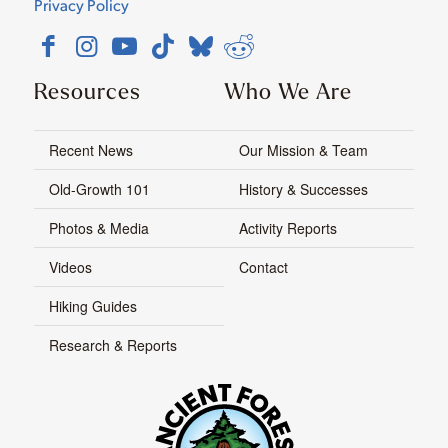
Privacy Policy
Resources
Who We Are
Recent News
Our Mission & Team
Old-Growth 101
History & Successes
Photos & Media
Activity Reports
Videos
Contact
Hiking Guides
Research & Reports