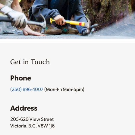
Get in Touch
Phone
(250) 896-4007
(Mon-Fri 9am-5pm)
Address
205-620 View Street
Victoria, B.C. V8W 1J6