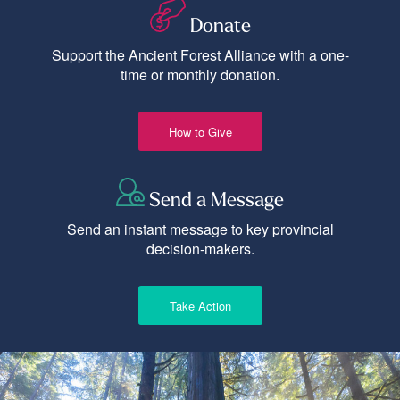
Donate
Support the Ancient Forest Alliance with a one-
time or monthly donation.
How to Give
Send a Message
Send an instant message to key provincial
decision-makers.
Take Action