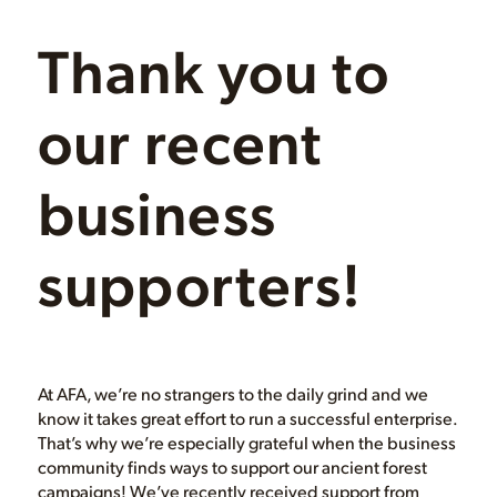
Thank you to
our recent
business
supporters!
At AFA, we’re no strangers to the daily grind and we
know it takes great effort to run a successful enterprise.
That’s why we’re especially grateful when the business
community finds ways to support our ancient forest
campaigns! We’ve recently received support from