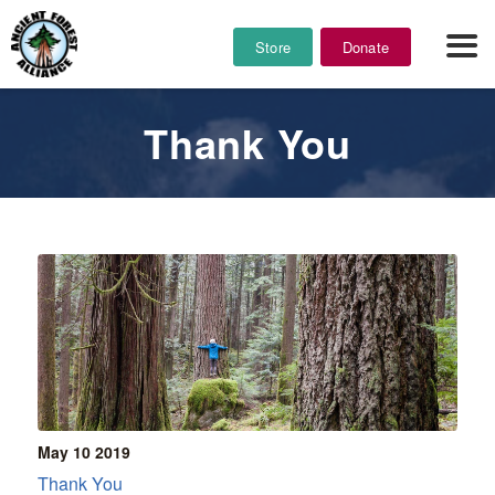
Store
Donate
Thank You
May 10
2019
Thank You