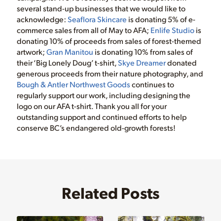
several stand-up businesses that we would like to
acknowledge:
Seaflora Skincare
is donating 5% of e-
commerce sales from all of May to AFA;
Enlife Studio
is
donating 10% of proceeds from sales of forest-themed
artwork;
Gran Manitou
is donating 10% from sales of
their ‘Big Lonely Doug’ t-shirt,
Skye Dreamer
donated
generous proceeds from their nature photography, and
Bough & Antler Northwest Goods
continues to
regularly support our work, including designing the
logo on our AFA t-shirt. Thank you all for your
outstanding support and continued efforts to help
conserve BC’s endangered old-growth forests!
Related Posts