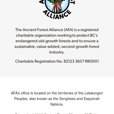
The Ancient Forest Alliance (AFA) is a registered
charitable organization working to protect BC’s
endangered old-growth forests and to ensure a
sustainable, value-added, second-growth forest
industry.
Charitable Registration No.
82123 3657 RR0001
AFA’s office is located on the territories of the Lekwungen
Peoples, also known as the Songhees and Esquimalt
Nations.