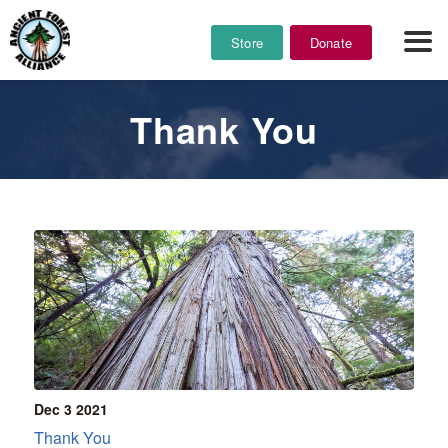
Store
Donate
Thank You
Dec 3
2021
Thank You