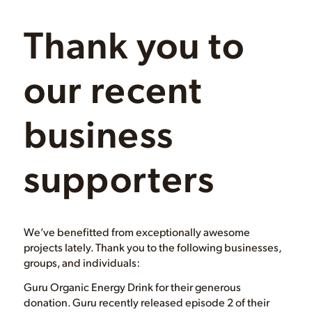
Thank you to
our recent
business
supporters
We’ve benefitted from exceptionally awesome
projects lately. Thank you to the following businesses,
groups, and individuals:
Guru Organic Energy Drink for their generous
donation. Guru recently released episode 2 of their