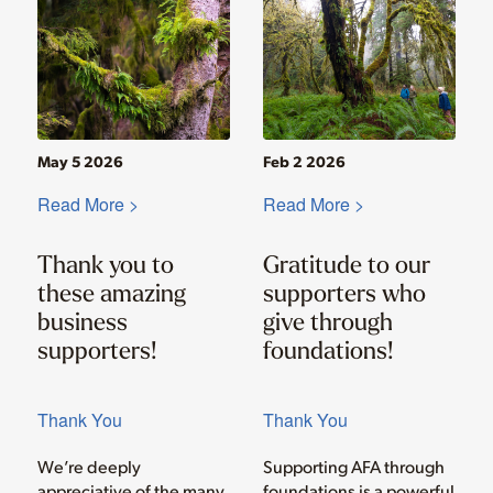
May 5 2026
Feb 2 2026
Read More >
Read More >
Thank you to
Gratitude to our
these amazing
supporters who
business
give through
supporters!
foundations!
Thank You
Thank You
We’re deeply
Supporting AFA through
appreciative of the many
foundations is a powerful