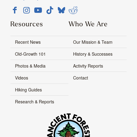
Resources
Who We Are
Recent News
Our Mission & Team
Old-Growth 101
History & Successes
Photos & Media
Activity Reports
Videos
Contact
Hiking Guides
Research & Reports