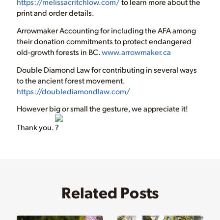
https://melissacritchlow.com/
to learn more about the
print and order details.
Arrowmaker Accounting for including the AFA among
their donation commitments to protect endangered
old-growth forests in BC.
www.arrowmaker.ca
Double Diamond Law for contributing in several ways
to the ancient forest movement.
https://doublediamondlaw.com/
However big or small the gesture, we appreciate it!
Thank you.
Related Posts