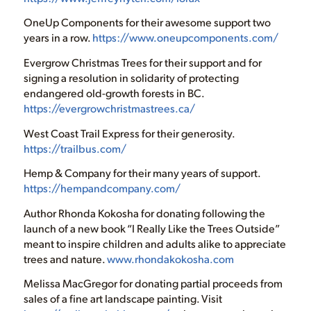
OneUp Components for their awesome support two
years in a row.
https://www.oneupcomponents.com/
Evergrow Christmas Trees for their support and for
signing a resolution in solidarity of protecting
endangered old-growth forests in BC.
https://evergrowchristmastrees.ca/
West Coast Trail Express for their generosity.
https://trailbus.com/
Hemp & Company for their many years of support.
https://hempandcompany.com/
Author Rhonda Kokosha for donating following the
launch of a new book “I Really Like the Trees Outside”
meant to inspire children and adults alike to appreciate
trees and nature.
www.rhondakokosha.com
Melissa MacGregor for donating partial proceeds from
sales of a fine art landscape painting. Visit