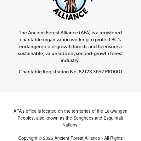
The Ancient Forest Alliance (AFA) is a registered
charitable organization working to protect BC’s
endangered old-growth forests and to ensure a
sustainable, value-added, second-growth forest
industry.
Charitable Registration No.
82123 3657 RR0001
AFA’s office is located on the territories of the Lekwungen
Peoples, also known as the Songhees and Esquimalt
Nations.
Copyright © 2026 Ancient Forest Alliance • All Rights