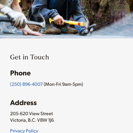
Get in Touch
Phone
(250) 896-4007
(Mon-Fri 9am-5pm)
Address
205-620 View Street
Victoria, B.C. V8W 1J6
Privacy Policy