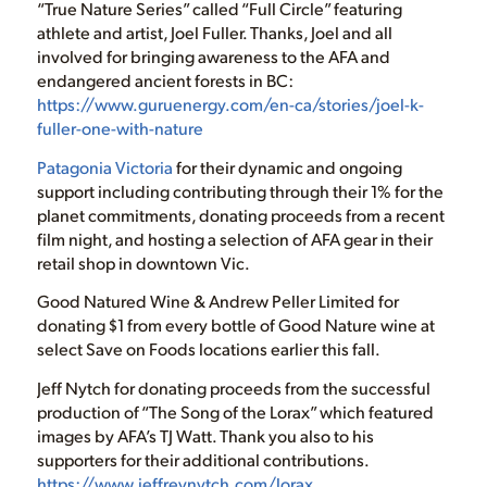
“True Nature Series” called “Full Circle” featuring
athlete and artist, Joel Fuller. Thanks, Joel and all
involved for bringing awareness to the AFA and
endangered ancient forests in BC:
https://www.guruenergy.com/en-ca/stories/joel-k-
fuller-one-with-nature
Patagonia Victoria
for their dynamic and ongoing
support including contributing through their 1% for the
planet commitments, donating proceeds from a recent
film night, and hosting a selection of AFA gear in their
retail shop in downtown Vic.
Good Natured Wine & Andrew Peller Limited for
donating $1 from every bottle of Good Nature wine at
select Save on Foods locations earlier this fall.
Jeff Nytch for donating proceeds from the successful
production of “The Song of the Lorax” which featured
images by AFA’s TJ Watt. Thank you also to his
supporters for their additional contributions.
https://www.jeffreynytch.com/lorax