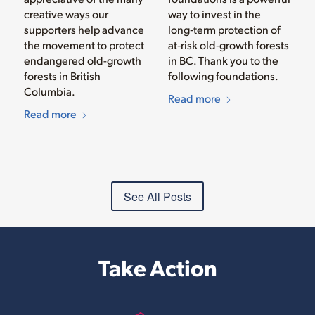
creative ways our
way to invest in the
supporters help advance
long‑term protection of
the movement to protect
at‑risk old‑growth forests
endangered old-growth
in BC. Thank you to the
forests in British
following foundations.
Columbia.
Read more
Read more
See All Posts
Take Action