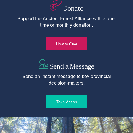
Donate
Support the Ancient Forest Alliance with a one-
time or monthly donation.
How to Give
Send a Message
Send an instant message to key provincial
decision-makers.
Take Action