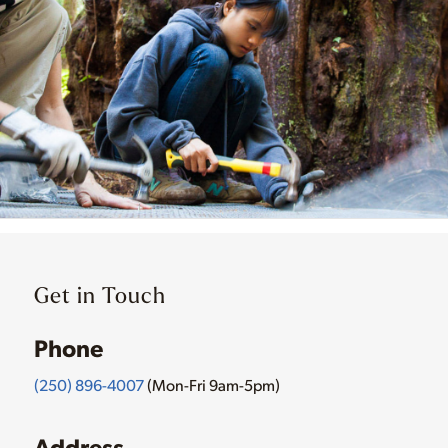
Get in Touch
Phone
(250) 896-4007
(Mon-Fri 9am-5pm)
Address