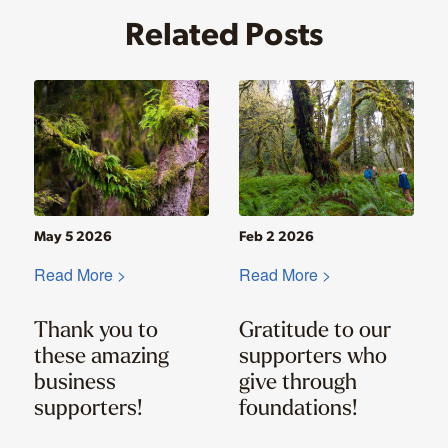
Related Posts
May 5 2026
Feb 2 2026
Read More >
Read More >
Thank you to
Gratitude to our
these amazing
supporters who
business
give through
supporters!
foundations!