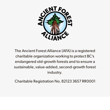
The Ancient Forest Alliance (AFA) is a registered
charitable organization working to protect BC’s
endangered old-growth forests and to ensure a
sustainable, value-added, second-growth forest
industry.
Charitable Registration No.
82123 3657 RR0001