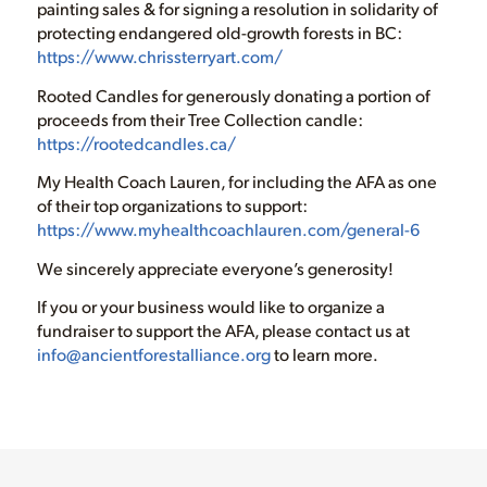
painting sales & for signing a resolution in solidarity of
protecting endangered old-growth forests in BC:
https://www.chrissterryart.com/
Rooted Candles for generously donating a portion of
proceeds from their Tree Collection candle:
https://rootedcandles.ca/
My Health Coach Lauren, for including the AFA as one
of their top organizations to support:
https://www.myhealthcoachlauren.com/general-6
We sincerely appreciate everyone’s generosity!
If you or your business would like to organize a
fundraiser to support the AFA, please contact us at
info@ancientforestalliance.org
to learn more.