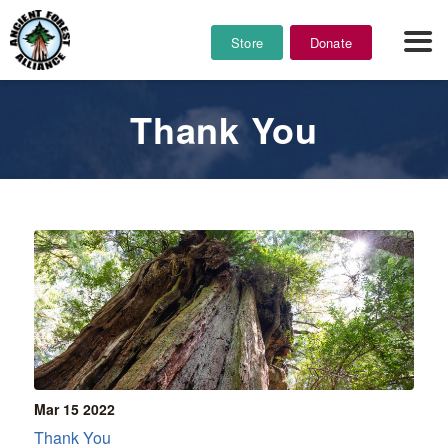
Store
Donate
Thank You
Mar 15
2022
Thank You