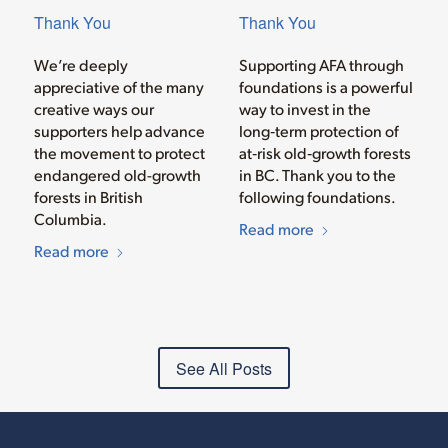
Thank You
Thank You
We’re deeply
Supporting AFA through
appreciative of the many
foundations is a powerful
creative ways our
way to invest in the
supporters help advance
long‑term protection of
the movement to protect
at‑risk old‑growth forests
endangered old-growth
in BC. Thank you to the
forests in British
following foundations.
Columbia.
Read more
Read more
See All Posts