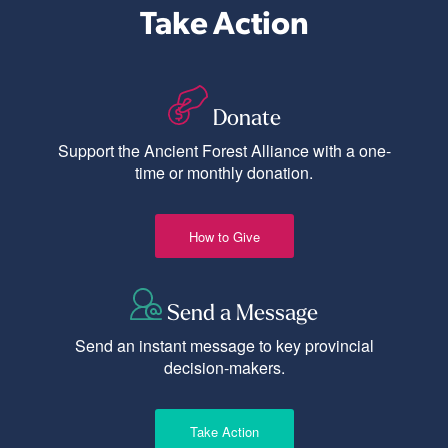
Take Action
Donate
Support the Ancient Forest Alliance with a one-
time or monthly donation.
How to Give
Send a Message
Send an instant message to key provincial
decision-makers.
Take Action