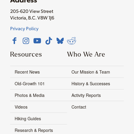
205-620 View Street
Victoria, B.C. V8W 1J6
Privacy Policy
Resources
Who We Are
Recent News
Our Mission & Team
Old-Growth 101
History & Successes
Photos & Media
Activity Reports
Videos
Contact
Hiking Guides
Research & Reports