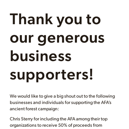
Thank you to
our generous
business
supporters!
We would like to give a big shout out to the following
businesses and individuals for supporting the AFA’s
ancient forest campaign:
Chris Sterry for including the AFA among their top
organizations to receive 50% of proceeds from