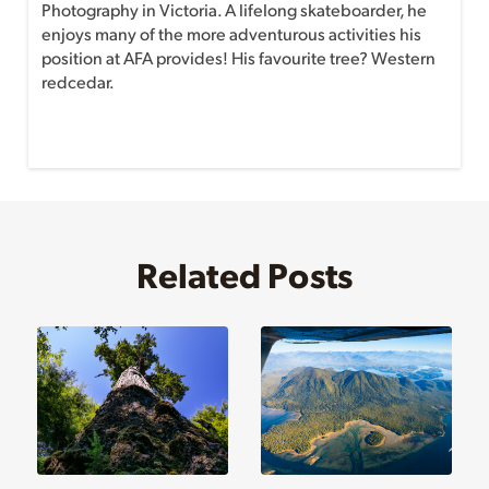
Photography in Victoria. A lifelong skateboarder, he
enjoys many of the more adventurous activities his
position at AFA provides! His favourite tree? Western
redcedar.
Related Posts