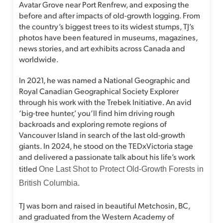
Avatar Grove near Port Renfrew, and exposing the
before and after impacts of old-growth logging. From
the country’s biggest trees to its widest stumps, TJ’s
photos have been featured in museums, magazines,
news stories, and art exhibits across Canada and
worldwide.
In 2021, he was named a National Geographic and
Royal Canadian Geographical Society Explorer
through his work with the Trebek Initiative. An avid
‘big-tree hunter,’ you’ll find him driving rough
backroads and exploring remote regions of
Vancouver Island in search of the last old-growth
giants. In 2024, he stood on the TEDxVictoria stage
and delivered a passionate talk about his life’s work
titled
One Last Shot to Protect Old-Growth Forests in
.
British Columbia
TJ was born and raised in beautiful Metchosin, BC,
and graduated from the Western Academy of