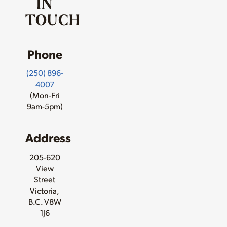
IN
TOUCH
Phone
(250) 896-
4007
(Mon-Fri
9am-5pm)
Address
205-620
View
Street
Victoria,
B.C. V8W
1J6