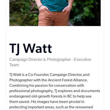
TJ Watt
Campaign Director & Photographer - Executive
Team
TJ Watt is a Co-Founder, Campaign Director, and
Photographer with the Ancient Forest Alliance.
Combining his passion for conservation with
professional photography, TJ explores and documents
endangered old-growth forests in BC to help see
them saved. His images have been pivotal in
protecting important areas, such as the renowned