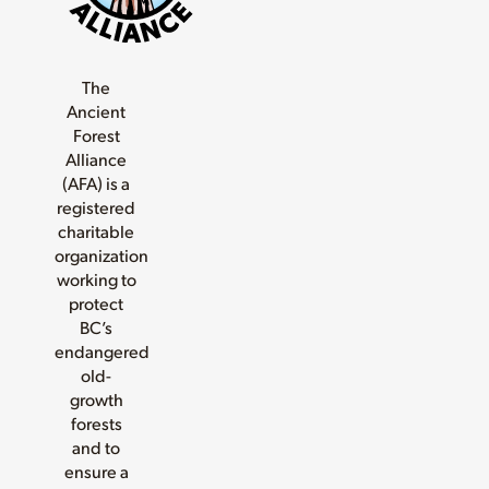
The
Ancient
Forest
Alliance
(AFA) is a
registered
charitable
organization
working to
protect
BC’s
endangered
old-
growth
forests
and to
ensure a