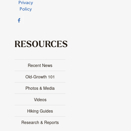
Privacy
Policy
RESOURCES
Recent News
Old-Growth 101
Photos & Media
Videos
Hiking Guides
Research & Reports