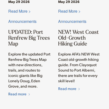
May 29 2026
May 29 2026
Read More >
Read More >
Announcements
Announcements
UPDATED: Port
NEW! West Coast
Renfrew Big Trees
Old-Growth
Map
Hiking Guide
Explore the updated Port
Explore AFA’s NEW West
Renfrew Big Trees Map
Coast old-growth hiking
with new directions,
guide. From Clayoquot
trails, and routes to
Sound to Port Alberni,
iconic giants like Big
there are trails for every
Lonely Doug, Eden
skill level!
Grove, and more.
Read more
Read more