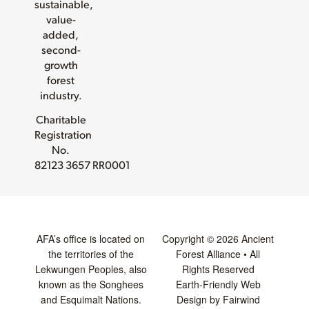
sustainable,
value-
added,
second-
growth
forest
industry.
Charitable
Registration
No.
82123 3657 RR0001
AFA’s office is located on
Copyright © 2026 Ancient
the territories of the
Forest Alliance • All
Lekwungen Peoples, also
Rights Reserved
known as the Songhees
Earth-Friendly Web
and Esquimalt Nations.
Design by Fairwind