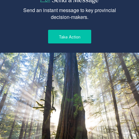
Send an instant message to key provincial
decision-makers.
Take Action