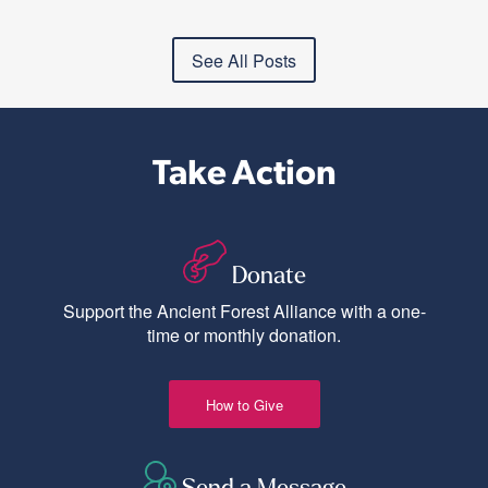
See All Posts
Take Action
Donate
Support the Ancient Forest Alliance with a one-
time or monthly donation.
How to Give
Send a Message