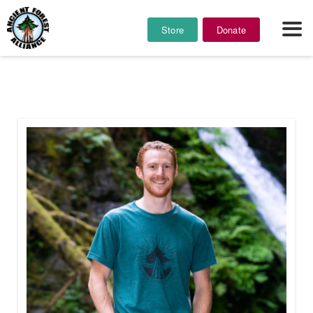
Store
Donate