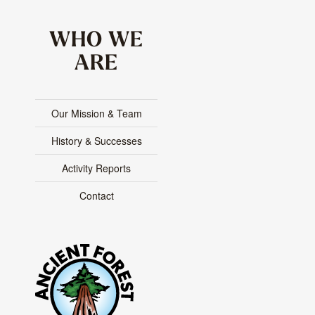
WHO WE
ARE
Our Mission & Team
History & Successes
Activity Reports
Contact