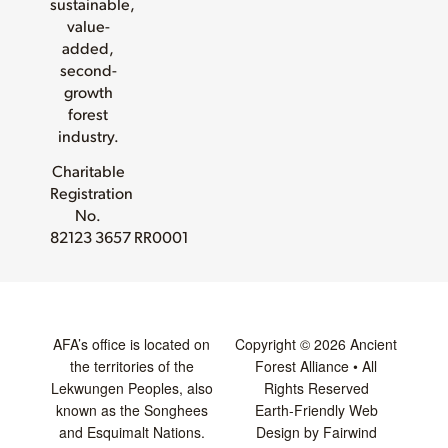
sustainable,
value-
added,
second-
growth
forest
industry.
Charitable
Registration
No.
82123 3657 RR0001
AFA’s office is located on
Copyright © 2026 Ancient
the territories of the
Forest Alliance • All
Lekwungen Peoples, also
Rights Reserved
known as the Songhees
Earth-Friendly Web
and Esquimalt Nations.
Design by Fairwind