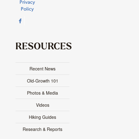
Privacy
Policy
RESOURCES
Recent News
Old-Growth 101
Photos & Media
Videos
Hiking Guides
Research & Reports