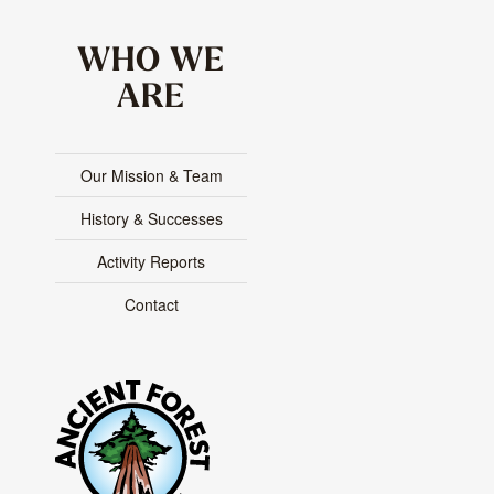
WHO WE
ARE
Our Mission & Team
History & Successes
Activity Reports
Contact