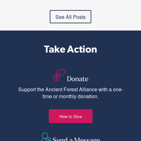
See All Posts
Take Action
Donate
Support the Ancient Forest Alliance with a one-
time or monthly donation.
How to Give
Send a Message