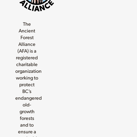
The
Ancient
Forest
Alliance
(AFA) is a
registered
charitable
organization
working to
protect
BC’s
endangered
old-
growth
forests
and to
ensure a