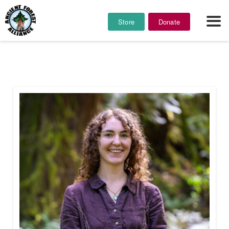
Store
Donate