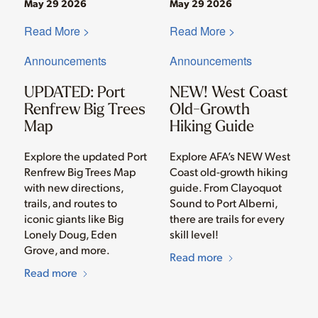
May 29 2026
May 29 2026
Read More >
Read More >
Announcements
Announcements
UPDATED: Port
NEW! West Coast
Renfrew Big Trees
Old-Growth
Map
Hiking Guide
Explore the updated Port
Explore AFA’s NEW West
Renfrew Big Trees Map
Coast old-growth hiking
with new directions,
guide. From Clayoquot
trails, and routes to
Sound to Port Alberni,
iconic giants like Big
there are trails for every
Lonely Doug, Eden
skill level!
Grove, and more.
Read more
Read more