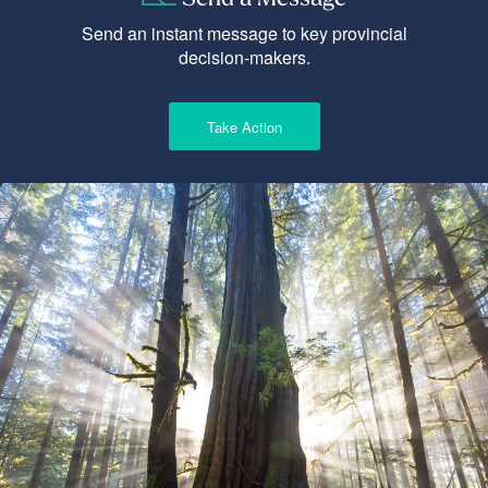
Send an instant message to key provincial
decision-makers.
Take Action