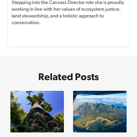
Stepping into the Canvass Director role she is proudly
working in line with her values of ecosystem justice,
land stewardship, and a holistic approach to
conservation.
Related Posts