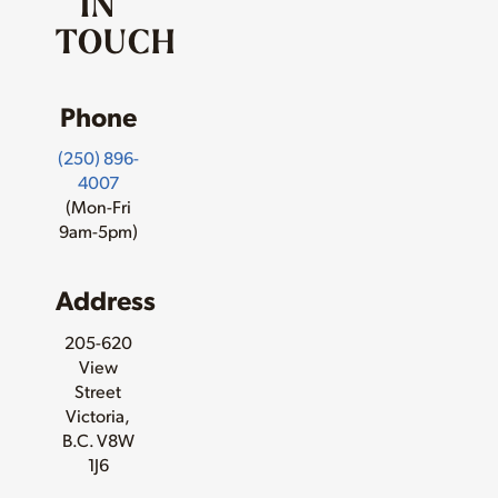
IN
TOUCH
Phone
(250) 896-
4007
(Mon-Fri
9am-5pm)
Address
205-620
View
Street
Victoria,
B.C. V8W
1J6