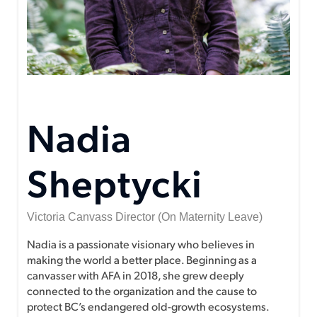
Nadia
Sheptycki
Victoria Canvass Director (on Maternity Leave)
Nadia is a passionate visionary who believes in
making the world a better place. Beginning as a
canvasser with AFA in 2018, she grew deeply
connected to the organization and the cause to
protect BC’s endangered old-growth ecosystems.