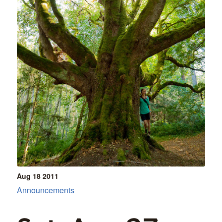
Aug 18
2011
Announcements