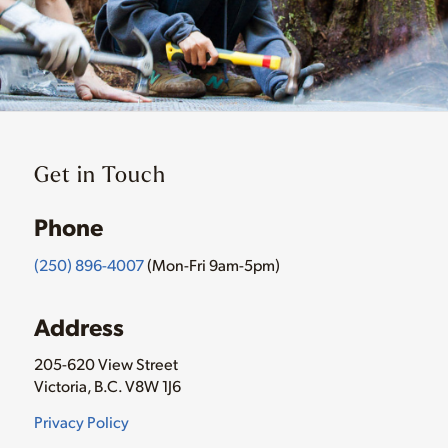
Get in Touch
Phone
(250) 896-4007
(Mon-Fri 9am-5pm)
Address
205-620 View Street
Victoria, B.C. V8W 1J6
Privacy Policy