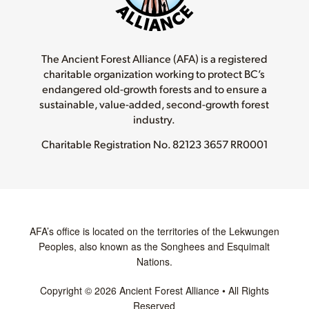
The Ancient Forest Alliance (AFA) is a registered
charitable organization working to protect BC’s
endangered old-growth forests and to ensure a
sustainable, value-added, second-growth forest
industry.
Charitable Registration No.
82123 3657 RR0001
AFA’s office is located on the territories of the Lekwungen
Peoples, also known as the Songhees and Esquimalt
Nations.
Copyright © 2026 Ancient Forest Alliance • All Rights
Reserved