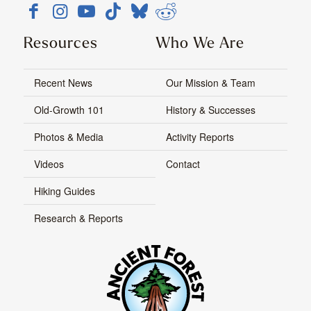
Resources
Who We Are
Recent News
Our Mission & Team
Old-Growth 101
History & Successes
Photos & Media
Activity Reports
Videos
Contact
Hiking Guides
Research & Reports