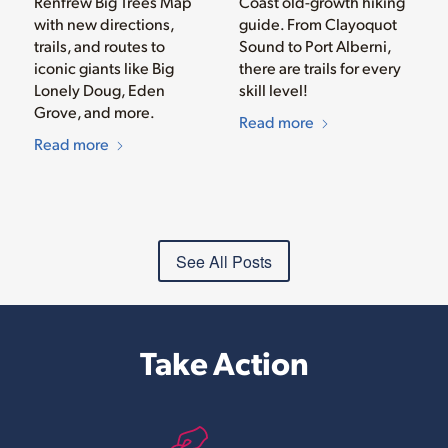
Renfrew Big Trees Map
Coast old-growth hiking
with new directions,
guide. From Clayoquot
trails, and routes to
Sound to Port Alberni,
iconic giants like Big
there are trails for every
Lonely Doug, Eden
skill level!
Grove, and more.
Read more
Read more
See All Posts
Take Action