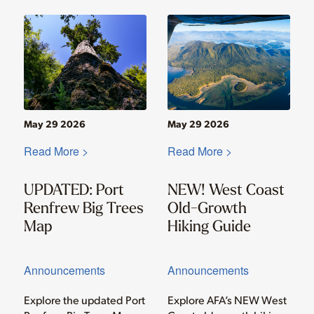
May 29 2026
May 29 2026
Read More >
Read More >
UPDATED: Port
NEW! West Coast
Renfrew Big Trees
Old-Growth
Map
Hiking Guide
Announcements
Announcements
Explore the updated Port
Explore AFA’s NEW West