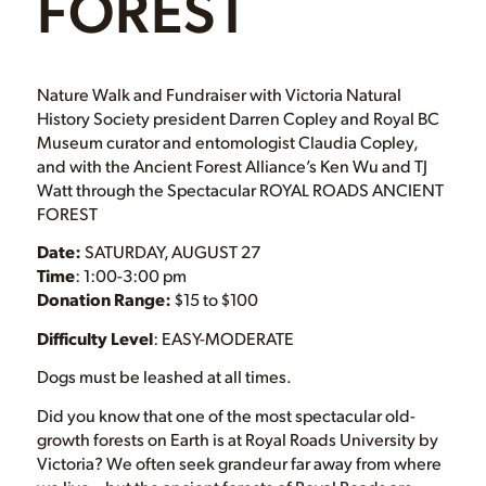
FOREST
Nature Walk and Fundraiser with Victoria Natural
History Society president Darren Copley and Royal BC
Museum curator and entomologist Claudia Copley,
and with the Ancient Forest Alliance’s Ken Wu and TJ
Watt through the Spectacular ROYAL ROADS ANCIENT
FOREST
Date:
SATURDAY, AUGUST 27
Time
: 1:00-3:00 pm
Donation Range:
$15 to $100
Difficulty Level
: EASY-MODERATE
Dogs must be leashed at all times.
Did you know that one of the most spectacular old-
growth forests on Earth is at Royal Roads University by
Victoria? We often seek grandeur far away from where