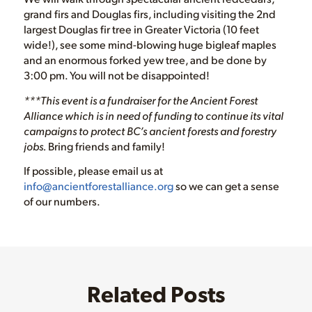
grand firs and Douglas firs, including visiting the 2nd
largest Douglas fir tree in Greater Victoria (10 feet
wide!), see some mind-blowing huge bigleaf maples
and an enormous forked yew tree, and be done by
3:00 pm. You will not be disappointed!
***This event is a fundraiser for the Ancient Forest
Alliance which is in need of funding to continue its vital
campaigns to protect BC’s ancient forests and forestry
jobs.
Bring friends and family!
If possible, please email us at
info@ancientforestalliance.org
so we can get a sense
of our numbers.
Related Posts