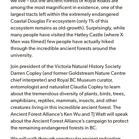
we live – but the ancient forests of Royal Roads are
among the most magnificent in existence, one of the
largest tracts left within the extremely endangered
Coastal Douglas Fir ecosystem (only 1% of this
ecosystem remains as old-growth). Surprisingly, while
many people have visited the Hatley Castle (where X-
Men was filmed) few people have actually hiked
through the incredible ancient forests around the
university.
Join president of the Victoria Natural History Society
Darren Copley (and former Goldstream Nature Centre
chief interpreter) and Royal BC Museum curator,
entomologist and naturalist Claudia Copley to learn
about the tremendous diversity of plants, birds, trees,
amphibians, reptiles, mammals, insects, and other
creatures living in this incredible ancient forest. The
Ancient Forest Alliance’s Ken Wu and TJ Watt will speak
about the Ancient Forest Alliance’s campaign to protect
the remaining endangered forests in BC.
We will walk through spectacular ancient redcedars,