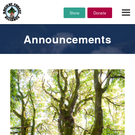
Store
Donate
Announcements