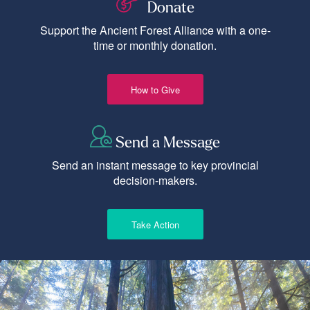
Donate
Support the Ancient Forest Alliance with a one-
time or monthly donation.
How to Give
Send a Message
Send an instant message to key provincial
decision-makers.
Take Action