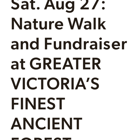
Sat. Aug 27:
Nature Walk
and Fundraiser
at GREATER
VICTORIA’S
FINEST
ANCIENT