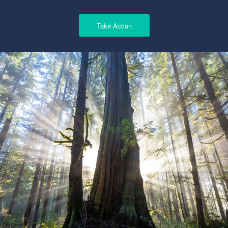
Take Action