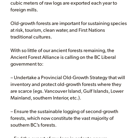
cubic meters of raw logs are exported each year to
foreign mills.
Old-growth forests are important for sustaining species
at risk, tourism, clean water, and First Nations
traditional cultures.
With so little of our ancient forests remaining, the
Ancient Forest Alliance is calling on the BC Liberal
government to:
– Undertake a Provincial Old-Growth Strategy that will
inventory and protect old-growth forests where they
are scarce (egs. Vancouver Island, Gulf Islands, Lower
Mainland, southern Interior, etc.).
– Ensure the sustainable logging of second-growth
forests, which now constitute the vast majority of
southern BC’s forests.