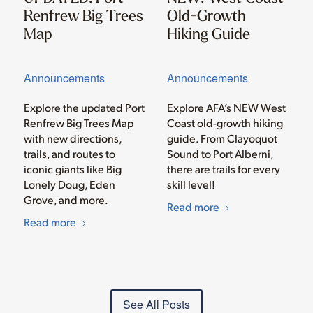
Renfrew Big Trees
Old-Growth
Map
Hiking Guide
Announcements
Announcements
Explore the updated Port
Explore AFA’s NEW West
Renfrew Big Trees Map
Coast old-growth hiking
with new directions,
guide. From Clayoquot
trails, and routes to
Sound to Port Alberni,
iconic giants like Big
there are trails for every
Lonely Doug, Eden
skill level!
Grove, and more.
Read more
Read more
See All Posts