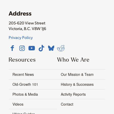
Address
205-620 View Street
Victoria, B.C. V8W 1J6
Privacy Policy
Resources
Who We Are
Recent News
Our Mission & Team
Old-Growth 101
History & Successes
Photos & Media
Activity Reports
Videos
Contact