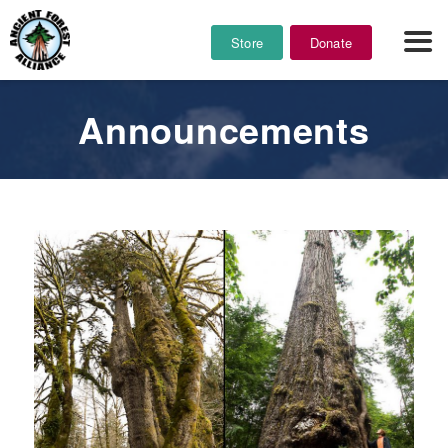
Store
Donate
Announcements