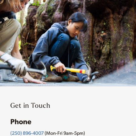
Get in Touch
Phone
(250) 896-4007
(Mon-Fri 9am-5pm)