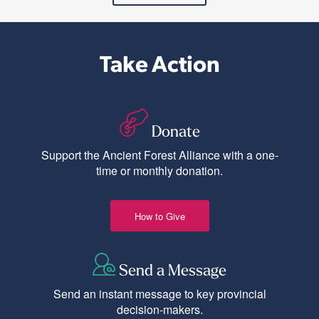
Take Action
Donate
Support the Ancient Forest Alliance with a one-
time or monthly donation.
How to Give
Send a Message
Send an instant message to key provincial
decision-makers.