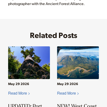
photographer with the Ancient Forest Alliance.
Related Posts
May 29 2026
May 29 2026
Read More >
Read More >
UPDATED: Port
NEW! West Coast