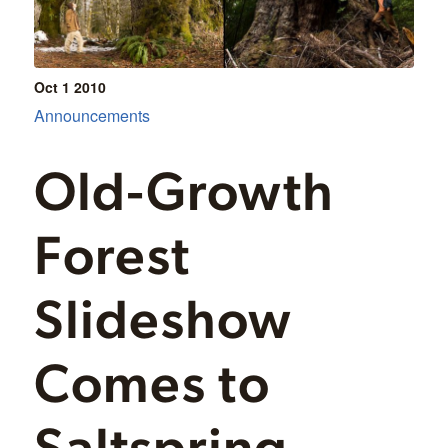
Oct 1
2010
Announcements
Old-Growth
Forest
Slideshow
Comes to
Saltspring