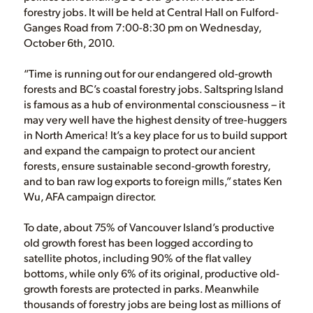
forestry jobs. It will be held at Central Hall on Fulford-
Ganges Road from 7:00-8:30 pm on Wednesday,
October 6th, 2010.
“Time is running out for our endangered old-growth
forests and BC’s coastal forestry jobs. Saltspring Island
is famous as a hub of environmental consciousness – it
may very well have the highest density of tree-huggers
in North America! It’s a key place for us to build support
and expand the campaign to protect our ancient
forests, ensure sustainable second-growth forestry,
and to ban raw log exports to foreign mills,” states Ken
Wu, AFA campaign director.
To date, about 75% of Vancouver Island’s productive
old growth forest has been logged according to
satellite photos, including 90% of the flat valley
bottoms, while only 6% of its original, productive old-
growth forests are protected in parks. Meanwhile
thousands of forestry jobs are being lost as millions of