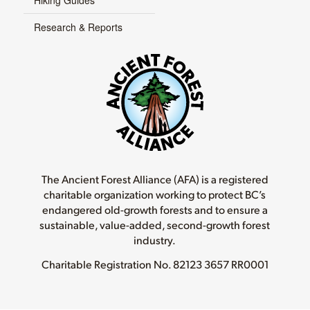
Hiking Guides
Research & Reports
The Ancient Forest Alliance (AFA) is a registered
charitable organization working to protect BC’s
endangered old-growth forests and to ensure a
sustainable, value-added, second-growth forest
industry.
Charitable Registration No.
82123 3657 RR0001