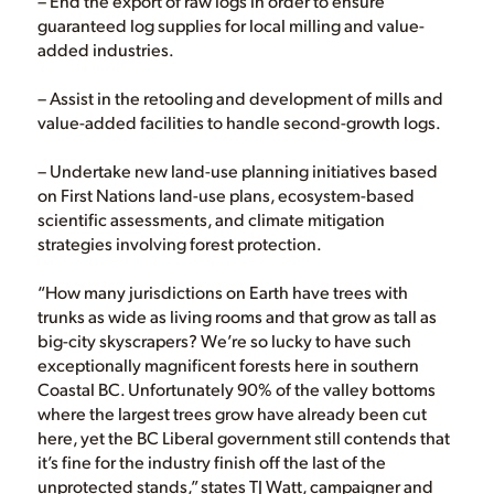
– End the export of raw logs in order to ensure
guaranteed log supplies for local milling and value-
added industries.
– Assist in the retooling and development of mills and
value-added facilities to handle second-growth logs.
– Undertake new land-use planning initiatives based
on First Nations land-use plans, ecosystem-based
scientific assessments, and climate mitigation
strategies involving forest protection.
“How many jurisdictions on Earth have trees with
trunks as wide as living rooms and that grow as tall as
big-city skyscrapers? We’re so lucky to have such
exceptionally magnificent forests here in southern
Coastal BC. Unfortunately 90% of the valley bottoms
where the largest trees grow have already been cut
here, yet the BC Liberal government still contends that
it’s fine for the industry finish off the last of the
unprotected stands,” states TJ Watt, campaigner and