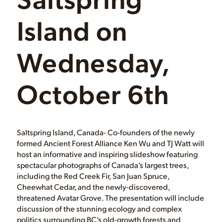
Island on
Wednesday,
October 6th
Saltspring Island, Canada- Co-founders of the newly
formed Ancient Forest Alliance Ken Wu and TJ Watt will
host an informative and inspiring slideshow featuring
spectacular photographs of Canada’s largest trees,
including the Red Creek Fir, San Juan Spruce,
Cheewhat Cedar, and the newly-discovered,
threatened Avatar Grove. The presentation will include
discussion of the stunning ecology and complex
politics surrounding BC’s old-growth forests and