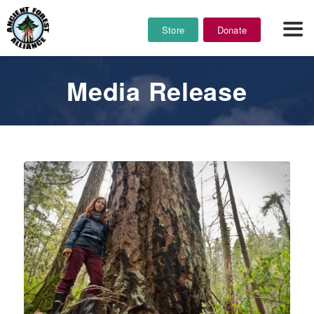
Store
Donate
Media Release