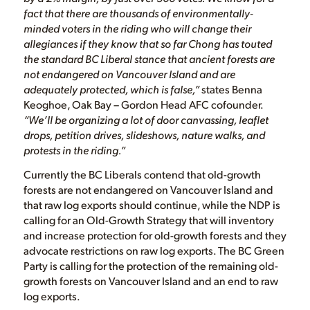
fact that there are thousands of environmentally-
minded voters in the riding who will change their
allegiances if they know that so far Chong has touted
the standard BC Liberal stance that ancient forests are
not endangered on Vancouver Island and are
adequately protected, which is false,”
states Benna
Keoghoe, Oak Bay – Gordon Head AFC cofounder.
“We’ll be organizing a lot of door canvassing, leaflet
drops, petition drives, slideshows, nature walks, and
protests in the riding.”
Currently the BC Liberals contend that old-growth
forests are not endangered on Vancouver Island and
that raw log exports should continue, while the NDP is
calling for an Old-Growth Strategy that will inventory
and increase protection for old-growth forests and they
advocate restrictions on raw log exports. The BC Green
Party is calling for the protection of the remaining old-
growth forests on Vancouver Island and an end to raw
log exports.