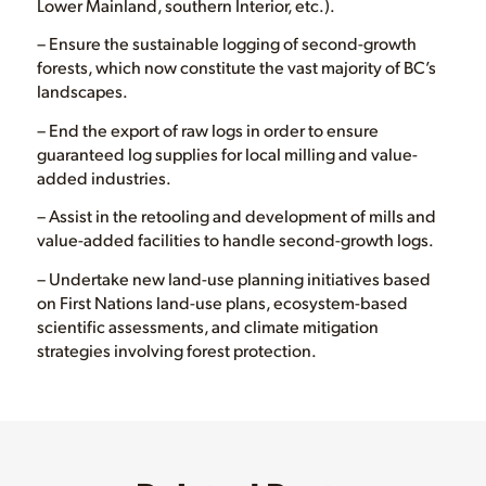
Lower Mainland, southern Interior, etc.).
– Ensure the sustainable logging of second-growth
forests, which now constitute the vast majority of BC’s
landscapes.
– End the export of raw logs in order to ensure
guaranteed log supplies for local milling and value-
added industries.
– Assist in the retooling and development of mills and
value-added facilities to handle second-growth logs.
– Undertake new land-use planning initiatives based
on First Nations land-use plans, ecosystem-based
scientific assessments, and climate mitigation
strategies involving forest protection.