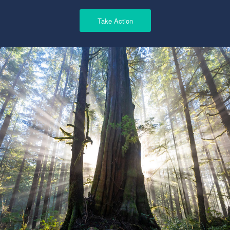
Take Action