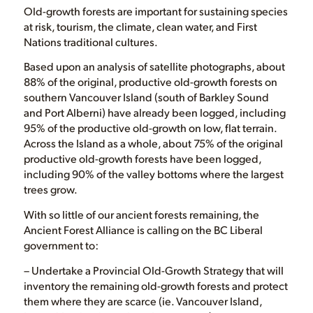
Old-growth forests are important for sustaining species
at risk, tourism, the climate, clean water, and First
Nations traditional cultures.
Based upon an analysis of satellite photographs, about
88% of the original, productive old-growth forests on
southern Vancouver Island (south of Barkley Sound
and Port Alberni) have already been logged, including
95% of the productive old-growth on low, flat terrain.
Across the Island as a whole, about 75% of the original
productive old-growth forests have been logged,
including 90% of the valley bottoms where the largest
trees grow.
With so little of our ancient forests remaining, the
Ancient Forest Alliance is calling on the BC Liberal
government to:
– Undertake a Provincial Old-Growth Strategy that will
inventory the remaining old-growth forests and protect
them where they are scarce (ie. Vancouver Island,