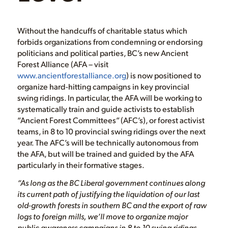
Without the handcuffs of charitable status which
forbids organizations from condemning or endorsing
politicians and political parties, BC’s new Ancient
Forest Alliance (AFA – visit
www.ancientforestalliance.org
) is now positioned to
organize hard-hitting campaigns in key provincial
swing ridings. In particular, the AFA will be working to
systematically train and guide activists to establish
“Ancient Forest Committees” (AFC’s), or forest activist
teams, in 8 to 10 provincial swing ridings over the next
year. The AFC’s will be technically autonomous from
the AFA, but will be trained and guided by the AFA
particularly in their formative stages.
“As long as the BC Liberal government continues along
its current path of justifying the liquidation of our last
old-growth forests in southern BC and the export of raw
logs to foreign mills, we’ll move to organize major
public awareness campaigns in 8 to 10 swing ridings