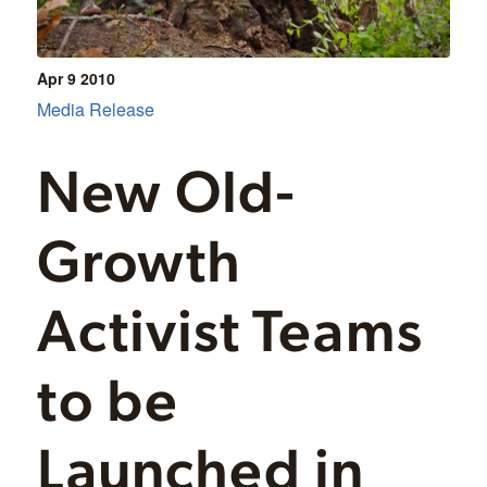
Apr 9
2010
Media Release
New Old-
Growth
Activist Teams
to be
Launched in