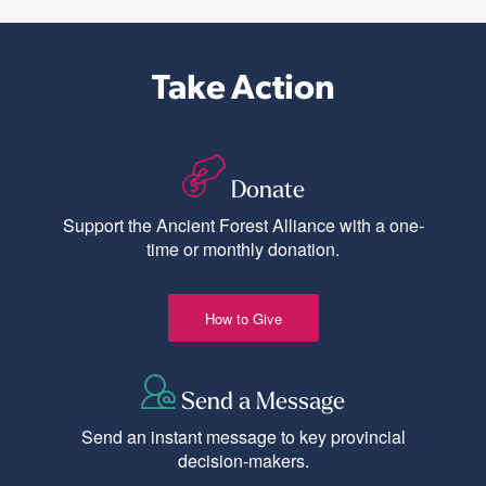
Take Action
Donate
Support the Ancient Forest Alliance with a one-
time or monthly donation.
How to Give
Send a Message
Send an instant message to key provincial
decision-makers.