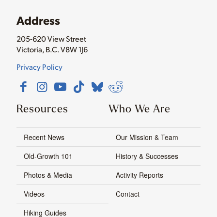
Address
205-620 View Street
Victoria, B.C. V8W 1J6
Privacy Policy
Resources
Who We Are
Recent News
Our Mission & Team
Old-Growth 101
History & Successes
Photos & Media
Activity Reports
Videos
Contact
Hiking Guides