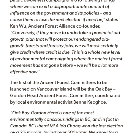
where we can exert a disproportionate amount of
influence on the government and its policies – and
cause them to lose the next election if need be,”
states
Ken Wu, Ancient Forest Alliance co-founder.
“Conversely, if they move to undertake a provincial old-
growth plan that will protect our endangered old-
growth forests and forestry jobs, we will most certainly
give credit where credit is due. This is a whole new level
of environmental campaigning where the ancient forest
movement has not gone before – we will be a lot more
effective now.”
The first of the Ancient Forest Committees to be
launched on Vancouver Island will be the Oak Bay –
Gordon Head Ancient Forest Committee, coordinated
by local environmental activist Benna Keoghoe.
“Oak Bay-Gordon Head is one of the most
environmentally conscious ridings in BC, and in fact in
Canada. BC Liberal MLA Ida Chong won the last election
by a 2% margin, by just over 500 votes. We know for a