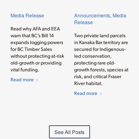
Media Release
Announcements
,
Media
Release
Read why AFA and EEA
warn that BC’s Bill 14
Two private land parcels
expands logging powers
in Kanaka Bar territory are
for BC Timber Sales
secured for Indigenous-
without protecting at-risk
led conservation,
old-growth or providing
protecting rare old-
vital funding.
growth forests, species at
risk, and critical Fraser
Read more
River habitat.
Read more
See All Posts