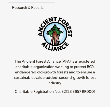
Research & Reports
The Ancient Forest Alliance (AFA) is a registered
charitable organization working to protect BC’s
endangered old-growth forests and to ensure a
sustainable, value-added, second-growth forest
industry.
Charitable Registration No.
82123 3657 RR0001