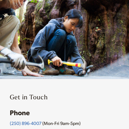
Get in Touch
Phone
(250) 896-4007
(Mon-Fri 9am-5pm)