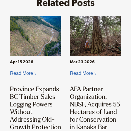
Related Posts
Apr 15 2026
Mar 23 2026
Read More >
Read More >
Province Expands
AFA Partner
BC Timber Sales
Organization,
Logging Powers
NBSF, Acquires 55
Without
Hectares of Land
Addressing Old-
for Conservation
Growth Protection
in Kanaka Bar