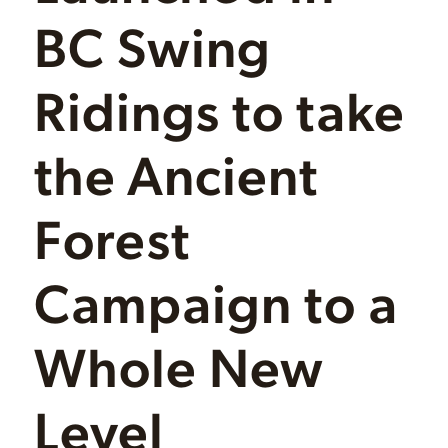
BC Swing
Ridings to take
the Ancient
Forest
Campaign to a
Whole New
Level