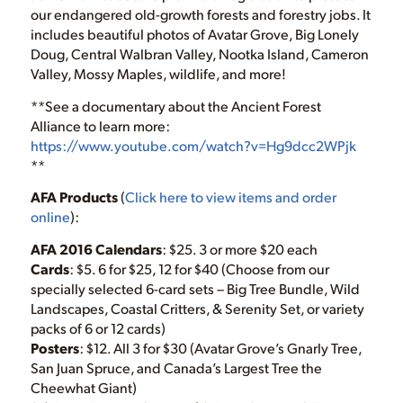
our endangered old-growth forests and forestry jobs. It
includes beautiful photos of Avatar Grove, Big Lonely
Doug, Central Walbran Valley, Nootka Island, Cameron
Valley, Mossy Maples, wildlife, and more!
**See a documentary about the Ancient Forest
Alliance to learn more:
https://www.youtube.com/watch?v=Hg9dcc2WPjk
**
AFA Products
(
Click here to view items and order
online
):
AFA 2016 Calendars
: $25. 3 or more $20 each
Cards
: $5. 6 for $25, 12 for $40 (Choose from our
specially selected 6-card sets – Big Tree Bundle, Wild
Landscapes, Coastal Critters, & Serenity Set, or variety
packs of 6 or 12 cards)
Posters
: $12. All 3 for $30 (Avatar Grove’s Gnarly Tree,
San Juan Spruce, and Canada’s Largest Tree the
Cheewhat Giant)