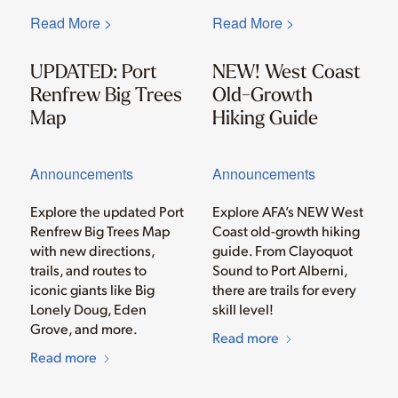
Read More >
Read More >
UPDATED: Port
NEW! West Coast
Renfrew Big Trees
Old-Growth
Map
Hiking Guide
Announcements
Announcements
Explore the updated Port
Explore AFA’s NEW West
Renfrew Big Trees Map
Coast old-growth hiking
with new directions,
guide. From Clayoquot
trails, and routes to
Sound to Port Alberni,
iconic giants like Big
there are trails for every
Lonely Doug, Eden
skill level!
Grove, and more.
Read more
Read more