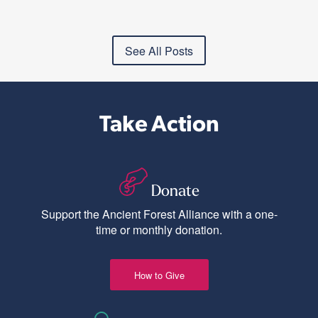
See All Posts
Take Action
Donate
Support the Ancient Forest Alliance with a one-
time or monthly donation.
How to Give