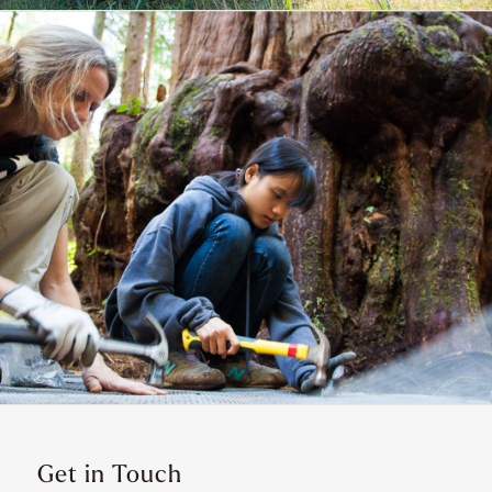
Get in Touch