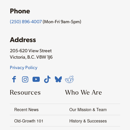
Phone
(250) 896-4007
(Mon-Fri 9am-5pm)
Address
205-620 View Street
Victoria, B.C. V8W 1J6
Privacy Policy
Resources
Who We Are
Recent News
Our Mission & Team
Old-Growth 101
History & Successes