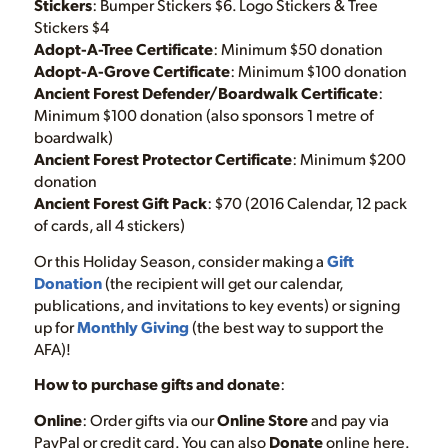
Stickers
: Bumper Stickers $6. Logo Stickers & Tree
Stickers $4
Adopt-A-Tree Certificate
: Minimum $50 donation
Adopt-A-Grove Certificate
: Minimum $100 donation
Ancient Forest Defender/Boardwalk Certificate
:
Minimum $100 donation (also sponsors 1 metre of
boardwalk)
Ancient Forest Protector Certificate
: Minimum $200
donation
Ancient Forest Gift Pack
: $70 (2016 Calendar, 12 pack
of cards, all 4 stickers)
Or this Holiday Season, consider making a
Gift
Donation
(the recipient will get our calendar,
publications, and invitations to key events) or signing
up for
Monthly Giving
(the best way to support the
AFA)!
How to purchase gifts and donate
:
Online
: Order gifts via our
Online Store
and pay via
PayPal or credit card. You can also
Donate
online here.