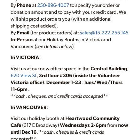
By
Phone
at
250-896-4007
to specify your order or
donation amount and to pay with your credit card. We
will ship product orders you (with an additional
shipping cost added).
By
Email
(for product orders) at:
sales@15.222.255.145
In-Person
at our Holiday Booths in Victoria and
Vancouver (
see details below
)
In VICTORIA
:
Visit us at our new office space in the
Central Building
,
620 View St
,
3rd floor #306
(
inside the Volunteer
Victoria office
).
December 1-23
:
Tues/Wed/Thurs
11-6pm
.
**cash, cheques, and credit cards accepted**
In VANCOUVER
:
Visit our holiday booth at
Heartwood Community
Café
(317 E Broadway)
Wednesdays 2-6pm
from
now
until Dec 16
.
**cash, cheques & credit cards
accepted**