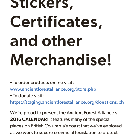
Stickers,
Certificates,
and other
Merchandise!
• To order products online visit:
www.ancientforestalliance.org/store.php
• To donate visit:
https://staging.ancientforestalliance.org/donations.php
We’re proud to present the Ancient Forest Alliance’s
2016 CALENDAR
! It features many of the special
places on British Columbia’s coast that we’ve explored
as we work to secure provincial legislation to protect