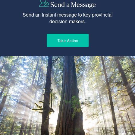
Send a Message
Send an instant message to key provincial
decision-makers.
Take Action