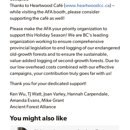
Thanks to Heartwood Café (
www.heartwoodcc.ca
) –
while visiting the AFA booth, please consider
supporting the café as well!
Please make the AFA your priority organization to
support this Holiday Season! We are BC's leading
organization working to ensure comprehensive
provincial legislation to end logging of our endangered
old-growth forests and to ensure the sustainable,
value-added logging of second-growth forests. Due to
our low overhead costs combined with our effective
campaigns, your contribution truly goes far with us!
Thank you for your dedicated support!
Ken Wu, TJ Watt, Joan Varley, Hannah Carpendale,
Amanda Evans, Mike Grant
Ancient Forest Alliance
You might also like