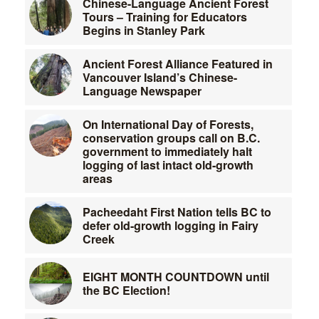
Chinese-Language Ancient Forest
Tours – Training for Educators
Begins in Stanley Park
Ancient Forest Alliance Featured in
Vancouver Island’s Chinese-
Language Newspaper
On International Day of Forests,
conservation groups call on B.C.
government to immediately halt
logging of last intact old-growth
areas
Pacheedaht First Nation tells BC to
defer old-growth logging in Fairy
Creek
EIGHT MONTH COUNTDOWN until
the BC Election!