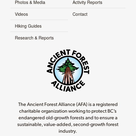
Photos & Media
Activity Reports
Videos
Contact
Hiking Guides
Research & Reports
The Ancient Forest Alliance (AFA) is a registered
charitable organization working to protect BC’s
endangered old-growth forests and to ensure a
sustainable, value-added, second-growth forest
industry.