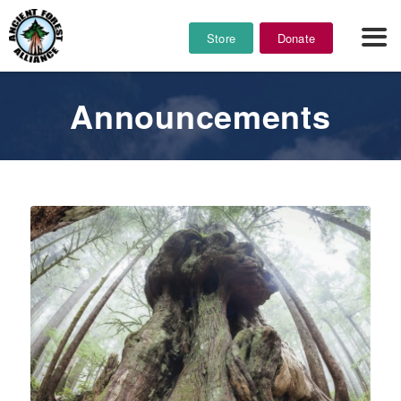
Store
Donate
Announcements