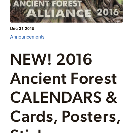
Dec 31
2015
Announcements
NEW! 2016
Ancient Forest
CALENDARS &
Cards, Posters,