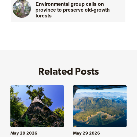
Environmental group calls on
province to preserve old-growth
forests
Related Posts
May 29 2026
May 29 2026