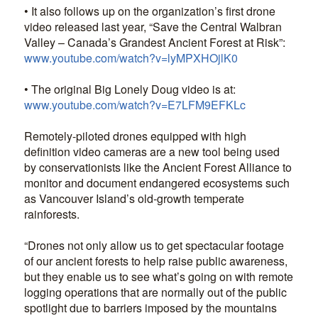
• It also follows up on the organization’s first drone
video released last year, “Save the Central Walbran
Valley – Canada’s Grandest Ancient Forest at Risk”:
www.youtube.com/watch?v=lyMPXHOjlK0
• The original Big Lonely Doug video is at:
www.youtube.com/watch?v=E7LFM9EFKLc
Remotely-piloted drones equipped with high
definition video cameras are a new tool being used
by conservationists like the Ancient Forest Alliance to
monitor and document endangered ecosystems such
as Vancouver Island’s old-growth temperate
rainforests.
“Drones not only allow us to get spectacular footage
of our ancient forests to help raise public awareness,
but they enable us to see what’s going on with remote
logging operations that are normally out of the public
spotlight due to barriers imposed by the mountains