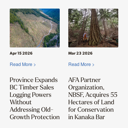
Apr 15 2026
Mar 23 2026
Read More >
Read More >
Province Expands
AFA Partner
BC Timber Sales
Organization,
Logging Powers
NBSF, Acquires 55
Without
Hectares of Land
Addressing Old-
for Conservation
Growth Protection
in Kanaka Bar