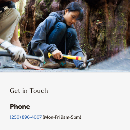
Get in Touch
Phone
(250) 896-4007
(Mon-Fri 9am-5pm)