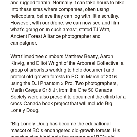
and rugged terrain. Normally it can take hours to hike
into these sites where companies, often using
helicopters, believe they can log with little scrutiny.
However, with our drone, we can now see and film
what’s going on in such areas”, stated TJ Watt,
Ancient Forest Alliance photographer and
campaigner.
Watt filmed tree climbers Matthew Beatty, Aaron
Kinvig, and Elliot Wright of the Arboreal Collective, a
group of arborists working to help document and
protect old-growth forests in BC, in March of 2016
using the DJI Phantom 3 Pro. Two photographers,
Martin Gregus Sr & Jr, from the One 50 Canada
Society were also present to document the climb for a
cross-Canada book project that will include Big
Lonely Doug.
“Big Lonely Doug has become the educational
mascot of BC’s endangered old-growth forests. His
massive size highlights the grandeur of BC’s old-