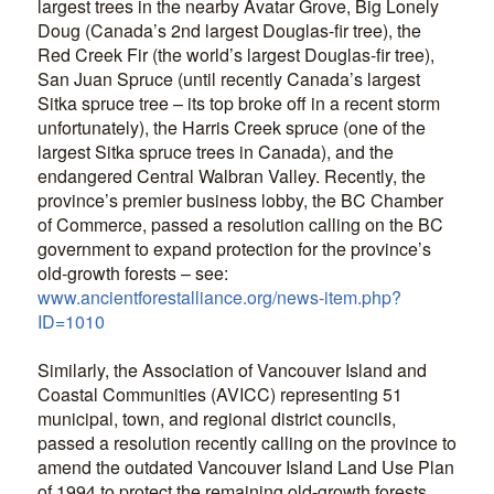
largest trees in the nearby Avatar Grove, Big Lonely
Doug (Canada’s 2nd largest Douglas-fir tree), the
Red Creek Fir (the world’s largest Douglas-fir tree),
San Juan Spruce (until recently Canada’s largest
Sitka spruce tree – its top broke off in a recent storm
unfortunately), the Harris Creek spruce (one of the
largest Sitka spruce trees in Canada), and the
endangered Central Walbran Valley. Recently, the
province’s premier business lobby, the BC Chamber
of Commerce, passed a resolution calling on the BC
government to expand protection for the province’s
old-growth forests – see:
www.ancientforestalliance.org/news-item.php?
ID=1010
Similarly, the Association of Vancouver Island and
Coastal Communities (AVICC) representing 51
municipal, town, and regional district councils,
passed a resolution recently calling on the province to
amend the outdated Vancouver Island Land Use Plan
of 1994 to protect the remaining old-growth forests.