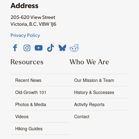
Address
205-620 View Street
Victoria, B.C. V8W 1J6
Privacy Policy
Resources
Who We Are
Recent News
Our Mission & Team
Old-Growth 101
History & Successes
Photos & Media
Activity Reports
Videos
Contact
Hiking Guides