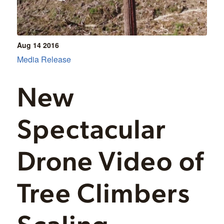
Aug 14
2016
Media Release
New
Spectacular
Drone Video of
Tree Climbers
Scaling