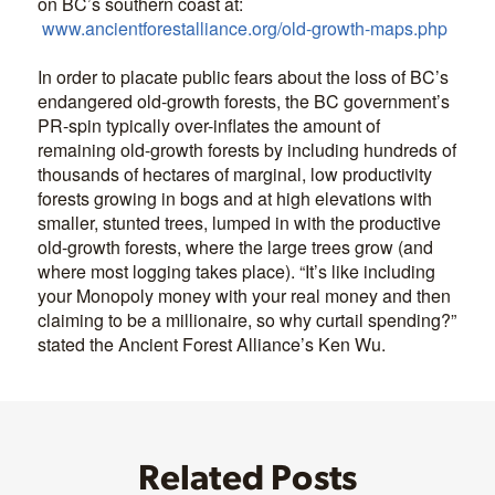
on BC’s southern coast at:
www.ancientforestalliance.org/old-growth-maps.php
In order to placate public fears about the loss of BC’s
endangered old-growth forests, the BC government’s
PR-spin typically over-inflates the amount of
remaining old-growth forests by including hundreds of
thousands of hectares of marginal, low productivity
forests growing in bogs and at high elevations with
smaller, stunted trees, lumped in with the productive
old-growth forests, where the large trees grow (and
where most logging takes place). “It’s like including
your Monopoly money with your real money and then
claiming to be a millionaire, so why curtail spending?”
stated the Ancient Forest Alliance’s Ken Wu.
Related Posts