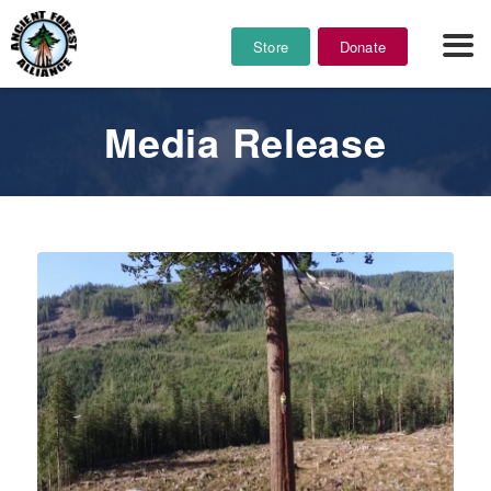
Store
Donate
Media Release