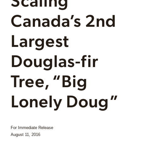
Canada’s 2nd
Largest
Douglas-fir
Tree, “Big
Lonely Doug”
For Immediate Release
August 11, 2016