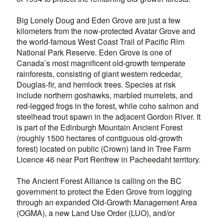
Big Lonely Doug and Eden Grove are just a few
kilometers from the now-protected Avatar Grove and
the world-famous West Coast Trail of Pacific Rim
National Park Reserve. Eden Grove is one of
Canada’s most magnificent old-growth temperate
rainforests, consisting of giant western redcedar,
Douglas-fir, and hemlock trees. Species at risk
include northern goshawks, marbled murrelets, and
red-legged frogs in the forest, while coho salmon and
steelhead trout spawn in the adjacent Gordon River. It
is part of the Edinburgh Mountain Ancient Forest
(roughly 1500 hectares of contiguous old-growth
forest) located on public (Crown) land in Tree Farm
Licence 46 near Port Renfrew in Pacheedaht territory.
The Ancient Forest Alliance is calling on the BC
government to protect the Eden Grove from logging
through an expanded Old-Growth Management Area
(OGMA), a new Land Use Order (LUO), and/or