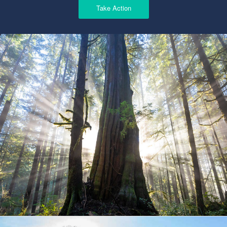
Take Action