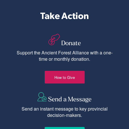
Take Action
Donate
Support the Ancient Forest Alliance with a one-
time or monthly donation.
How to Give
Send a Message
Send an instant message to key provincial
decision-makers.