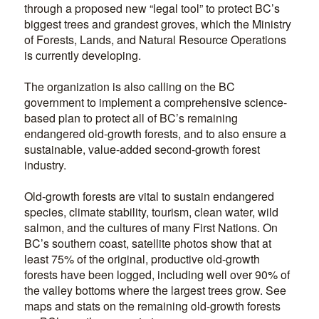
through a proposed new “legal tool” to protect BC’s
biggest trees and grandest groves, which the Ministry
of Forests, Lands, and Natural Resource Operations
is currently developing.
The organization is also calling on the BC
government to implement a comprehensive science-
based plan to protect all of BC’s remaining
endangered old-growth forests, and to also ensure a
sustainable, value-added second-growth forest
industry.
Old-growth forests are vital to sustain endangered
species, climate stability, tourism, clean water, wild
salmon, and the cultures of many First Nations. On
BC’s southern coast, satellite photos show that at
least 75% of the original, productive old-growth
forests have been logged, including well over 90% of
the valley bottoms where the largest trees grow. See
maps and stats on the remaining old-growth forests