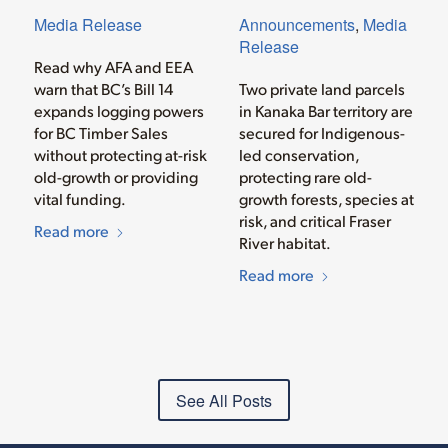
Media Release
Announcements
,
Media
Release
Read why AFA and EEA
warn that BC’s Bill 14
Two private land parcels
expands logging powers
in Kanaka Bar territory are
for BC Timber Sales
secured for Indigenous-
without protecting at-risk
led conservation,
old-growth or providing
protecting rare old-
vital funding.
growth forests, species at
risk, and critical Fraser
Read more
River habitat.
Read more
See All Posts