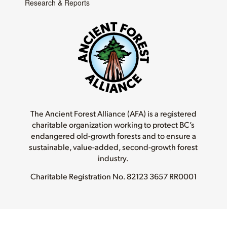
Research & Reports
The Ancient Forest Alliance (AFA) is a registered
charitable organization working to protect BC’s
endangered old-growth forests and to ensure a
sustainable, value-added, second-growth forest
industry.
Charitable Registration No.
82123 3657 RR0001