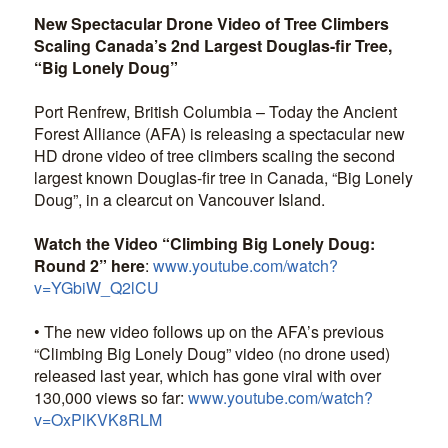
New Spectacular Drone Video of Tree Climbers
Scaling Canada’s 2nd Largest Douglas-fir Tree,
“Big Lonely Doug”
Port Renfrew, British Columbia – Today the Ancient
Forest Alliance (AFA) is releasing a spectacular new
HD drone video of tree climbers scaling the second
largest known Douglas-fir tree in Canada, “Big Lonely
Doug”, in a clearcut on Vancouver Island.
Watch the Video “Climbing Big Lonely Doug:
Round 2” here
:
www.youtube.com/watch?
v=YGbiW_Q2lCU
• The new video follows up on the AFA’s previous
“Climbing Big Lonely Doug” video (no drone used)
released last year, which has gone viral with over
130,000 views so far:
www.youtube.com/watch?
v=OxPlKVK8RLM