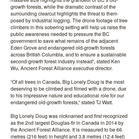
growth forests, while the dramatic contrast of the
surrounding clearcut highlights the threat to them
posed by industrial logging. The drone footage of tree
climbers in this sobering setting will help us raise the
public awareness needed to pressure the BC
government to save what remains of the adjacent
Eden Grove and endangered old-growth forests
across British Columbia, and to ensure a sustainable
second-growth forest industry instead”, stated Ken
Wu, Ancient Forest Alliance executive director.
“Of all trees in Canada, Big Lonely Doug is the most
deserving to be climbed and filmed with a drone, due
to his impressive nature and educational role for our
endangered old-growth forests,” stated TJ Watt.
Big Lonely Doug was nicknamed and first recognized
as the 2nd largest Douglas-fir in Canada in 2014 by
the Ancient Forest Alliance. It is measured to be 66
metres (216 feet) in height and 3.8 metres (12.4 feet)