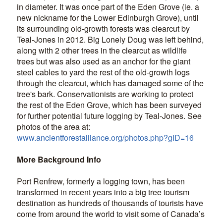
in diameter. It was once part of the Eden Grove (ie. a
new nickname for the Lower Edinburgh Grove), until
its surrounding old-growth forests was clearcut by
Teal-Jones in 2012. Big Lonely Doug was left behind,
along with 2 other trees in the clearcut as wildlife
trees but was also used as an anchor for the giant
steel cables to yard the rest of the old-growth logs
through the clearcut, which has damaged some of the
tree's bark. Conservationists are working to protect
the rest of the Eden Grove, which has been surveyed
for further potential future logging by Teal-Jones. See
photos of the area at:
www.ancientforestalliance.org/photos.php?gID=16
More Background Info
Port Renfrew, formerly a logging town, has been
transformed in recent years into a big tree tourism
destination as hundreds of thousands of tourists have
come from around the world to visit some of Canada’s