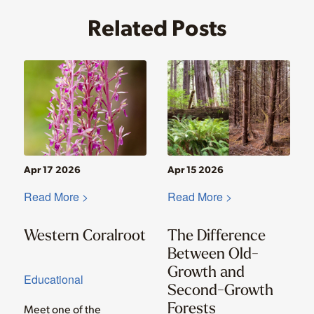
Related Posts
Apr 17 2026
Apr 15 2026
Read More >
Read More >
Western Coralroot
The Difference
Between Old-
Growth and
Educational
Second-Growth
Forests
Meet one of the