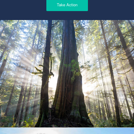
Take Action