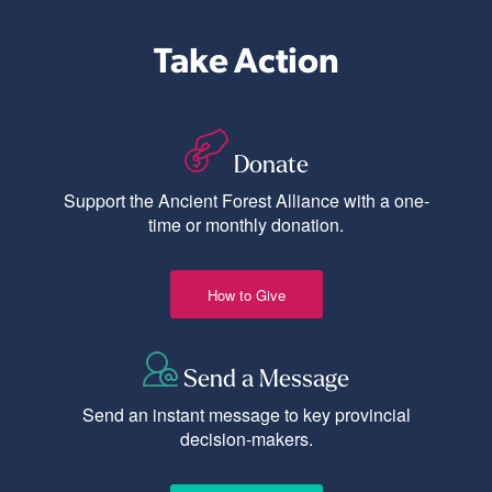
Take Action
Donate
Support the Ancient Forest Alliance with a one-
time or monthly donation.
How to Give
Send a Message
Send an instant message to key provincial
decision-makers.