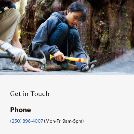
Get in Touch
Phone
(250) 896-4007
(Mon-Fri 9am-5pm)