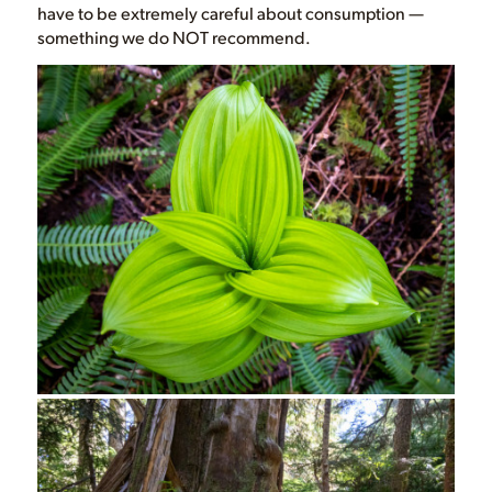
have to be extremely careful about consumption —
something we do NOT recommend.