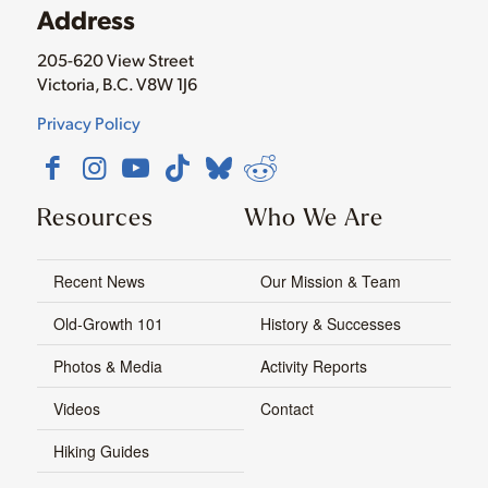
Address
205-620 View Street
Victoria, B.C. V8W 1J6
Privacy Policy
Resources
Who We Are
Recent News
Our Mission & Team
Old-Growth 101
History & Successes
Photos & Media
Activity Reports
Videos
Contact
Hiking Guides