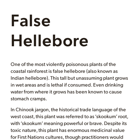
False
Hellebore
One of the most violently poisonous plants of the
coastal rainforest is false hellebore (also known as
Indian hellebore). This tall but unassuming plant grows
in wet areas and is lethal if consumed. Even drinking
water from where it grows has been known to cause
stomach cramps.
In Chinook jargon, the historical trade language of the
west coast, this plant was referred to as ‘skookum’ root,
with ‘skookum’ meaning powerful or brave. Despite its
toxic nature, this plant has enormous medicinal value
for First Nations cultures, though practitioners would