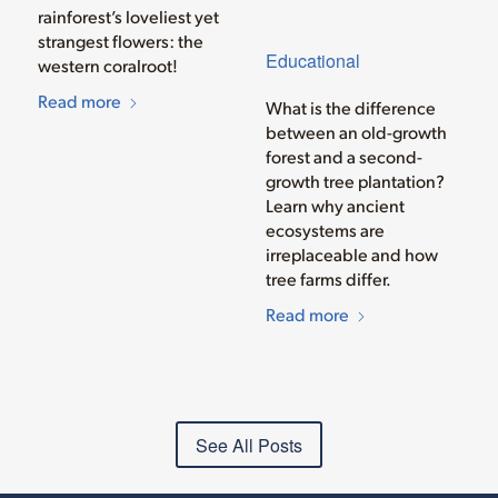
rainforest’s loveliest yet
strangest flowers: the
Educational
western coralroot!
Read more
What is the difference
between an old-growth
forest and a second-
growth tree plantation?
Learn why ancient
ecosystems are
irreplaceable and how
tree farms differ.
Read more
See All Posts