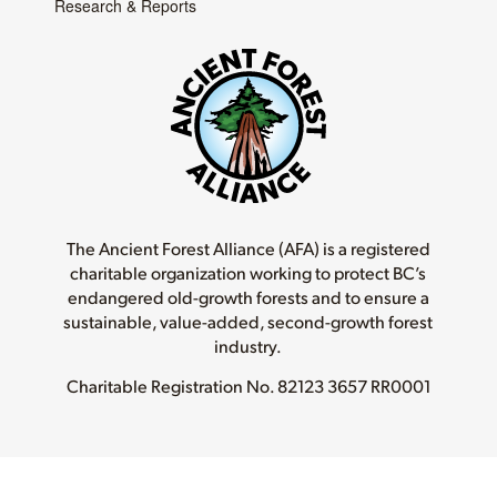
Research & Reports
The Ancient Forest Alliance (AFA) is a registered
charitable organization working to protect BC’s
endangered old-growth forests and to ensure a
sustainable, value-added, second-growth forest
industry.
Charitable Registration No.
82123 3657 RR0001