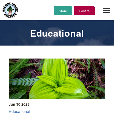
Store
Donate
Educational
Jun 30
2023
Educational