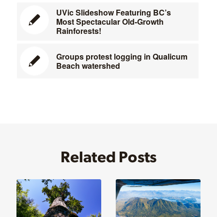
UVic Slideshow Featuring BC’s
Most Spectacular Old-Growth
Rainforests!
Groups protest logging in Qualicum
Beach watershed
Related Posts