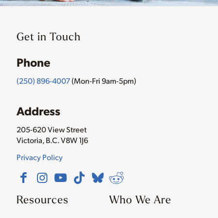
Get in Touch
Phone
(250) 896-4007
(Mon-Fri 9am-5pm)
Address
205-620 View Street
Victoria, B.C. V8W 1J6
Privacy Policy
Resources
Who We Are