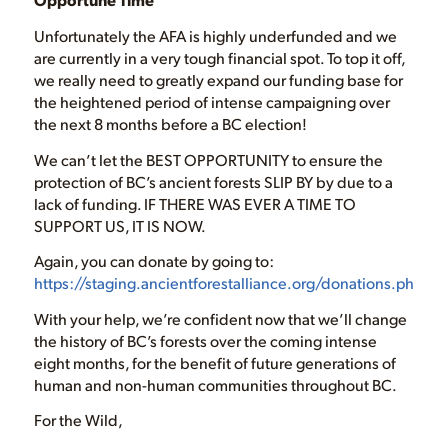
Unfortunately the AFA is highly underfunded and we
are currently in a very tough financial spot. To top it off,
we really need to greatly expand our funding base for
the heightened period of intense campaigning over
the next 8 months before a BC election!
We can’t let the BEST OPPORTUNITY to ensure the
protection of BC’s ancient forests SLIP BY by due to a
lack of funding. IF THERE WAS EVER A TIME TO
SUPPORT US, IT IS NOW.
Again, you can donate by going to:
https://staging.ancientforestalliance.org/donations.php
With your help, we’re confident now that we’ll change
the history of BC’s forests over the coming intense
eight months, for the benefit of future generations of
human and non-human communities throughout BC.
For the Wild,