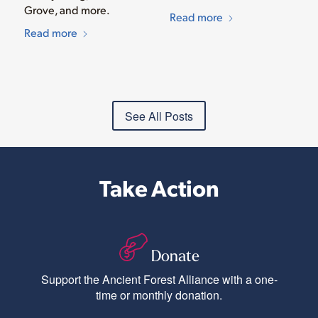
Grove, and more.
Read more
Read more
See All Posts
Take Action
Donate
Support the Ancient Forest Alliance with a one-
time or monthly donation.