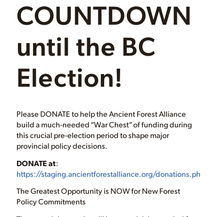
COUNTDOWN
until the BC
Election!
Please DONATE to help the Ancient Forest Alliance
build a much-needed “War Chest” of funding during
this crucial pre-election period to shape major
provincial policy decisions.
DONATE at
:
https://staging.ancientforestalliance.org/donations.php
The Greatest Opportunity is NOW for New Forest
Policy Commitments