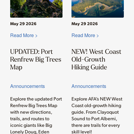
May 29 2026
May 29 2026
Read More >
Read More >
UPDATED: Port
NEW! West Coast
Renfrew Big Trees
Old-Growth
Map
Hiking Guide
Announcements
Announcements
Explore the updated Port
Explore AFA’s NEW West
Renfrew Big Trees Map
Coast old-growth hiking
with new directions,
guide. From Clayoquot
trails, and routes to
Sound to Port Alberni,
iconic giants like Big
there are trails for every
Lonely Doug, Eden
skill level!