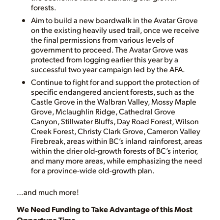
forests.
Aim to build a new boardwalk in the Avatar Grove
on the existing heavily used trail, once we receive
the final permissions from various levels of
government to proceed. The Avatar Grove was
protected from logging earlier this year by a
successful two year campaign led by the AFA.
Continue to fight for and support the protection of
specific endangered ancient forests, such as the
Castle Grove in the Walbran Valley, Mossy Maple
Grove, Mclaughlin Ridge, Cathedral Grove
Canyon, Stillwater Bluffs, Day Road Forest, Wilson
Creek Forest, Christy Clark Grove, Cameron Valley
Firebreak, areas within BC’s inland rainforest, areas
within the drier old-growth forests of BC’s interior,
and many more areas, while emphasizing the need
for a province-wide old-growth plan.
…and much more!
We Need Funding to Take Advantage of this Most
Opportune Time