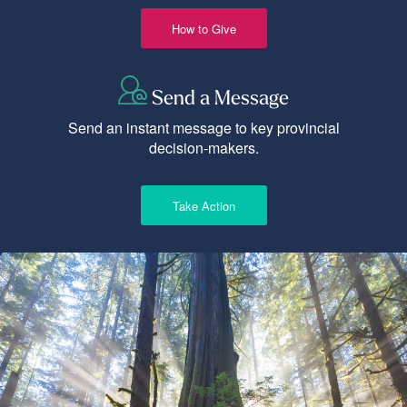
How to Give
Send a Message
Send an instant message to key provincial
decision-makers.
Take Action