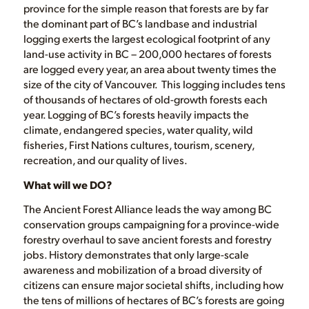
province for the simple reason that forests are by far
the dominant part of BC’s landbase and industrial
logging exerts the largest ecological footprint of any
land-use activity in BC – 200,000 hectares of forests
are logged every year, an area about twenty times the
size of the city of Vancouver. This logging includes tens
of thousands of hectares of old-growth forests each
year. Logging of BC’s forests heavily impacts the
climate, endangered species, water quality, wild
fisheries, First Nations cultures, tourism, scenery,
recreation, and our quality of lives.
What will we DO?
The Ancient Forest Alliance leads the way among BC
conservation groups campaigning for a province-wide
forestry overhaul to save ancient forests and forestry
jobs. History demonstrates that only large-scale
awareness and mobilization of a broad diversity of
citizens can ensure major societal shifts, including how
the tens of millions of hectares of BC’s forests are going