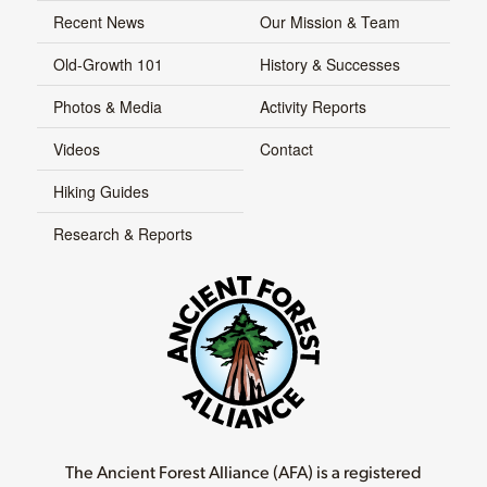
Recent News
Our Mission & Team
Old-Growth 101
History & Successes
Photos & Media
Activity Reports
Videos
Contact
Hiking Guides
Research & Reports
The Ancient Forest Alliance (AFA) is a registered