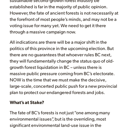
sustainable second-growth forest industry be
established is far in the majority of public opinion.
However, the fate of ancient forests is not necessarily at
the forefront of most people’s minds, and may not be a
voting issue for many yet. We need to get it there
through a massive campaign now.
All indications are there will be a major shift in the
politics of this province in the upcoming election. But
there are no guarantees that whoever rules BC next,
they will fundamentally change the status quo of old-
growth forest liquidation in BC – unless there is
massive public pressure coming from BC’s electorate.
NOW is the time that we must make the decisive,
large-scale, concerted public push for a new provincial
plan to protect our endangered forests and jobs.
What’s at Stake?
The fate of BC’s forests is not just “one among many
environmental issues”, but is the overriding, most
significant environmental land-use issue in the