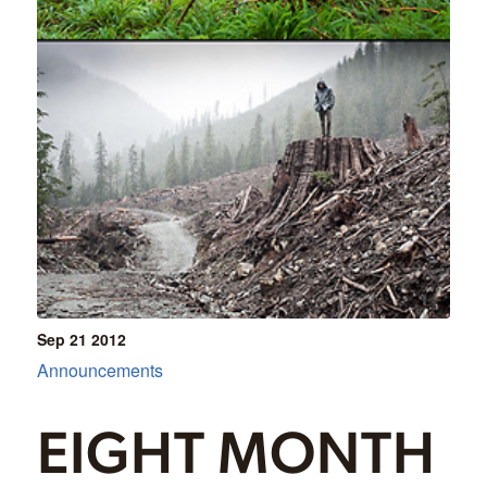
Sep 21
2012
Announcements
EIGHT MONTH