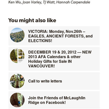
Ken Wu, Joan Varley, TJ Watt, Hannah Carpendale
You might also like
VICTORIA: Monday, Nov.26th –
EAGLES, ANCIENT FORESTS, and
ELECTIONS!
DECEMBER 19 & 20, 2012 — NEW
2013 AFA Calendars & other
Holiday Gifts for Sale IN
VANCOUVER!
Call to write letters
Join the Friends of McLaughlin
Ridge on Facebook!