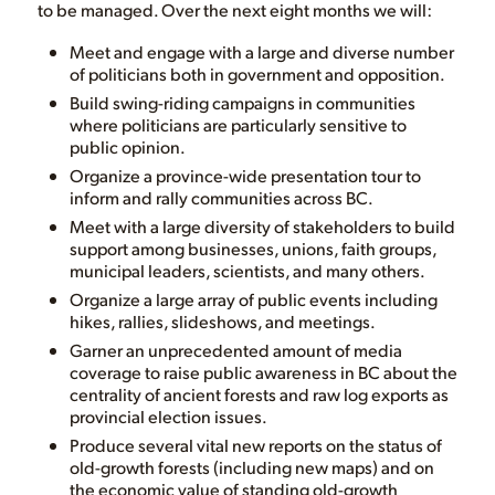
to be managed. Over the next eight months we will:
Meet and engage with a large and diverse number
of politicians both in government and opposition.
Build swing-riding campaigns in communities
where politicians are particularly sensitive to
public opinion.
Organize a province-wide presentation tour to
inform and rally communities across BC.
Meet with a large diversity of stakeholders to build
support among businesses, unions, faith groups,
municipal leaders, scientists, and many others.
Organize a large array of public events including
hikes, rallies, slideshows, and meetings.
Garner an unprecedented amount of media
coverage to raise public awareness in BC about the
centrality of ancient forests and raw log exports as
provincial election issues.
Produce several vital new reports on the status of
old-growth forests (including new maps) and on
the economic value of standing old-growth