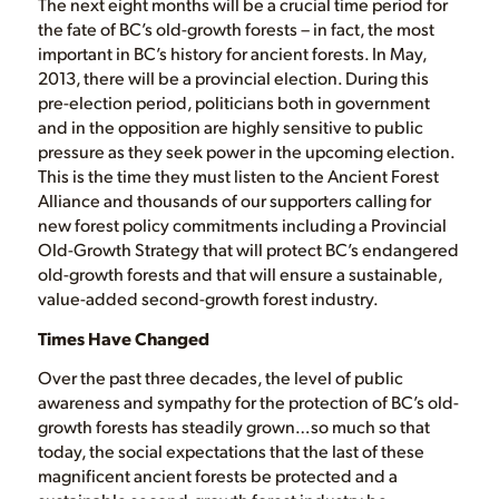
The next eight months will be a crucial time period for
the fate of BC’s old-growth forests – in fact, the most
important in BC’s history for ancient forests. In May,
2013, there will be a provincial election. During this
pre-election period, politicians both in government
and in the opposition are highly sensitive to public
pressure as they seek power in the upcoming election.
This is the time they must listen to the Ancient Forest
Alliance and thousands of our supporters calling for
new forest policy commitments including a Provincial
Old-Growth Strategy that will protect BC’s endangered
old-growth forests and that will ensure a sustainable,
value-added second-growth forest industry.
Times Have Changed
Over the past three decades, the level of public
awareness and sympathy for the protection of BC’s old-
growth forests has steadily grown…so much so that
today, the social expectations that the last of these
magnificent ancient forests be protected and a