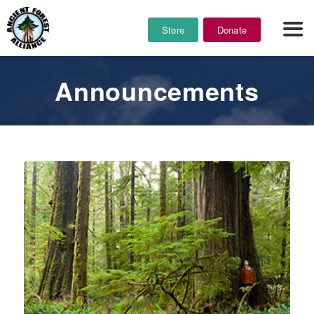
Store
Donate
Announcements