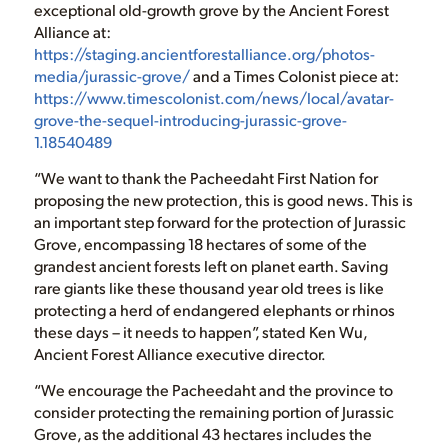
exceptional old-growth grove by the Ancient Forest
Alliance at:
https://staging.ancientforestalliance.org/photos-
media/jurassic-grove/
and a Times Colonist piece at:
https://www.timescolonist.com/news/local/avatar-
grove-the-sequel-introducing-jurassic-grove-
1.18540489
“We want to thank the Pacheedaht First Nation for
proposing the new protection, this is good news. This is
an important step forward for the protection of Jurassic
Grove, encompassing 18 hectares of some of the
grandest ancient forests left on planet earth. Saving
rare giants like these thousand year old trees is like
protecting a herd of endangered elephants or rhinos
these days – it needs to happen”, stated Ken Wu,
Ancient Forest Alliance executive director.
“We encourage the Pacheedaht and the province to
consider protecting the remaining portion of Jurassic
Grove, as the additional 43 hectares includes the