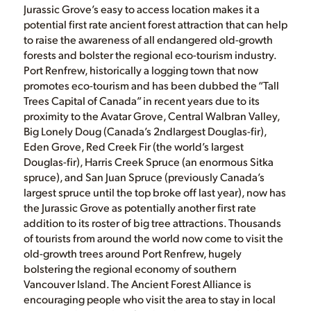
Jurassic Grove’s easy to access location makes it a
potential first rate ancient forest attraction that can help
to raise the awareness of all endangered old-growth
forests and bolster the regional eco-tourism industry.
Port Renfrew, historically a logging town that now
promotes eco-tourism and has been dubbed the “Tall
Trees Capital of Canada” in recent years due to its
proximity to the Avatar Grove, Central Walbran Valley,
Big Lonely Doug (Canada’s 2ndlargest Douglas-fir),
Eden Grove, Red Creek Fir (the world’s largest
Douglas-fir), Harris Creek Spruce (an enormous Sitka
spruce), and San Juan Spruce (previously Canada’s
largest spruce until the top broke off last year), now has
the Jurassic Grove as potentially another first rate
addition to its roster of big tree attractions. Thousands
of tourists from around the world now come to visit the
old-growth trees around Port Renfrew, hugely
bolstering the regional economy of southern
Vancouver Island. The Ancient Forest Alliance is
encouraging people who visit the area to stay in local