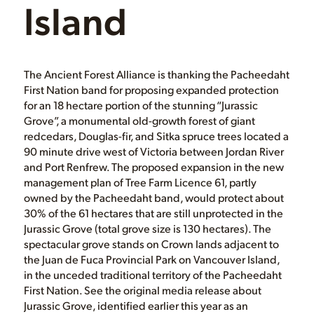
Island
The Ancient Forest Alliance is thanking the Pacheedaht
First Nation band for proposing expanded protection
for an 18 hectare portion of the stunning “Jurassic
Grove”, a monumental old-growth forest of giant
redcedars, Douglas-fir, and Sitka spruce trees located a
90 minute drive west of Victoria between Jordan River
and Port Renfrew. The proposed expansion in the new
management plan of Tree Farm Licence 61, partly
owned by the Pacheedaht band, would protect about
30% of the 61 hectares that are still unprotected in the
Jurassic Grove (total grove size is 130 hectares). The
spectacular grove stands on Crown lands adjacent to
the Juan de Fuca Provincial Park on Vancouver Island,
in the unceded traditional territory of the Pacheedaht
First Nation. See the original media release about
Jurassic Grove, identified earlier this year as an