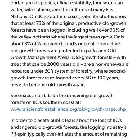
endangered species, climate stability, tourism, clean
water, wild salmon, and the cultures of many First
Nations. On BC’s southern coast, satellite photos show
that at least 75% of the original, productive old-growth
forests have been logged, including well over 90% of
the valley bottoms where the largest trees grow. Only
about 8% of Vancouver Island’s original, productive
old-growth forests are protected in parks and Old-
Growth Management Areas. Old-growth forests – with
trees that can be 2000 years old – are a non-renewable
resource under BC’s system of forestry, where second-
growth forests are re-logged every 50 to 100 years,
never to become old-growth again.
See maps and stats on the remaining old-growth
forests on BC’s southern coast at:
www.ancientforestalliance.org/old-growth-maps.php
In order to placate public fears about the loss of BC’s
endangered old-growth forests, the logging industry’s
PR-spin typically over-inflates the amount of remaining