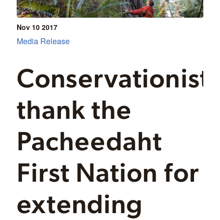
Nov 10
2017
Media Release
Conservationist
thank the
Pacheedaht
First Nation for
extending