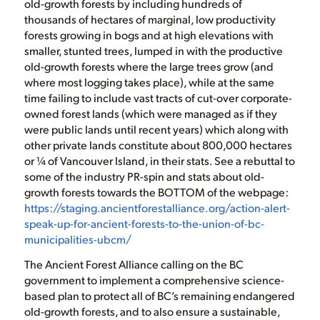
old-growth forests by including hundreds of
thousands of hectares of marginal, low productivity
forests growing in bogs and at high elevations with
smaller, stunted trees, lumped in with the productive
old-growth forests where the large trees grow (and
where most logging takes place), while at the same
time failing to include vast tracts of cut-over corporate-
owned forest lands (which were managed as if they
were public lands until recent years) which along with
other private lands constitute about 800,000 hectares
or ¼ of Vancouver Island, in their stats. See a rebuttal to
some of the industry PR-spin and stats about old-
growth forests towards the BOTTOM of the webpage:
https://staging.ancientforestalliance.org/action-alert-
speak-up-for-ancient-forests-to-the-union-of-bc-
municipalities-ubcm/
The Ancient Forest Alliance calling on the BC
government to implement a comprehensive science-
based plan to protect all of BC’s remaining endangered
old-growth forests, and to also ensure a sustainable,