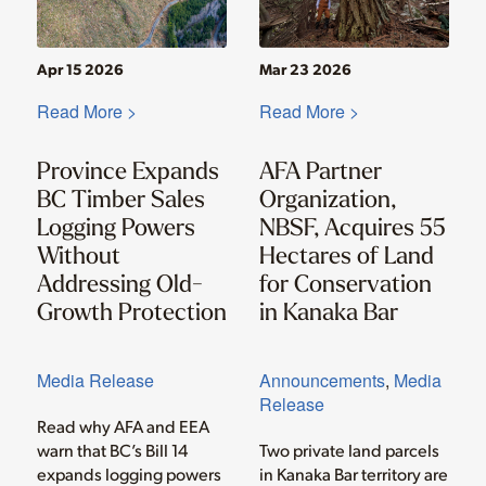
Apr 15 2026
Mar 23 2026
Read More >
Read More >
Province Expands
AFA Partner
BC Timber Sales
Organization,
Logging Powers
NBSF, Acquires 55
Without
Hectares of Land
Addressing Old-
for Conservation
Growth Protection
in Kanaka Bar
Media Release
Announcements
,
Media
Release
Read why AFA and EEA
warn that BC’s Bill 14
Two private land parcels
expands logging powers
in Kanaka Bar territory are