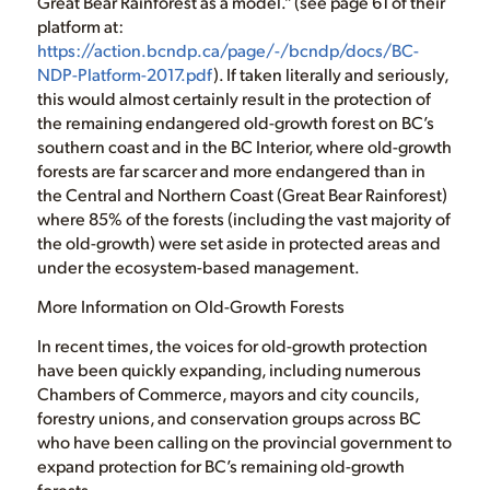
Great Bear Rainforest as a model.” (see page 61 of their
platform at:
https://action.bcndp.ca/page/-/bcndp/docs/BC-
NDP-Platform-2017.pdf
). If taken literally and seriously,
this would almost certainly result in the protection of
the remaining endangered old-growth forest on BC’s
southern coast and in the BC Interior, where old-growth
forests are far scarcer and more endangered than in
the Central and Northern Coast (Great Bear Rainforest)
where 85% of the forests (including the vast majority of
the old-growth) were set aside in protected areas and
under the ecosystem-based management.
More Information on Old-Growth Forests
In recent times, the voices for old-growth protection
have been quickly expanding, including numerous
Chambers of Commerce, mayors and city councils,
forestry unions, and conservation groups across BC
who have been calling on the provincial government to
expand protection for BC’s remaining old-growth
forests.