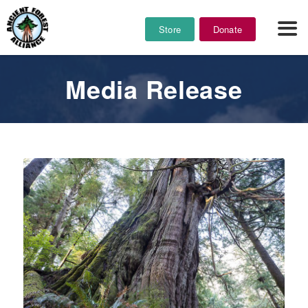
Store
Donate
Media Release