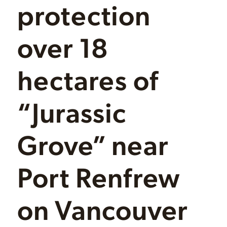
protection
over 18
hectares of
“Jurassic
Grove” near
Port Renfrew
on Vancouver