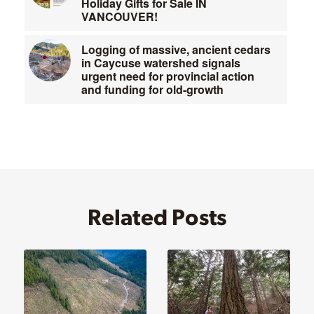
Holiday Gifts for Sale IN
VANCOUVER!
Logging of massive, ancient cedars
in Caycuse watershed signals
urgent need for provincial action
and funding for old-growth
Related Posts