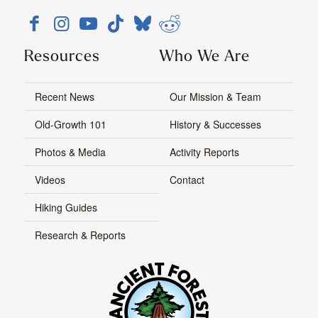
Resources
Who We Are
Recent News
Our Mission & Team
Old-Growth 101
History & Successes
Photos & Media
Activity Reports
Videos
Contact
Hiking Guides
Research & Reports