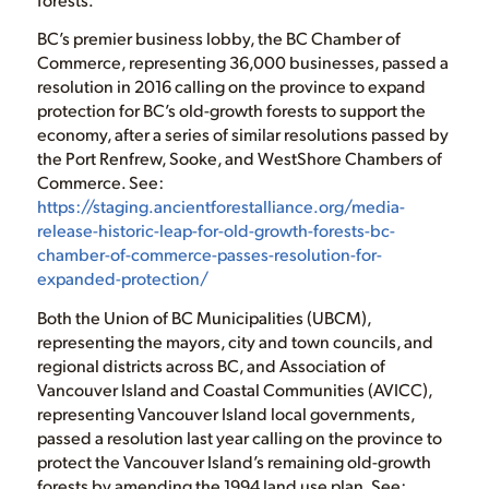
BC’s premier business lobby, the BC Chamber of
Commerce, representing 36,000 businesses, passed a
resolution in 2016 calling on the province to expand
protection for BC’s old-growth forests to support the
economy, after a series of similar resolutions passed by
the Port Renfrew, Sooke, and WestShore Chambers of
Commerce. See:
https://staging.ancientforestalliance.org/media-
release-historic-leap-for-old-growth-forests-bc-
chamber-of-commerce-passes-resolution-for-
expanded-protection/
Both the Union of BC Municipalities (UBCM),
representing the mayors, city and town councils, and
regional districts across BC, and Association of
Vancouver Island and Coastal Communities (AVICC),
representing Vancouver Island local governments,
passed a resolution last year calling on the province to
protect the Vancouver Island’s remaining old-growth
forests by amending the 1994 land use plan. See: