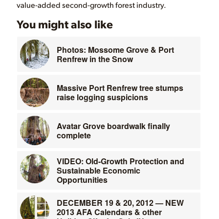
value-added second-growth forest industry.
You might also like
Photos: Mossome Grove & Port
Renfrew in the Snow
Massive Port Renfrew tree stumps
raise logging suspicions
Avatar Grove boardwalk finally
complete
VIDEO: Old-Growth Protection and
Sustainable Economic
Opportunities
DECEMBER 19 & 20, 2012 — NEW
2013 AFA Calendars & other