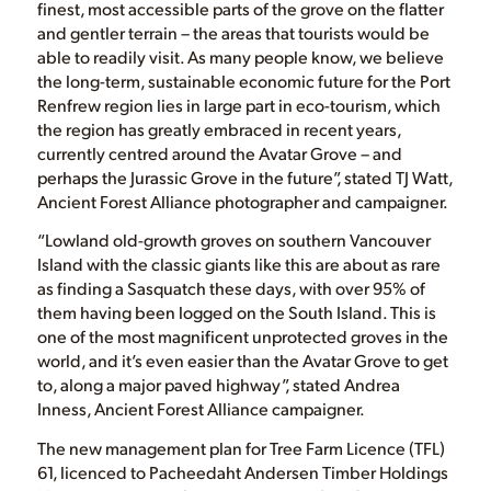
finest, most accessible parts of the grove on the flatter
and gentler terrain – the areas that tourists would be
able to readily visit. As many people know, we believe
the long-term, sustainable economic future for the Port
Renfrew region lies in large part in eco-tourism, which
the region has greatly embraced in recent years,
currently centred around the Avatar Grove – and
perhaps the Jurassic Grove in the future”, stated TJ Watt,
Ancient Forest Alliance photographer and campaigner.
“Lowland old-growth groves on southern Vancouver
Island with the classic giants like this are about as rare
as finding a Sasquatch these days, with over 95% of
them having been logged on the South Island. This is
one of the most magnificent unprotected groves in the
world, and it’s even easier than the Avatar Grove to get
to, along a major paved highway”, stated Andrea
Inness, Ancient Forest Alliance campaigner.
The new management plan for Tree Farm Licence (TFL)
61, licenced to Pacheedaht Andersen Timber Holdings