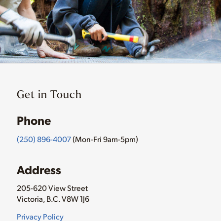
Get in Touch
Phone
(250) 896-4007
(Mon-Fri 9am-5pm)
Address
205-620 View Street
Victoria, B.C. V8W 1J6
Privacy Policy