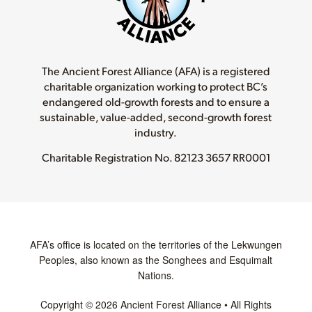
The Ancient Forest Alliance (AFA) is a registered
charitable organization working to protect BC’s
endangered old-growth forests and to ensure a
sustainable, value-added, second-growth forest
industry.
Charitable Registration No.
82123 3657 RR0001
AFA’s office is located on the territories of the Lekwungen
Peoples, also known as the Songhees and Esquimalt
Nations.
Copyright © 2026 Ancient Forest Alliance • All Rights