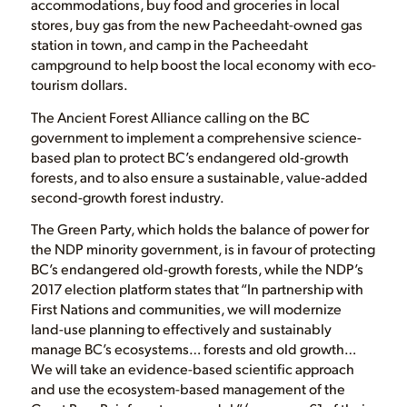
accommodations, buy food and groceries in local
stores, buy gas from the new Pacheedaht-owned gas
station in town, and camp in the Pacheedaht
campground to help boost the local economy with eco-
tourism dollars.
The Ancient Forest Alliance calling on the BC
government to implement a comprehensive science-
based plan to protect BC’s endangered old-growth
forests, and to also ensure a sustainable, value-added
second-growth forest industry.
The Green Party, which holds the balance of power for
the NDP minority government, is in favour of protecting
BC’s endangered old-growth forests, while the NDP’s
2017 election platform states that “In partnership with
First Nations and communities, we will modernize
land-use planning to effectively and sustainably
manage BC’s ecosystems… forests and old growth…
We will take an evidence-based scientific approach
and use the ecosystem-based management of the