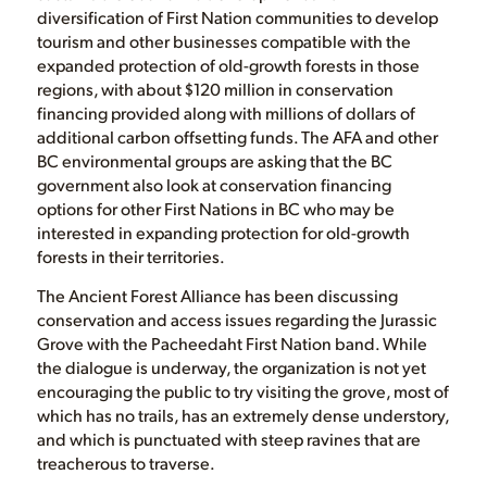
diversification of First Nation communities to develop
tourism and other businesses compatible with the
expanded protection of old-growth forests in those
regions, with about $120 million in conservation
financing provided along with millions of dollars of
additional carbon offsetting funds. The AFA and other
BC environmental groups are asking that the BC
government also look at conservation financing
options for other First Nations in BC who may be
interested in expanding protection for old-growth
forests in their territories.
The Ancient Forest Alliance has been discussing
conservation and access issues regarding the Jurassic
Grove with the Pacheedaht First Nation band. While
the dialogue is underway, the organization is not yet
encouraging the public to try visiting the grove, most of
which has no trails, has an extremely dense understory,
and which is punctuated with steep ravines that are
treacherous to traverse.