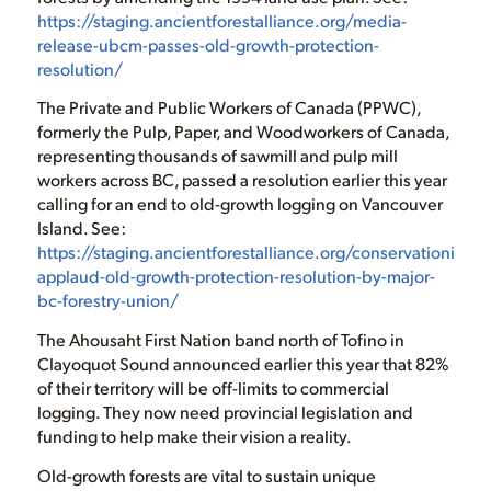
https://staging.ancientforestalliance.org/media-
release-ubcm-passes-old-growth-protection-
resolution/
The Private and Public Workers of Canada (PPWC),
formerly the Pulp, Paper, and Woodworkers of Canada,
representing thousands of sawmill and pulp mill
workers across BC, passed a resolution earlier this year
calling for an end to old-growth logging on Vancouver
Island. See:
https://staging.ancientforestalliance.org/conservationists-
applaud-old-growth-protection-resolution-by-major-
bc-forestry-union/
The Ahousaht First Nation band north of Tofino in
Clayoquot Sound announced earlier this year that 82%
of their territory will be off-limits to commercial
logging. They now need provincial legislation and
funding to help make their vision a reality.
Old-growth forests are vital to sustain unique