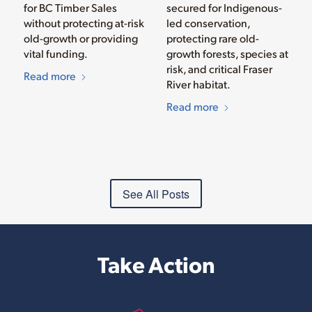
for BC Timber Sales
secured for Indigenous-
without protecting at-risk
led conservation,
old-growth or providing
protecting rare old-
vital funding.
growth forests, species at
risk, and critical Fraser
Read more
River habitat.
Read more
See All Posts
Take Action