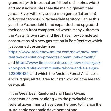
grandest (with trees that are 16 feet or 5 metres wide)
and most accessible (near the main highway, near
Jordan River, with key sections on gentle flat terrain)
old-growth forests in Pacheedaht territory. Earlier this
year, the Pacheedaht band expanded and upgraded
their ocean-front campground where many visitors to
the Avatar Grove stay, and they have now completed
construction of a new gas station in Port Renfrew which
just opened yesterday (see
https://www.sookenewsmirror.com/news/new-port-
renfrew-gas-station-promotes-community-growth/
and
https://www.timescolonist.com/news/local/jack-
knox-port-renfrew-community-reborn-and-it-s-a-gas-
1.23090134
) and which the Ancient Forest Alliance is
encouraging all “tall tree tourists” who visit the area to
gas-up at.
In the Great Bear Rainforest and Haida Gwaii,
conservation groups along with the provincial and
federal governments have been helping to finance the
sustainable economic development and