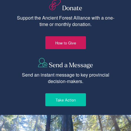
Donate
Support the Ancient Forest Alliance with a one-
time or monthly donation.
How to Give
Send a Message
Send an instant message to key provincial
decision-makers.
Take Action