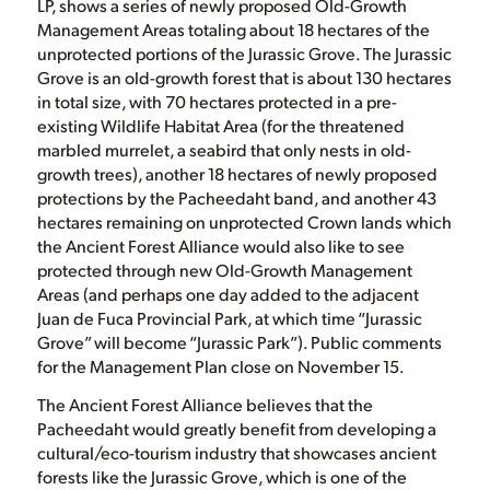
LP, shows a series of newly proposed Old-Growth
Management Areas totaling about 18 hectares of the
unprotected portions of the Jurassic Grove. The Jurassic
Grove is an old-growth forest that is about 130 hectares
in total size, with 70 hectares protected in a pre-
existing Wildlife Habitat Area (for the threatened
marbled murrelet, a seabird that only nests in old-
growth trees), another 18 hectares of newly proposed
protections by the Pacheedaht band, and another 43
hectares remaining on unprotected Crown lands which
the Ancient Forest Alliance would also like to see
protected through new Old-Growth Management
Areas (and perhaps one day added to the adjacent
Juan de Fuca Provincial Park, at which time “Jurassic
Grove” will become “Jurassic Park”). Public comments
for the Management Plan close on November 15.
The Ancient Forest Alliance believes that the
Pacheedaht would greatly benefit from developing a
cultural/eco-tourism industry that showcases ancient
forests like the Jurassic Grove, which is one of the