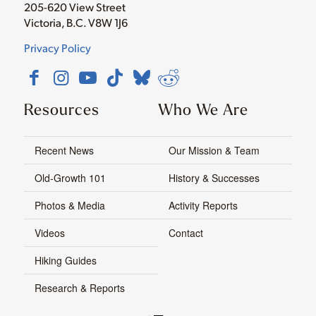
205-620 View Street
Victoria, B.C. V8W 1J6
Privacy Policy
Resources
Who We Are
Recent News
Our Mission & Team
Old-Growth 101
History & Successes
Photos & Media
Activity Reports
Videos
Contact
Hiking Guides
Research & Reports