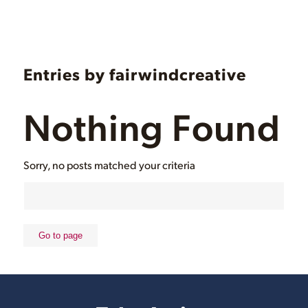
Entries by fairwindcreative
Nothing Found
Sorry, no posts matched your criteria