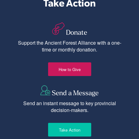
Take Action
Donate
Support the Ancient Forest Alliance with a one-
time or monthly donation.
How to Give
Send a Message
Send an instant message to key provincial
decision-makers.
Take Action