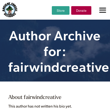
Store
Donate
Author Archive
for:
fairwindcreative
About
fairwindcreative
This author has not written his bio yet.