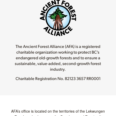
The Ancient Forest Alliance (AFA) is a registered
charitable organization working to protect BC’s
endangered old-growth forests and to ensure a
sustainable, value-added, second-growth forest
industry.
Charitable Registration No.
82123 3657 RR0001
AFA’s office is located on the territories of the Lekwungen