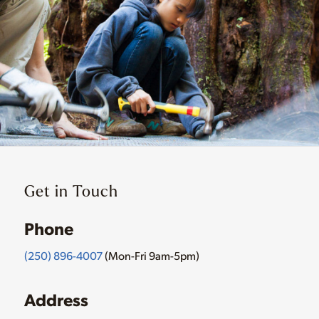
Get in Touch
Phone
(250) 896-4007
(Mon-Fri 9am-5pm)
Address