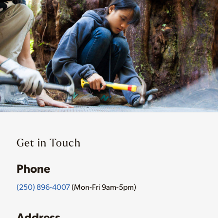
Get in Touch
Phone
(250) 896-4007
(Mon-Fri 9am-5pm)
Address