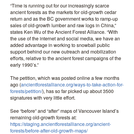
“Time is running out for our increasingly scarce
ancient forests as the markets for old-growth cedar
return and as the BC government works to ramp-up
sales of old-growth lumber and raw logs in China,”
states Ken Wu of the Ancient Forest Alliance. “With
the use of the internet and social media, we have an
added advantage in working to snowball public
support behind our new outreach and mobilization
efforts, relative to the ancient forest campaigns of the
early 1990’s.”
The petition, which was posted online a few months
ago (
ancientforestalliance.org/ways-to-take-action-for-
forests/petition/
), has so far picked up about 3500
signatures with very little effort.
See “before” and “after” maps of Vancouver Island’s
remaining old-growth forests at:
https://staging.ancientforestalliance.org/ancient-
forests/before-after-old-growth-maps/