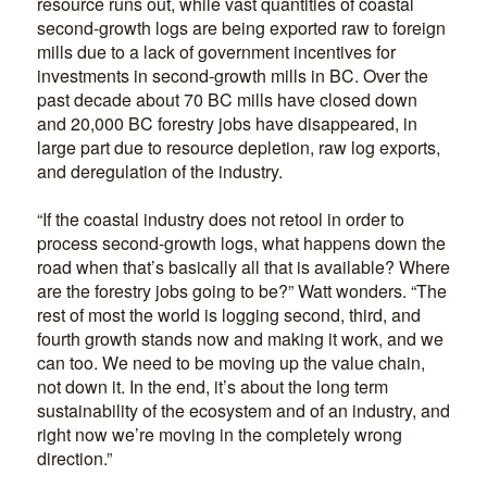
resource runs out, while vast quantities of coastal
second-growth logs are being exported raw to foreign
mills due to a lack of government incentives for
investments in second-growth mills in BC. Over the
past decade about 70 BC mills have closed down
and 20,000 BC forestry jobs have disappeared, in
large part due to resource depletion, raw log exports,
and deregulation of the industry.
“If the coastal industry does not retool in order to
process second-growth logs, what happens down the
road when that’s basically all that is available? Where
are the forestry jobs going to be?” Watt wonders. “The
rest of most the world is logging second, third, and
fourth growth stands now and making it work, and we
can too. We need to be moving up the value chain,
not down it. In the end, it’s about the long term
sustainability of the ecosystem and of an industry, and
right now we’re moving in the completely wrong
direction.”