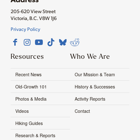
205-620 View Street
Victoria, B.C. V8W 1J6
Privacy Policy
Resources
Who We Are
Recent News
Our Mission & Team
Old-Growth 101
History & Successes
Photos & Media
Activity Reports
Videos
Contact
Hiking Guides
Research & Reports