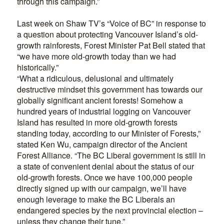
through this campaign.”
Last week on Shaw TV’s “Voice of BC” in response to
a question about protecting Vancouver Island’s old-
growth rainforests, Forest Minister Pat Bell stated that
“we have more old-growth today than we had
historically.”
“What a ridiculous, delusional and ultimately
destructive mindset this government has towards our
globally significant ancient forests! Somehow a
hundred years of industrial logging on Vancouver
Island has resulted in more old-growth forests
standing today, according to our Minister of Forests,”
stated Ken Wu, campaign director of the Ancient
Forest Alliance. “The BC Liberal government is still in
a state of convenient denial about the status of our
old-growth forests. Once we have 100,000 people
directly signed up with our campaign, we’ll have
enough leverage to make the BC Liberals an
endangered species by the next provincial election –
unless they change their tune.”