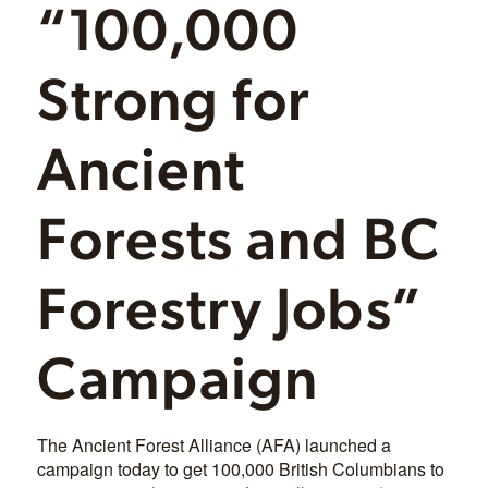
“100,000
Strong for
Ancient
Forests and BC
Forestry Jobs”
Campaign
The Ancient Forest Alliance (AFA) launched a
campaign today to get 100,000 British Columbians to