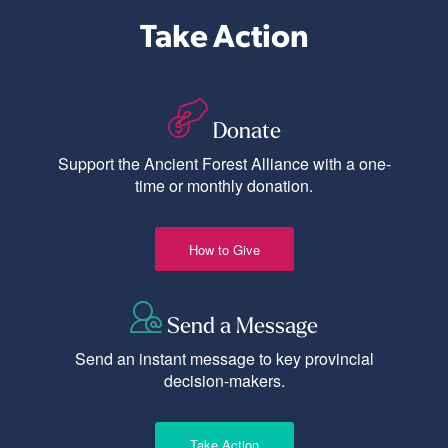
Take Action
Donate
Support the Ancient Forest Alliance with a one-
time or monthly donation.
How to Give
Send a Message
Send an instant message to key provincial
decision-makers.
Take Action