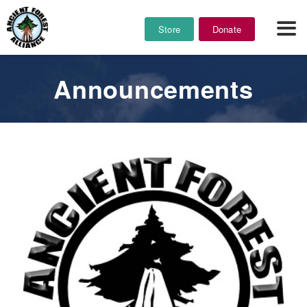
Store
Donate
Announcements