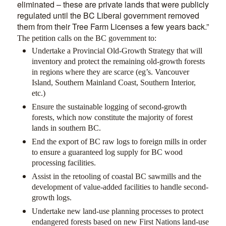
eliminated – these are private lands that were publicly
regulated until the BC Liberal government removed
them from their Tree Farm Licenses a few years back.”
The petition calls on the BC government to:
Undertake a Provincial Old-Growth Strategy that will
inventory and protect the remaining old-growth forests
in regions where they are scarce (eg’s. Vancouver
Island, Southern Mainland Coast, Southern Interior,
etc.)
Ensure the sustainable logging of second-growth
forests, which now constitute the majority of forest
lands in southern BC.
End the export of BC raw logs to foreign mills in order
to ensure a guaranteed log supply for BC wood
processing facilities.
Assist in the retooling of coastal BC sawmills and the
development of value-added facilities to handle second-
growth logs.
Undertake new land-use planning processes to protect
endangered forests based on new First Nations land-use