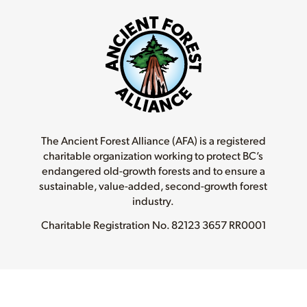
The Ancient Forest Alliance (AFA) is a registered
charitable organization working to protect BC’s
endangered old-growth forests and to ensure a
sustainable, value-added, second-growth forest
industry.
Charitable Registration No.
82123 3657 RR0001