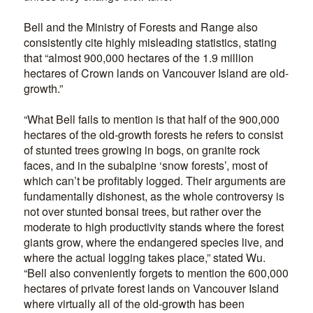
Bell and the Ministry of Forests and Range also
consistently cite highly misleading statistics, stating
that “almost 900,000 hectares of the 1.9 million
hectares of Crown lands on Vancouver Island are old-
growth.”
“What Bell fails to mention is that half of the 900,000
hectares of the old-growth forests he refers to consist
of stunted trees growing in bogs, on granite rock
faces, and in the subalpine ‘snow forests’, most of
which can’t be profitably logged. Their arguments are
fundamentally dishonest, as the whole controversy is
not over stunted bonsai trees, but rather over the
moderate to high productivity stands where the forest
giants grow, where the endangered species live, and
where the actual logging takes place,” stated Wu.
“Bell also conveniently forgets to mention the 600,000
hectares of private forest lands on Vancouver Island
where virtually all of the old-growth has been