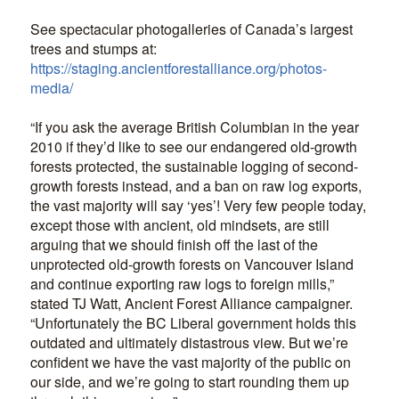
See spectacular photogalleries of Canada’s largest
trees and stumps at:
https://staging.ancientforestalliance.org/photos-
media/
“If you ask the average British Columbian in the year
2010 if they’d like to see our endangered old-growth
forests protected, the sustainable logging of second-
growth forests instead, and a ban on raw log exports,
the vast majority will say ‘yes’! Very few people today,
except those with ancient, old mindsets, are still
arguing that we should finish off the last of the
unprotected old-growth forests on Vancouver Island
and continue exporting raw logs to foreign mills,”
stated TJ Watt, Ancient Forest Alliance campaigner.
“Unfortunately the BC Liberal government holds this
outdated and ultimately distastrous view. But we’re
confident we have the vast majority of the public on
our side, and we’re going to start rounding them up