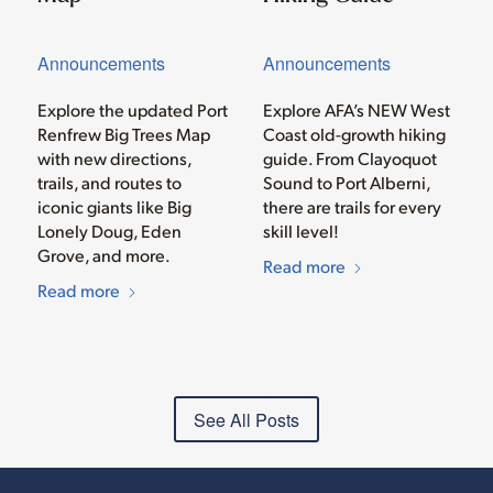
Announcements
Announcements
Explore the updated Port
Explore AFA’s NEW West
Renfrew Big Trees Map
Coast old-growth hiking
with new directions,
guide. From Clayoquot
trails, and routes to
Sound to Port Alberni,
iconic giants like Big
there are trails for every
Lonely Doug, Eden
skill level!
Grove, and more.
Read more
Read more
See All Posts