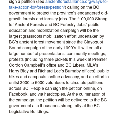
sign a petition (see
ancientforestalliance.org/ways-to-
take-action-for-forests/petition/
) calling on the BC
government to protect the province’s endangered old-
growth forests and forestry jobs. The “100,000 Strong
for Ancient Forests and BC Forestry Jobs” public
education and mobilization campaign will be the
largest grassroots mobilization effort undertaken by
BC’s ancient forest movement since the Clayoquot
Sound campaign of the early 1990’s. It will entail a
large number of presentations, community meetings,
protests (including three pickets this week at Premier
Gordon Campbell’s office and BC Liberal MLA’s
Harry Bloy and Richard Lee’s Burnaby offices), public
hikes and campouts, online advocacy, and an effort to
enlist 3000 to 5000 volunteers to circulate petitions
across BC. People can sign the petition online, on
Facebook, and via hardcopies. At the culmination of
the campaign, the petition will be delivered to the BC
government at a thousands-strong rally at the BC
Legislative Buildings.