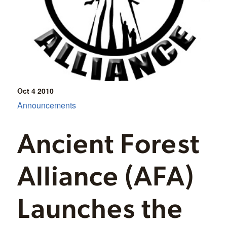
Oct 4
2010
Announcements
Ancient Forest
Alliance (AFA)
Launches the