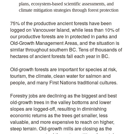
plans, ecosystem-based scientific assessments, and
climate mitigation strategies through forest protection
75% of the productive ancient forests have been
logged on Vancouver Island, while less than 10% of
our productive forests are in protected in parks and
Old-Growth Management Areas, and the situation is
similar throughout southern BC. Tens of thousands of
hectares of ancient forests fall each year in BC.
Old-growth forests are important for species at risk,
tourism, the climate, clean water for salmon and
people, and many First Nations traditional cultures.
Forestry jobs are declining as the biggest and best
old-growth trees in the valley bottoms and lower
slopes are logged-off, resulting in diminishing
economic returns as the trees get smaller, less
valuable, and more expensive to reach on higher,
steep terrain. Old-growth mills are closing as the