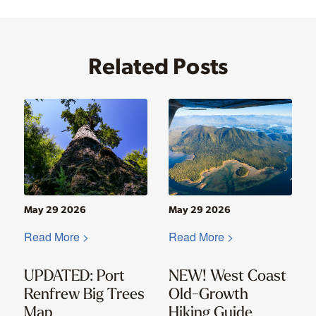
Related Posts
May 29 2026
May 29 2026
Read More >
Read More >
UPDATED: Port
NEW! West Coast
Renfrew Big Trees
Old-Growth
Map
Hiking Guide