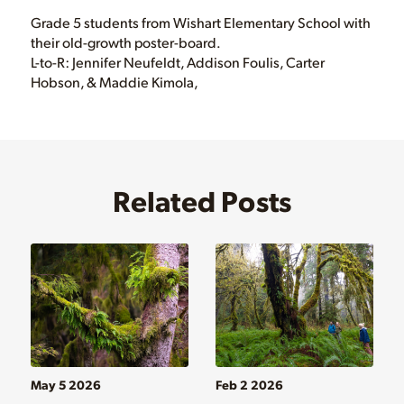
Grade 5 students from Wishart Elementary School with
their old-growth poster-board.
L-to-R: Jennifer Neufeldt, Addison Foulis, Carter
Hobson, & Maddie Kimola,
Related Posts
May 5 2026
Feb 2 2026