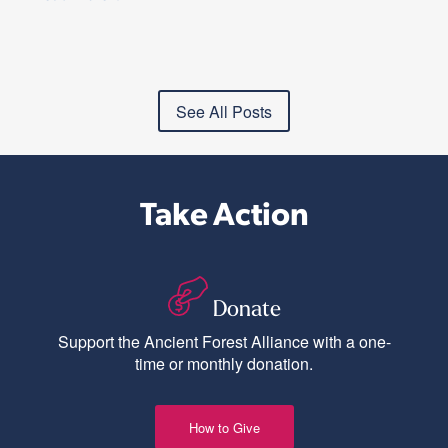
See All Posts
Take Action
Donate
Support the Ancient Forest Alliance with a one-
time or monthly donation.
How to Give