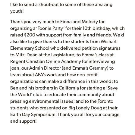
like to send a shout-out to some of these amazing
youth!
Thank you very much to Fiona and Melody for
organizing a ‘Toonie Party’ for their 10th birthday, which
raised $200 with support from family and friends. We’d
also like to give thanks to the students from Wishart
Elementary School who delivered petition signatures
to Mitzi Dean at the Legislature; to Emma’s class at
Regent Christian Online Academy for interviewing
Joan, our Admin Director (and Emma’s Grammy) to
learn about AFA’s work and how non-profit
organizations can make a difference in this world; to
Ben and his brothers in California for starting a ‘Save
the World’ club to educate their community about
pressing environmental issues; and to the Toronto
students who presented on Big Lonely Doug at their
Earth Day Symposium. Thank you all for your courage
and support!