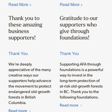
Read More >
Read More >
Thank you to
Gratitude to our
these amazing
supporters who
business
give through
supporters!
foundations!
Thank You
Thank You
We’re deeply
Supporting AFA through
appreciative of the many
foundations is a powerful
creative ways our
way to invest in the
supporters help advance
long‑term protection of
the movement to protect
at‑risk old‑growth forests
endangered old-growth
in BC. Thank you to the
forests in British
following foundations.
Columbia.
Read more
Read more