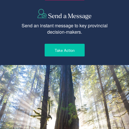
Send a Message
Send an instant message to key provincial
decision-makers.
Take Action