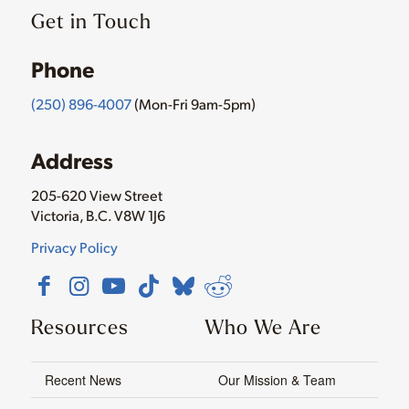
Get in Touch
Phone
(250) 896-4007
(Mon-Fri 9am-5pm)
Address
205-620 View Street
Victoria, B.C. V8W 1J6
Privacy Policy
Resources
Who We Are
Recent News
Our Mission & Team