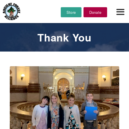
Store
Donate
Thank You