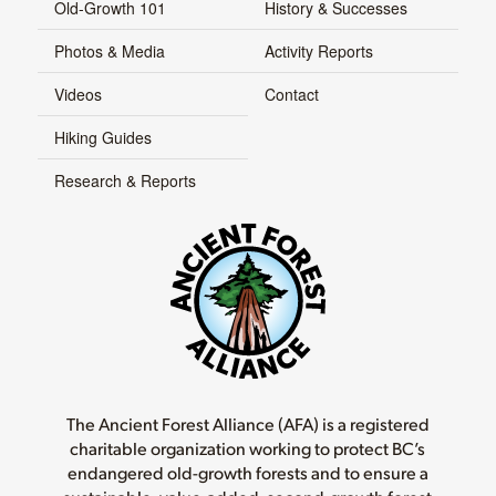
Old-Growth 101
History & Successes
Photos & Media
Activity Reports
Videos
Contact
Hiking Guides
Research & Reports
The Ancient Forest Alliance (AFA) is a registered
charitable organization working to protect BC’s
endangered old-growth forests and to ensure a