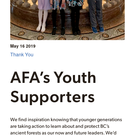
May 16
2019
Thank You
AFA’s Youth
Supporters
We find inspiration knowing that younger generations
are taking action to learn about and protect BC’s
ancient forests as our now and future leaders. We’d